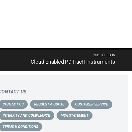
PUBLISHED IN
Cloud Enabled PDTracII Instruments
CONTACT US
CONTACT US
REQUEST A QUOTE
CUSTOMER SERVICE
INTEGRITY AND COMPLIANCE
MSA STATEMENT
TERMS & CONDITIONS