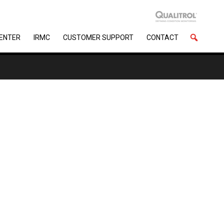
CENTER
IRMC
CUSTOMER SUPPORT
CONTACT