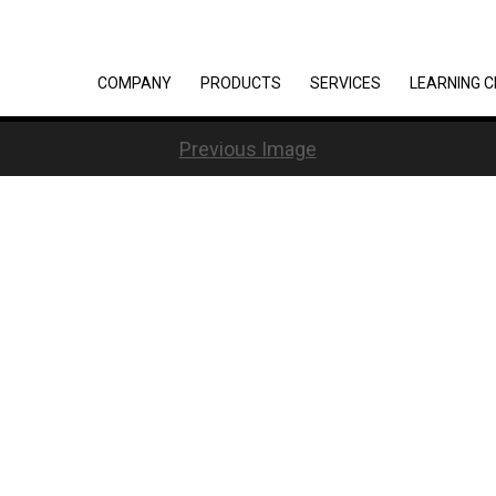
COMPANY
PRODUCTS
SERVICES
LEARNING 
Previous Image