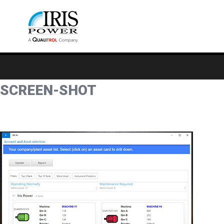
SCREEN-SHOT