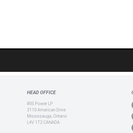
HEAD OFFICE
IRIS Power LP
3110 American Drive
Mississauga, Ontario
L4V 1T2 CANADA