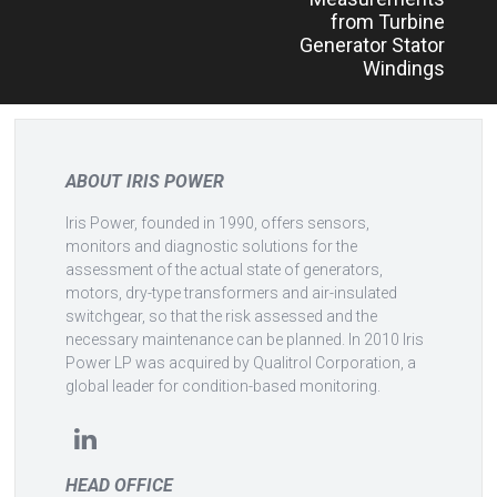
from Turbine
Generator Stator
Windings
ABOUT IRIS POWER
Iris Power, founded in 1990, offers sensors,
monitors and diagnostic solutions for the
assessment of the actual state of generators,
motors, dry-type transformers and air-insulated
switchgear, so that the risk assessed and the
necessary maintenance can be planned. In 2010 Iris
Power LP was acquired by Qualitrol Corporation, a
global leader for condition-based monitoring.
HEAD OFFICE