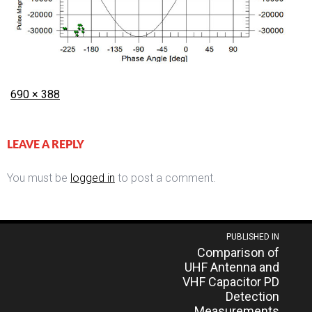
Posted
Full
690 × 388
on
size
LEAVE A REPLY
You must be
logged in
to post a comment.
Post
PUBLISHED IN
Comparison of
navigation
UHF Antenna and
VHF Capacitor PD
Detection
Measurements