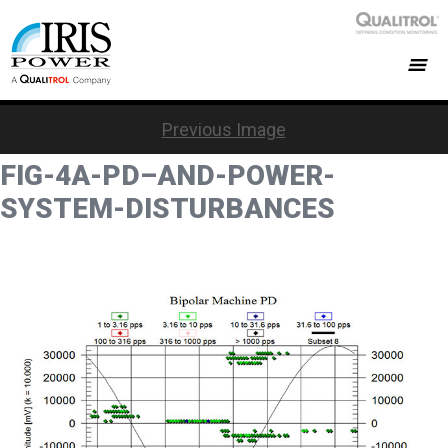
Previous Image
FIG-4A-PD–AND-POWER-
SYSTEM-DISTURBANCES