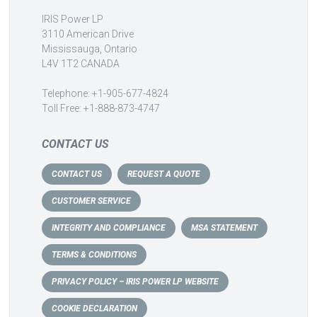
IRIS Power LP
3110 American Drive
Mississauga, Ontario
L4V 1T2 CANADA
Telephone: +1-905-677-4824
Toll Free: +1-888-873-4747
CONTACT US
CONTACT US
REQUEST A QUOTE
CUSTOMER SERVICE
INTEGRITY AND COMPLIANCE
MSA STATEMENT
TERMS & CONDITIONS
PRIVACY POLICY – IRIS POWER LP WEBSITE
COOKIE DECLARATION