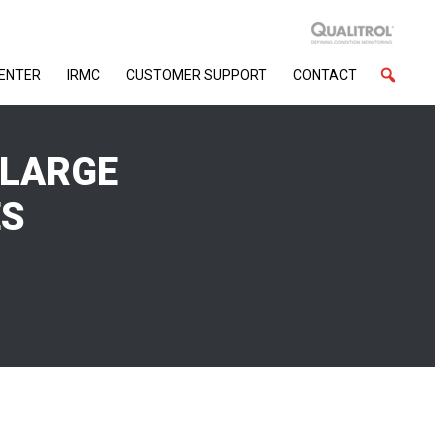
CENTER
IRMC
CUSTOMER SUPPORT
CONTACT
 LARGE
ES