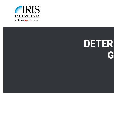
DETER
G