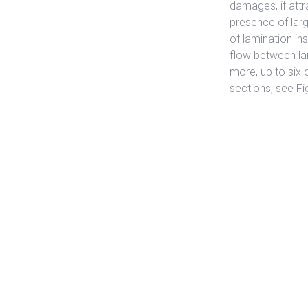
damages, if attr
presence of lar
of lamination ins
flow between la
more, up to six
sections, see Fi