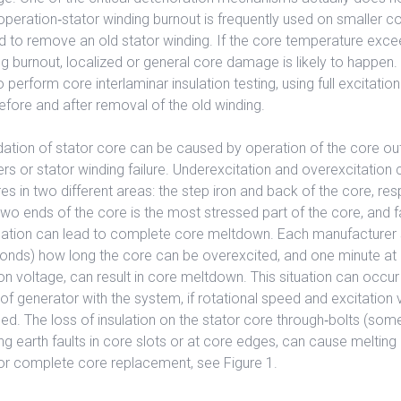
peration‐stator winding burnout is frequently used on smaller c
d to remove an old stator winding. If the core temperature exc
ng burnout, localized or general core damage is likely to happen. T
perform core interlaminar insulation testing, using full excitatio
before and after removal of the old winding.
dation of stator core can be caused by operation of the core out
s or stator winding failure. Underexcitation and overexcitation ca
s in two different areas: the step iron and back of the core, res
 two ends of the core is the most stressed part of the core, and fa
sulation can lead to complete core meltdown. Each manufacturer 
econds) how long the core can be overexcited, and one minute at
on voltage, can result in core meltdown. This situation can occur
of generator with the system, if rotational speed and excitation 
led. The loss of insulation on the stator core through‐bolts (som
ng earth faults in core slots or at core edges, can cause melting 
l or complete core replacement, see Figure 1.