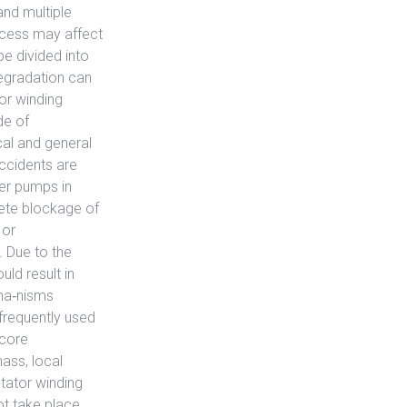
and multiple
ocess may affect
be divided into
degradation can
or winding
de of
cal and general
ccidents are
er pumps in
lete blockage of
 or
. Due to the
uld result in
cha‐nisms
frequently used
 core
ass, local
stator winding
ot take place