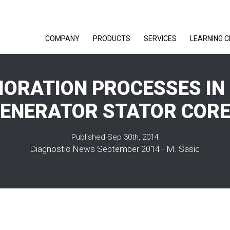
COMPANY
PRODUCTS
SERVICES
LEARNING 
IORATION PROCESSES IN
ENERATOR STATOR COR
Published Sep 30th, 2014
Diagnostic News September 2014 - M. Sasic