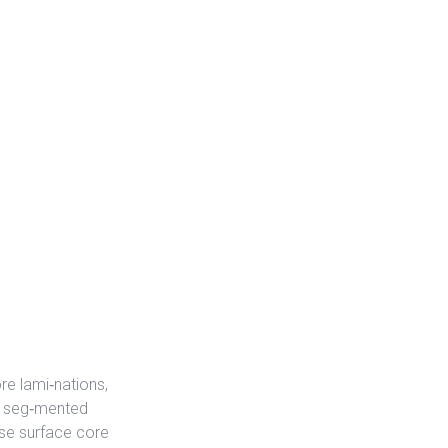
e lami‐nations,
th seg‐mented
use surface core