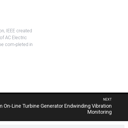
ion, IEEE created
f AC Electric
be com‐pleted in
NEXT
m On-Line Turbine Generator Endwinding Vibration
Monitoring