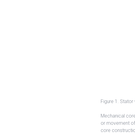
Figure 1. Stator
Mechanical core
or movement of 
core constructio