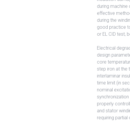
during machine o
effective metho
during the windi
good practice to 
or EL CID test, 
Electrical degra
design parameter
core temperature
step iron at the
interlaminar in
time limit (in s
nominal excitati
synchronization 
properly control
and stator windi
requiring partia