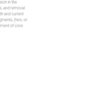
ion in the
s, and removal
ath and current
gments, (two, or
ement of core