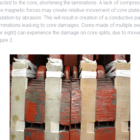
acted to the core, shortening the laminations. A lack of compress
ge magnetic forces may create relative movement of core plate
ulation by abrasion. This will result in creation of a conductive p
minations lead‐ing to core damages. Cores made of multiple se
 or eight) can experience the damage on core splits, due to mov
gure 2.