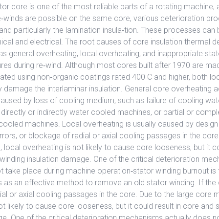
tor core is one of the most reliable parts of a rotating machine, 
e‐winds are possible on the same core, various deterioration pr
 and particularly the lamination insula‐tion. These processes can 
cal and electrical. The root causes of core insulation thermal 
s general overheating, local overheating, and inappropriate stat
res during re‐wind. Although most cores built after 1970 are ma
lated using non‐organic coatings rated 400 C and higher, both lo
 damage the interlaminar insulation. General core overheating a
aused by loss of cooling medium, such as failure of cooling wat
 directly or indirectly water cooled machines, or partial or comp
ir cooled machines. Local overheating is usually caused by design
rors, or blockage of radial or axial cooling passages in the core
local overheating is not likely to cause core looseness, but it co
winding insulation damage. One of the critical deterioration me
t take place during machine operation‐stator winding burnout is 
 as an effective method to remove an old stator winding. If the
al or axial cooling passages in the core. Due to the large core m
ot likely to cause core looseness, but it could result in core and 
e. One of the critical deterioration mechanisms actually does n