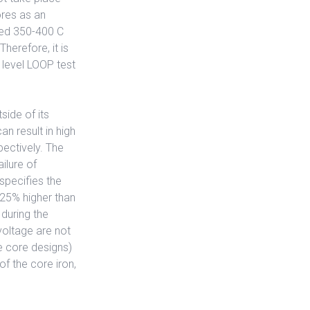
ores as an
eed 350-400 C
herefore, it is
n level LOOP test
side of its
n result in high
pectively. The
ilure of
specifies the
 25% higher than
 during the
voltage are not
e core designs)
of the core iron,