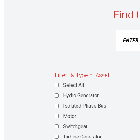
Find 
Filter By Type of Asset
Select All
Hydro Generator
Isolated Phase Bus
Motor
Switchgear
Turbine Generator