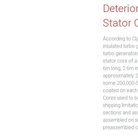
Deterio
Stator 
According to Cly
insulated turbo 
turbo generators
stator core of a
6m long, 2.6m i
approximately 20
some 200,000‐50
coated on each s
Cores used to be
shipping limitat
sections and as
assembled on sit
preassembled c