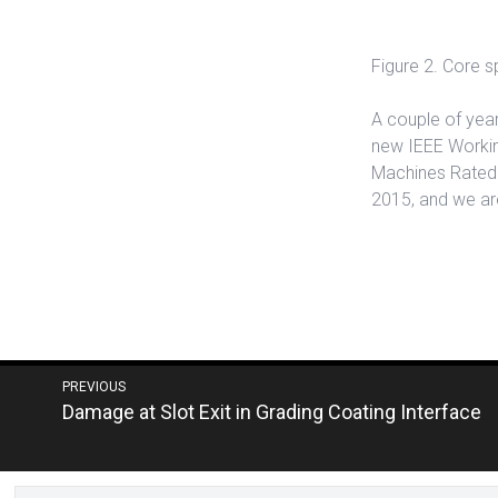
Figure 2. Core 
A couple of year
new IEEE Workin
Machines Rated 1
2015, and we are
Post
PREVIOUS
Next
Damage at Slot Exit in Grading Coating Interface
navigation
post: