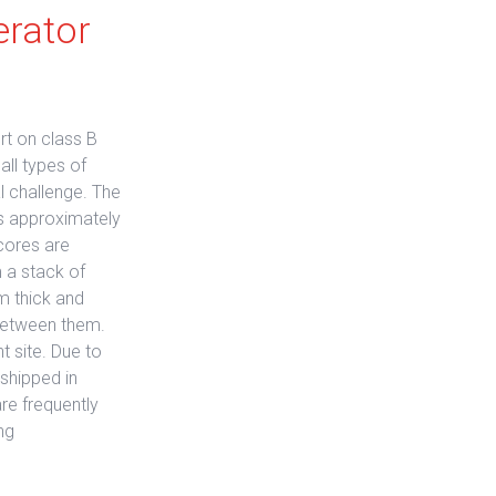
erator
rt on class B
all types of
l challenge. The
is approximately
cores are
 a stack of
m thick and
w between them.
t site. Due to
shipped in
re frequently
ng