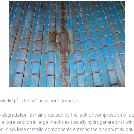
 winding fault resulting in core damage
 degradation is mainly caused by the lack of compression of cor
a core section in large machines (usually hydrogenerators) wi
n. Also, lose metallic components entering the air gap, may ca