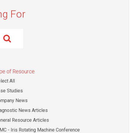
ng For
pe of Resource
lect All
se Studies
ompany News
agnostic News Articles
neral Resource Articles
MC - Iris Rotating Machine Conference