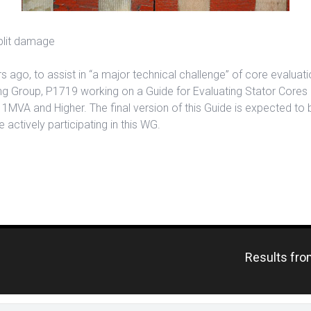
split damage
s ago, to assist in “a major technical challenge” of core evaluat
g Group, P1719 working on a Guide for Evaluating Stator Cores o
MVA and Higher. The final version of this Guide is expected to 
 actively participating in this WG.
Previous
Results fro
post: