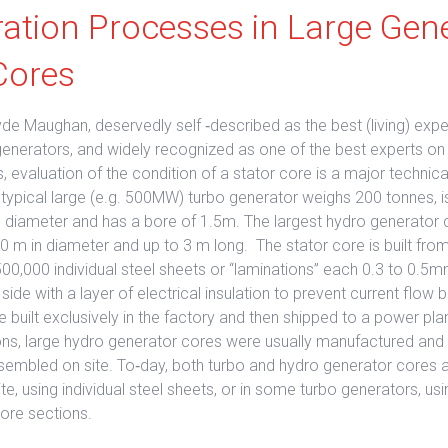
ration Processes in Large Gen
Cores
de Maughan, deservedly self ‐described as the best (living) expe
generators, and widely recognized as one of the best experts on 
, evaluation of the condition of a stator core is a major technica
 typical large (e.g. 500MW) turbo generator weighs 200 tonnes, 
n diameter and has a bore of 1.5m. The largest hydro generator 
 m in diameter and up to 3 m long. The stator core is built from
0,000 individual steel sheets or “laminations” each 0.3 to 0.5m
ide with a layer of electrical insulation to prevent current flo
 built exclusively in the factory and then shipped to a power plan
ions, large hydro generator cores were usually manufactured and 
sembled on site. To‐day, both turbo and hydro generator cores a
e, using individual steel sheets, or in some turbo generators, usi
ore sections.