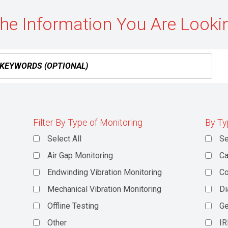
the Information You Are Looki
Filter By Type of Monitoring
By Ty
Select All
Se
Air Gap Monitoring
Ca
Endwinding Vibration Monitoring
C
Mechanical Vibration Monitoring
Di
Offline Testing
Ge
Other
IR