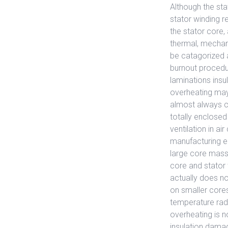
Although the sta
stator winding r
the stator core,
thermal, mechani
be catagorized a
burnout procedu
laminations insu
overheating may
almost always c
totally enclosed
ventilation in a
manufacturing er
large core mass, 
core and stator 
actually does no
on smaller cores
temperature radi
overheating is n
insulation damag