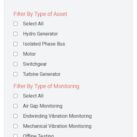
Filter By Type of Asset
Select All
Hydro Generator
Isolated Phase Bus
Motor
Switchgear
Turbine Generator
Filter By Type of Monitoring
Select All
Air Gap Monitoring
Endwinding Vibration Monitoring
Mechanical Vibration Monitoring
Offline Testing