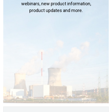
webinars, new product information,
product updates and more.