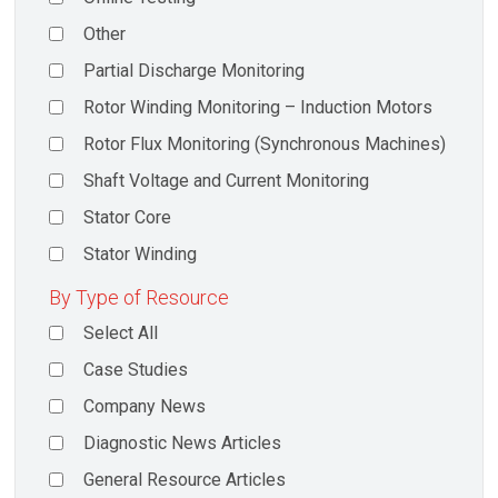
Other
Partial Discharge Monitoring
Rotor Winding Monitoring – Induction Motors
Rotor Flux Monitoring (Synchronous Machines)
Shaft Voltage and Current Monitoring
Stator Core
Stator Winding
By Type of Resource
Select All
Case Studies
Company News
Diagnostic News Articles
General Resource Articles