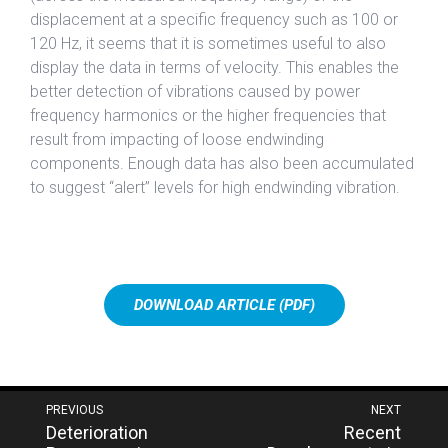
displacement at a specific frequency such as 100 or
120 Hz, it seems that it is sometimes useful to also
display the data in terms of velocity. This enables the
better detection of vibrations caused by power
frequency harmonics or the higher frequencies that
result from impacting of loose endwinding
components. Enough data has also been accumulated
to suggest “alert” levels for high endwinding vibration.
DOWNLOAD ARTICLE (PDF)
Post
PREVIOUS
NEXT
Next
Previous
Deterioration
Recent
navigation