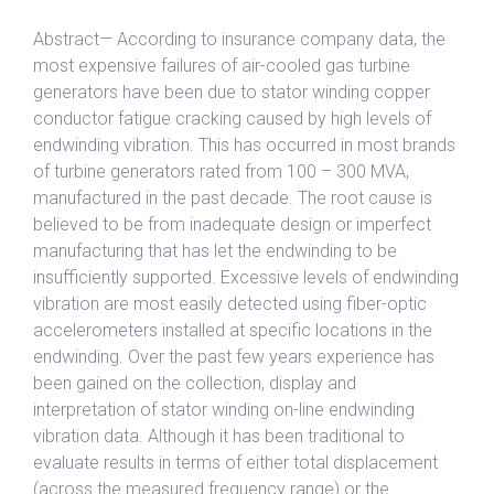
Abstract— According to insurance company data, the
most expensive failures of air-cooled gas turbine
generators have been due to stator winding copper
conductor fatigue cracking caused by high levels of
endwinding vibration. This has occurred in most brands
of turbine generators rated from 100 – 300 MVA,
manufactured in the past decade. The root cause is
believed to be from inadequate design or imperfect
manufacturing that has let the endwinding to be
insufficiently supported. Excessive levels of endwinding
vibration are most easily detected using fiber-optic
accelerometers installed at specific locations in the
endwinding. Over the past few years experience has
been gained on the collection, display and
interpretation of stator winding on-line endwinding
vibration data. Although it has been traditional to
evaluate results in terms of either total displacement
(across the measured frequency range) or the