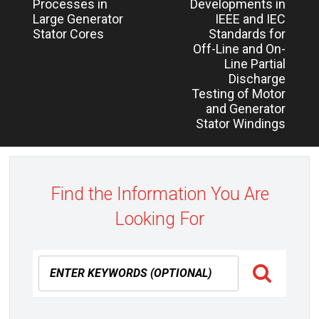
post:
post:
Processes in
Developments in
Large Generator
IEEE and IEC
Stator Cores
Standards for
Off-Line and On-
Line Partial
Discharge
Testing of Motor
and Generator
Stator Windings
Find the Information You Are
Looking For