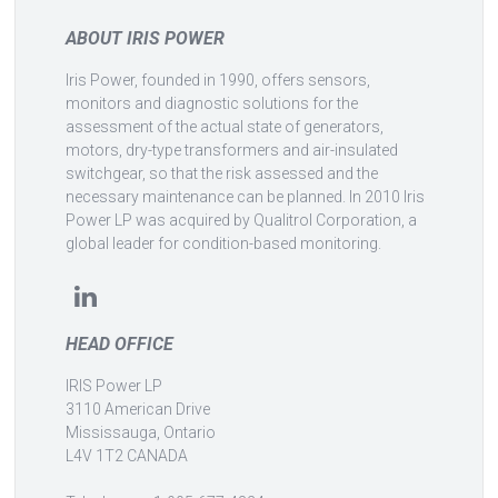
ABOUT IRIS POWER
Iris Power, founded in 1990, offers sensors,
monitors and diagnostic solutions for the
assessment of the actual state of generators,
motors, dry-type transformers and air-insulated
switchgear, so that the risk assessed and the
necessary maintenance can be planned. In 2010 Iris
Power LP was acquired by Qualitrol Corporation, a
global leader for condition-based monitoring.
HEAD OFFICE
IRIS Power LP
3110 American Drive
Mississauga, Ontario
L4V 1T2 CANADA