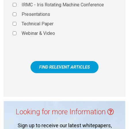
IRMC - Iris Rotating Machine Conference
Presentations
Technical Paper
Webinar & Video
FIND RELEVENT ARTICLES
Looking for more Information
Sign up to receive our latest whitepapers,