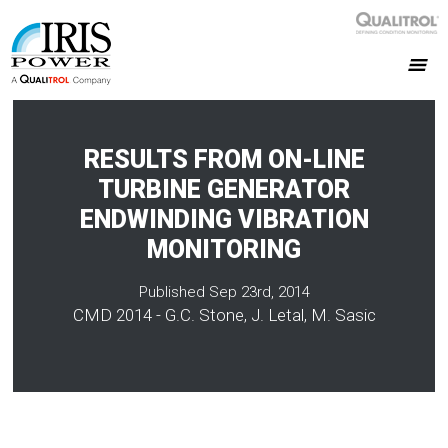
RESULTS FROM ON-LINE
TURBINE GENERATOR
ENDWINDING VIBRATION
MONITORING
Published Sep 23rd, 2014
CMD 2014 - G.C. Stone, J. Letal, M. Sasic