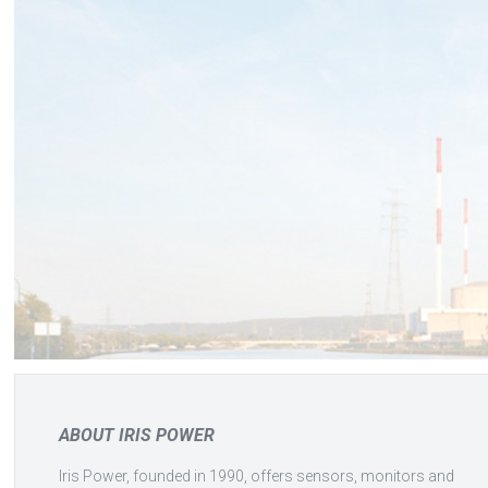
ABOUT IRIS POWER
Iris Power, founded in 1990, offers sensors, monitors and