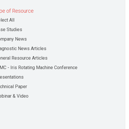
pe of Resource
lect All
se Studies
ompany News
agnostic News Articles
neral Resource Articles
MC - Iris Rotating Machine Conference
esentations
chnical Paper
binar & Video