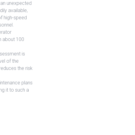
s an unexpected
ily available,
of high-speed
sonnel.
erator
n about 100
ssessment is
vel of the
educes the risk
aintenance plans
ng it to such a