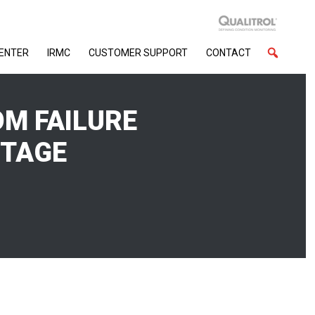
CENTER
IRMC
CUSTOMER SUPPORT
CONTACT
OM FAILURE
UTAGE