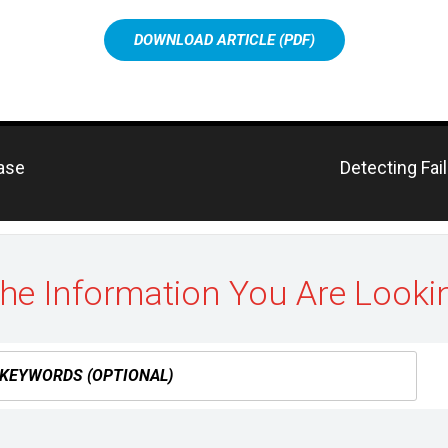
DOWNLOAD ARTICLE (PDF)
Previous
hase
Detecting Fai
post:
the Information You Are Looki