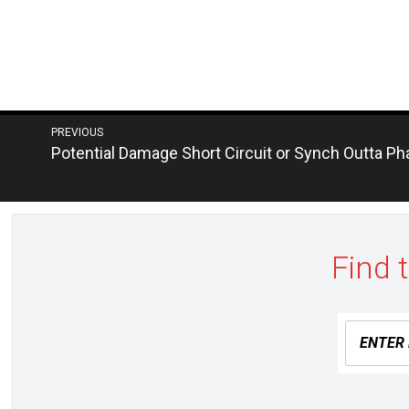
Post
PREVIOUS
Next
Potential Damage Short Circuit or Synch Outta P
navigation
post:
Find 