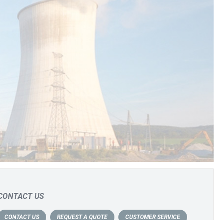
CONTACT US
CONTACT US
REQUEST A QUOTE
CUSTOMER SERVICE