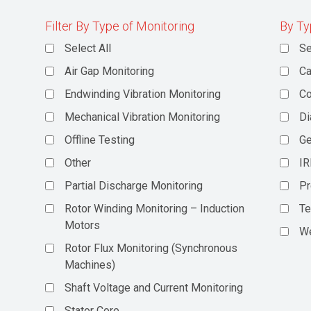
Filter By Type of Monitoring
By Ty
Select All
Se
Air Gap Monitoring
Ca
Endwinding Vibration Monitoring
C
Mechanical Vibration Monitoring
Di
Offline Testing
Ge
Other
IR
Partial Discharge Monitoring
Pr
Rotor Winding Monitoring – Induction
Te
Motors
We
Rotor Flux Monitoring (Synchronous
Machines)
Shaft Voltage and Current Monitoring
Stator Core