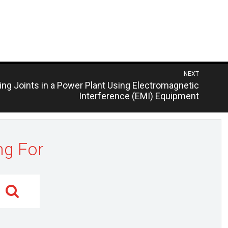
NEXT
ling Joints in a Power Plant Using Electromagnetic
Interference (EMI) Equipment
ng For