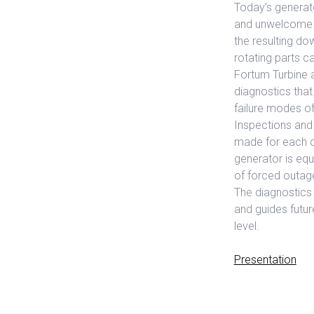
Today’s generat
and unwelcome su
the resulting do
rotating parts 
Fortum Turbine 
diagnostics tha
failure modes of
Inspections and 
made for each com
generator is eq
of forced outag
The diagnostics 
and guides futur
level.
Presentation