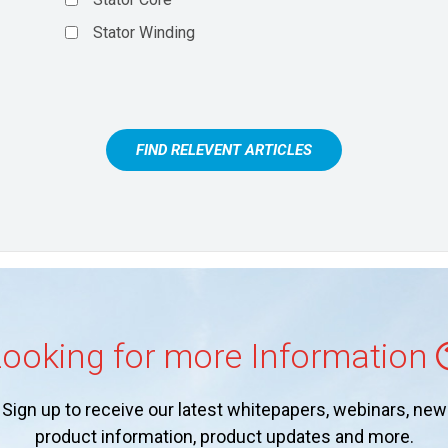
Stator Winding
FIND RELEVENT ARTICLES
ooking for more Information
Sign up to receive our latest whitepapers, webinars, new
product information, product updates and more.