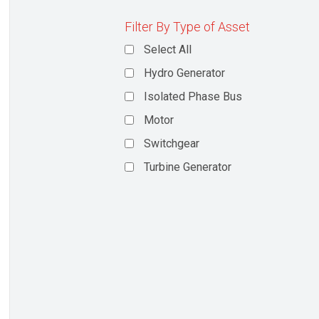
Filter By Type of Asset
Select All
Hydro Generator
Isolated Phase Bus
Motor
Switchgear
Turbine Generator