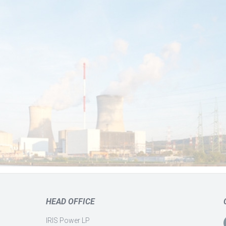
HEAD OFFICE
IRIS Power LP