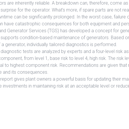
ors are inherently reliable. A breakdown can, therefore, come a
rprise for the operator. What’s more, if spare parts are not read
wntime can be significantly prolonged. In the worst case, failure 
can have catastrophic consequences for both equipment and per
and Generator Services (TGS) has developed a concept for gen
t supports condition-based maintenance of generators. Based o
 a generator, individually tailored diagnostics is performed.
diagnostic tests are analyzed by experts and a four-level risk a
ponent, from level 1, base risk to level 4, high risk. The risk le
ual to highest component risk. Recommendations are given that r
e and its consequences.
report gives plant owners a powerful basis for updating their m
e investments in maintaining risk at an acceptable level or reduci