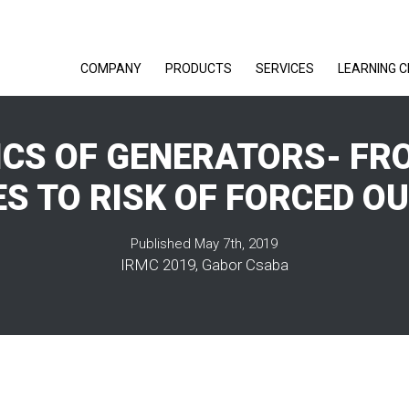
COMPANY
PRODUCTS
SERVICES
LEARNING 
CS OF GENERATORS- FR
S TO RISK OF FORCED O
Published May 7th, 2019
IRMC 2019, Gabor Csaba