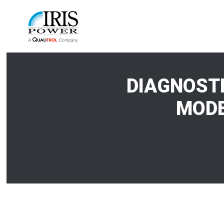
DIAGNOSTI
MODE