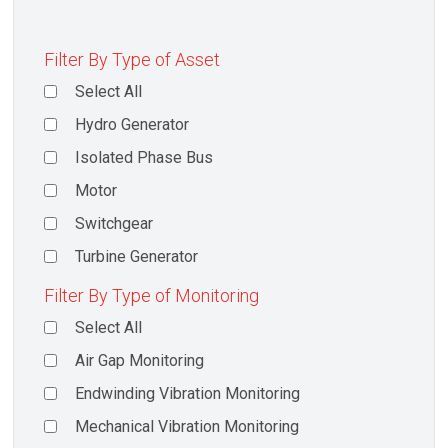
Filter By Type of Asset
Select All
Hydro Generator
Isolated Phase Bus
Motor
Switchgear
Turbine Generator
Filter By Type of Monitoring
Select All
Air Gap Monitoring
Endwinding Vibration Monitoring
Mechanical Vibration Monitoring