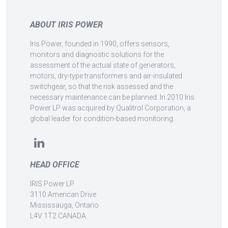
ABOUT IRIS POWER
Iris Power, founded in 1990, offers sensors,
monitors and diagnostic solutions for the
assessment of the actual state of generators,
motors, dry-type transformers and air-insulated
switchgear, so that the risk assessed and the
necessary maintenance can be planned. In 2010 Iris
Power LP was acquired by Qualitrol Corporation, a
global leader for condition-based monitoring.
HEAD OFFICE
IRIS Power LP
3110 American Drive
Mississauga, Ontario
L4V 1T2 CANADA