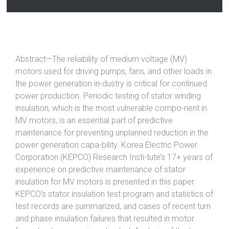
Abstract—The reliability of medium voltage (MV)
motors used for driving pumps, fans, and other loads in
the power generation in-dustry is critical for continued
power production. Periodic testing of stator winding
insulation, which is the most vulnerable compo-nent in
MV motors, is an essential part of predictive
maintenance for preventing unplanned reduction in the
power generation capa-bility. Korea Electric Power
Corporation (KEPCO) Research Insti-tute’s 17+ years of
experience on predictive maintenance of stator
insulation for MV motors is presented in this paper.
KEPCO’s stator insulation test program and statistics of
test records are summarized, and cases of recent turn
and phase insulation failures that resulted in motor