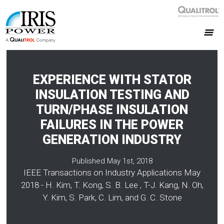
EXPERIENCE WITH STATOR
INSULATION TESTING AND
TURN/PHASE INSULATION
FAILURES IN THE POWER
GENERATION INDUSTRY
Published May 1st, 2018
IEEE Transactions on Industry Applications May
2018 - H. Kim, T. Kong, S. B. Lee , T-J. Kang, N. Oh,
Y. Kim, S. Park, C. Lim, and G. C. Stone