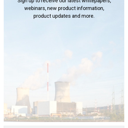
Sign up to receive our latest whitepapers,
webinars, new product information,
product updates and more.