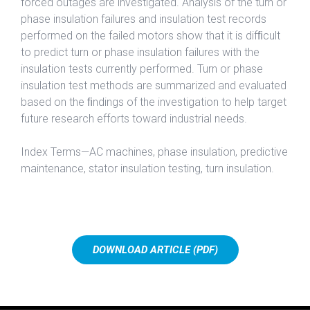
forced outages are investigated. Analysis of the turn or
phase insulation failures and insulation test records
performed on the failed motors show that it is difﬁcult
to predict turn or phase insulation failures with the
insulation tests currently performed. Turn or phase
insulation test methods are summarized and evaluated
based on the ﬁndings of the investigation to help target
future research efforts toward industrial needs.
Index Terms—AC machines, phase insulation, predictive
maintenance, stator insulation testing, turn insulation.
DOWNLOAD ARTICLE (PDF)