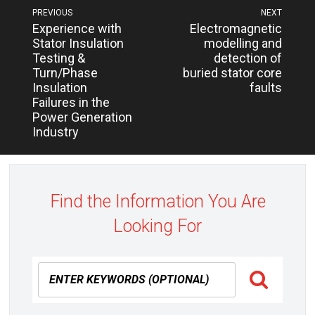
Post
PREVIOUS
NEXT
Next
Previous
Experience with
Electromagnetic
navigation
post:
post:
Stator Insulation
modelling and
Testing &
detection of
Turn/Phase
buried stator core
Insulation
faults
Failures in the
Power Generation
Industry
Find the Information You Are
Looking For