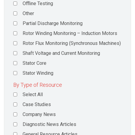
Offline Testing
Other
Partial Discharge Monitoring
Rotor Winding Monitoring – Induction Motors
Rotor Flux Monitoring (Synchronous Machines)
Shaft Voltage and Current Monitoring
Stator Core
Stator Winding
By Type of Resource
Select All
Case Studies
Company News
Diagnostic News Articles
General Resource Articles