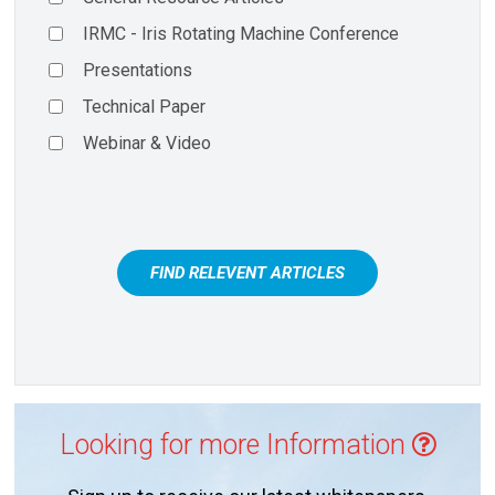
IRMC - Iris Rotating Machine Conference
Presentations
Technical Paper
Webinar & Video
FIND RELEVENT ARTICLES
Looking for more Information