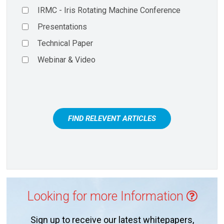
IRMC - Iris Rotating Machine Conference
Presentations
Technical Paper
Webinar & Video
FIND RELEVENT ARTICLES
Looking for more Information
Sign up to receive our latest whitepapers,