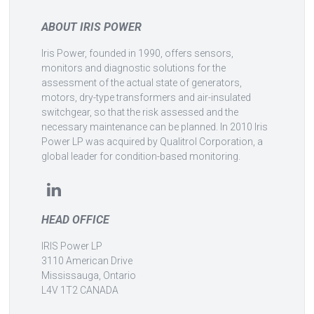
ABOUT IRIS POWER
Iris Power, founded in 1990, offers sensors,
monitors and diagnostic solutions for the
assessment of the actual state of generators,
motors, dry-type transformers and air-insulated
switchgear, so that the risk assessed and the
necessary maintenance can be planned. In 2010 Iris
Power LP was acquired by Qualitrol Corporation, a
global leader for condition-based monitoring.
HEAD OFFICE
IRIS Power LP
3110 American Drive
Mississauga, Ontario
L4V 1T2 CANADA