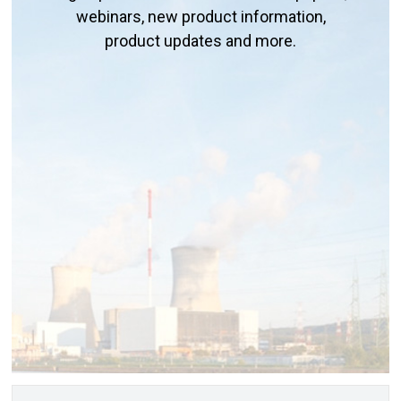
webinars, new product information,
product updates and more.