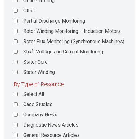
Offline Testing
Other
Partial Discharge Monitoring
Rotor Winding Monitoring – Induction Motors
Rotor Flux Monitoring (Synchronous Machines)
Shaft Voltage and Current Monitoring
Stator Core
Stator Winding
By Type of Resource
Select All
Case Studies
Company News
Diagnostic News Articles
General Resource Articles