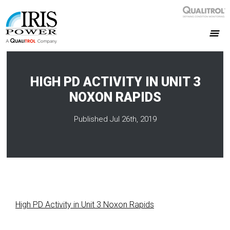
HIGH PD ACTIVITY IN UNIT 3
NOXON RAPIDS
Published Jul 26th, 2019
High PD Activity in Unit 3 Noxon Rapids