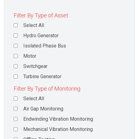
Filter By Type of Asset
Select All
Hydro Generator
Isolated Phase Bus
Motor
Switchgear
Turbine Generator
Filter By Type of Monitoring
Select All
Air Gap Monitoring
Endwinding Vibration Monitoring
Mechanical Vibration Monitoring