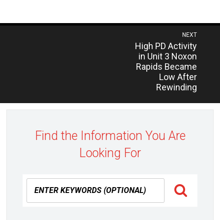
Post
NEXT
Previous
High PD Activity
navigation
post:
in Unit 3 Noxon
Rapids Became
Low After
Rewinding
Find the Information You Are
Looking For