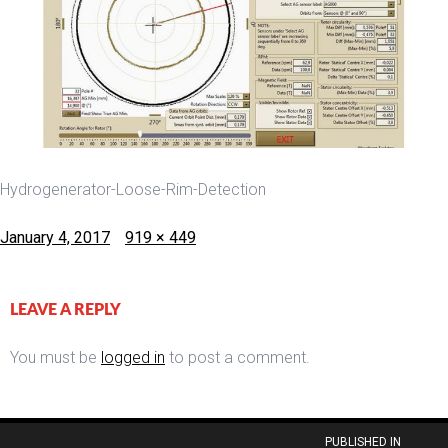
Hydrogenerator-Loose-Rim-Detection
Posted
Full
January 4, 2017
919 × 449
on
size
LEAVE A REPLY
You must be
logged in
to post a comment.
Post
PUBLISHED IN