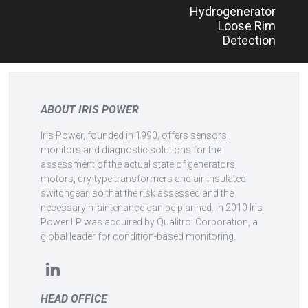
Hydrogenerator
navigation
Loose Rim
Detection
ABOUT IRIS POWER
Iris Power, founded in 1990, offers sensors,
monitors and diagnostic solutions for the
assessment of the actual state of generators,
motors, dry-type transformers and air-insulated
switchgear, so that the risk assessed and the
necessary maintenance can be planned. In 2010 Iris
Power LP was acquired by Qualitrol Corporation, a
global leader for condition-based monitoring.
HEAD OFFICE