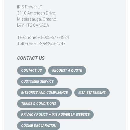
IRIS Power LP
3110 American Drive
Mississauga, Ontario
L4V 1T2 CANADA
Telephone: +1-905-677-4824
Toll Free: +1-888-873-4747
CONTACT US
CONTACT US
REQUEST A QUOTE
CUSTOMER SERVICE
INTEGRITY AND COMPLIANCE
MSA STATEMENT
TERMS & CONDITIONS
PRIVACY POLICY – IRIS POWER LP WEBSITE
COOKIE DECLARATION