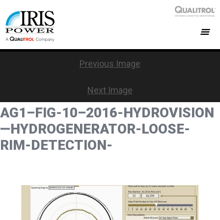
Previous Image
Next Image
AG1–FIG-10–2016-HYDROVISION
—HYDROGENERATOR-LOOSE-
RIM-DETECTION-