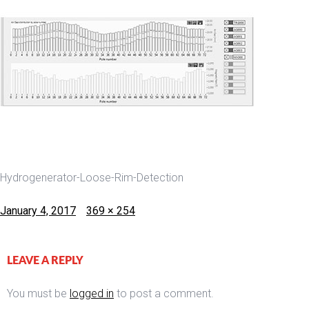
Hydrogenerator-Loose-Rim-Detection
Posted
Full
January 4, 2017
369 × 254
on
size
LEAVE A REPLY
You must be
logged in
to post a comment.