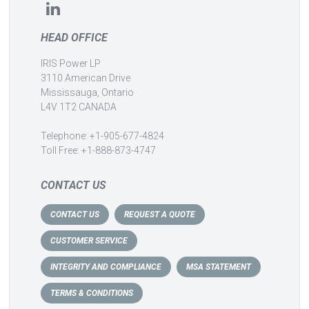
HEAD OFFICE
IRIS Power LP
3110 American Drive
Mississauga, Ontario
L4V 1T2 CANADA
Telephone: +1-905-677-4824
Toll Free: +1-888-873-4747
CONTACT US
CONTACT US
REQUEST A QUOTE
CUSTOMER SERVICE
INTEGRITY AND COMPLIANCE
MSA STATEMENT
TERMS & CONDITIONS