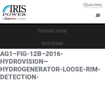
Previous Image
Next Image
AG1–FIG-12B–2016-
HYDROVISION—
HYDROGENERATOR-LOOSE-RIM-
DETECTION-