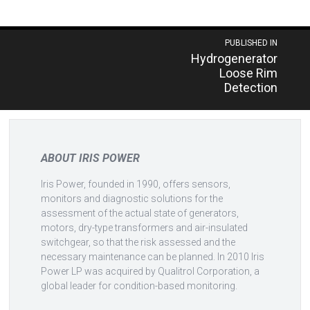
Post
PUBLISHED IN
Hydrogenerator
navigation
Loose Rim
Detection
ABOUT IRIS POWER
Iris Power, founded in 1990, offers sensors,
monitors and diagnostic solutions for the
assessment of the actual state of generators,
motors, dry-type transformers and air-insulated
switchgear, so that the risk assessed and the
necessary maintenance can be planned. In 2010 Iris
Power LP was acquired by Qualitrol Corporation, a
global leader for condition-based monitoring.