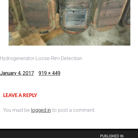
Hydrogenerator-Loose-Rim-Detection
Posted
Full
January 4, 2017
919 × 449
on
size
LEAVE A REPLY
You must be
logged in
to post a comment.
Post
PUBLISHED IN