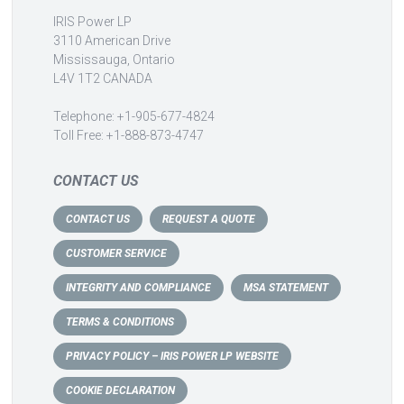
IRIS Power LP
3110 American Drive
Mississauga, Ontario
L4V 1T2 CANADA
Telephone: +1-905-677-4824
Toll Free: +1-888-873-4747
CONTACT US
CONTACT US
REQUEST A QUOTE
CUSTOMER SERVICE
INTEGRITY AND COMPLIANCE
MSA STATEMENT
TERMS & CONDITIONS
PRIVACY POLICY – IRIS POWER LP WEBSITE
COOKIE DECLARATION