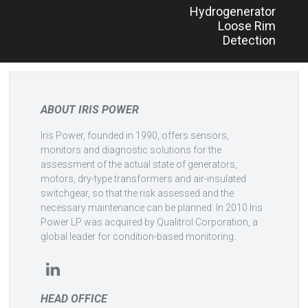
Hydrogenerator
navigation
Loose Rim
Detection
ABOUT IRIS POWER
Iris Power, founded in 1990, offers sensors,
monitors and diagnostic solutions for the
assessment of the actual state of generators,
motors, dry-type transformers and air-insulated
switchgear, so that the risk assessed and the
necessary maintenance can be planned. In 2010 Iris
Power LP was acquired by Qualitrol Corporation, a
global leader for condition-based monitoring.
HEAD OFFICE