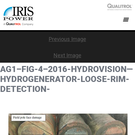
Previous Image
Next Image
AG1–FIG-4–2016-HYDROVISION—
HYDROGENERATOR-LOOSE-RIM-
DETECTION-