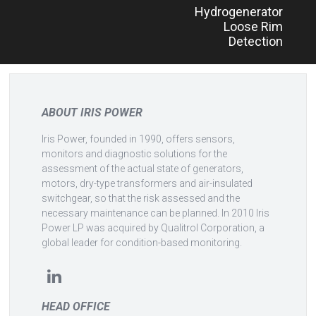
Hydrogenerator
navigation
Loose Rim
Detection
ABOUT IRIS POWER
Iris Power, founded in 1990, offers sensors,
monitors and diagnostic solutions for the
assessment of the actual state of generators,
motors, dry-type transformers and air-insulated
switchgear, so that the risk assessed and the
necessary maintenance can be planned. In 2010 Iris
Power LP was acquired by Qualitrol Corporation, a
global leader for condition-based monitoring.
HEAD OFFICE