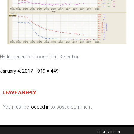
Hydrogenerator-Loose-Rim-Detection
Posted
Full
January 4, 2017
919 × 449
on
size
LEAVE A REPLY
You must be
logged in
to post a comment.
Post
PUBLISHED IN