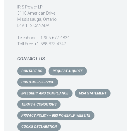
IRIS Power LP
3110 American Drive
Mississauga, Ontario
L4V 1T2 CANADA
Telephone: +1-905-677-4824
Toll Free: +1-888-873-4747
CONTACT US
CONTACT US
REQUEST A QUOTE
CUSTOMER SERVICE
INTEGRITY AND COMPLIANCE
MSA STATEMENT
TERMS & CONDITIONS
PRIVACY POLICY – IRIS POWER LP WEBSITE
COOKIE DECLARATION