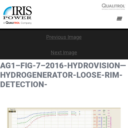
Previous Image
Next Image
AG1–FIG-7–2016-HYDROVISION—
HYDROGENERATOR-LOOSE-RIM-
DETECTION-