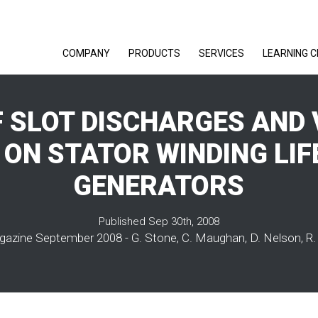
COMPANY
PRODUCTS
SERVICES
LEARNING 
F SLOT DISCHARGES AND 
ON STATOR WINDING LIF
GENERATORS
Published Sep 30th, 2008
azine September 2008 - G. Stone, C. Maughan, D. Nelson, R.