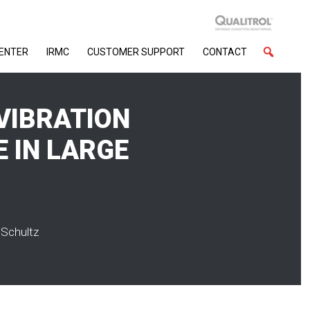
CENTER
IRMC
CUSTOMER SUPPORT
CONTACT
VIBRATION
E IN LARGE
 Schultz