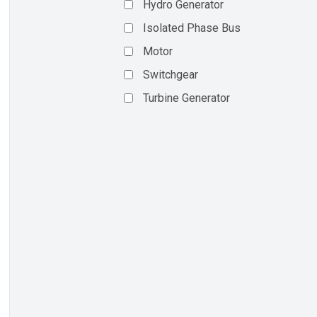
Hydro Generator
Isolated Phase Bus
Motor
Switchgear
Turbine Generator