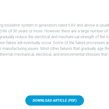
ng insulation system in generators rated 6 kV and above is usually
 life of 30 years or more. However, there are a large number of f
radually reduce the electrical and mechani-cal strength of the in
tion failure will eventually occur. Some of the failure processes ar
r manufacturing issues. Most other failures that gradually age the
e thermal, mechanical, electrical, and environmental stresses that 
.
DOWNLOAD ARTICLE (PDF)