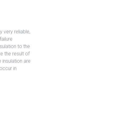
 very reliable,
ailure
sulation to the
e the result of
 insulation are
occur in