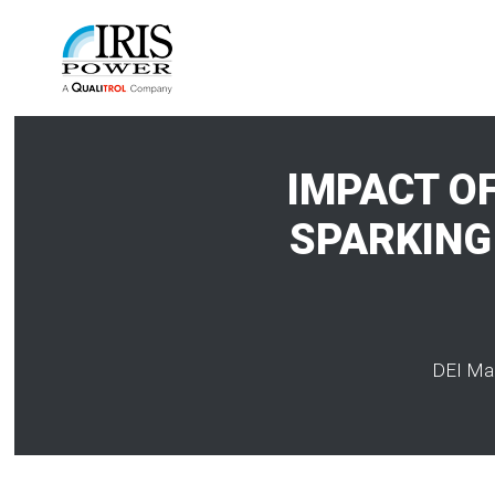
IMPACT O
SPARKING 
DEI Mag