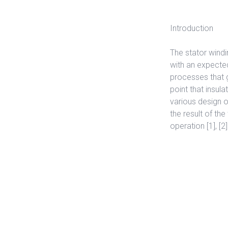
Introduction
The stator windi
with an expected
processes that g
point that insula
various design o
the result of th
operation [1], [2]