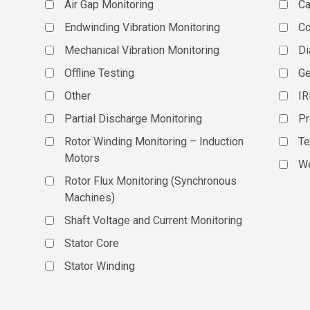
Air Gap Monitoring
Ca
Endwinding Vibration Monitoring
C
Mechanical Vibration Monitoring
Di
Offline Testing
Ge
Other
IR
Partial Discharge Monitoring
Pr
Rotor Winding Monitoring – Induction
Te
Motors
We
Rotor Flux Monitoring (Synchronous
Machines)
Shaft Voltage and Current Monitoring
Stator Core
Stator Winding