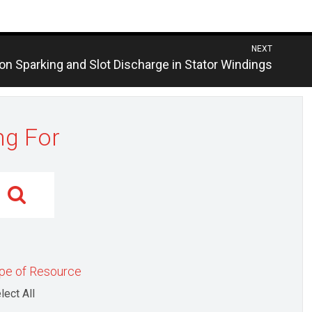
NEXT
us
ion Sparking and Slot Discharge in Stator Windings
ng For
pe of Resource
lect All