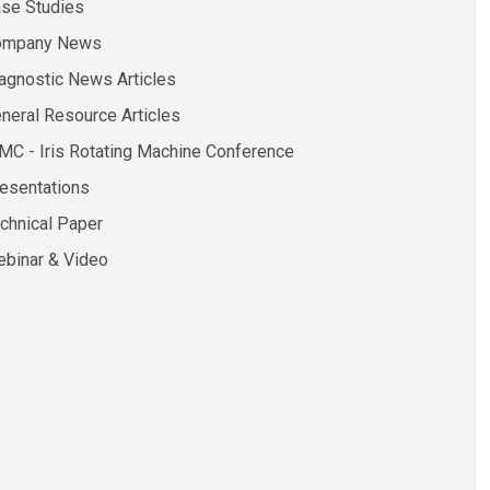
se Studies
ompany News
agnostic News Articles
neral Resource Articles
MC - Iris Rotating Machine Conference
esentations
chnical Paper
binar & Video