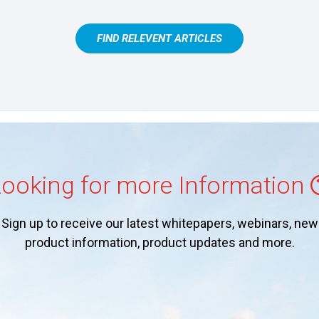
FIND RELEVENT ARTICLES
ooking for more Information
Sign up to receive our latest whitepapers, webinars, new
product information, product updates and more.