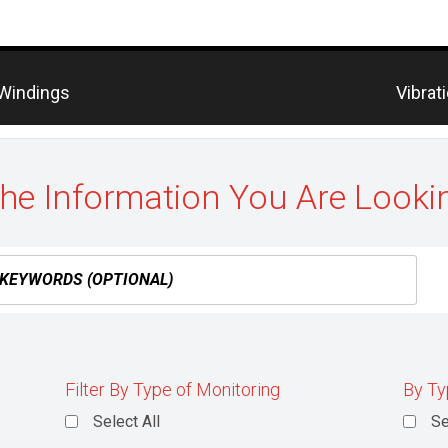
Previo
 Windings
Vibrat
post:
the Information You Are Looki
Filter By Type of Monitoring
By Ty
Select All
Se