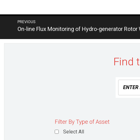
Post
PREVIOUS
Next
On-line Flux Monitoring of Hydro-generator Rotor
navigation
post:
Find 
Filter By Type of Asset
Select All