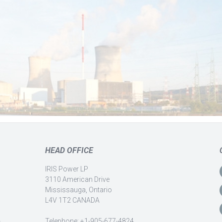
HEAD OFFICE
IRIS Power LP
3110 American Drive
Mississauga, Ontario
L4V 1T2 CANADA
-
Telephone: +1-905-677-4824