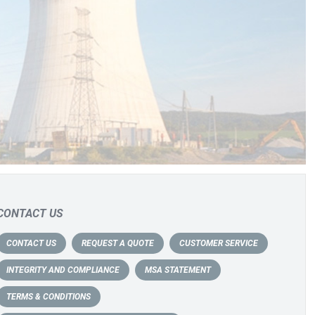
CONTACT US
CONTACT US
REQUEST A QUOTE
CUSTOMER SERVICE
INTEGRITY AND COMPLIANCE
MSA STATEMENT
TERMS & CONDITIONS