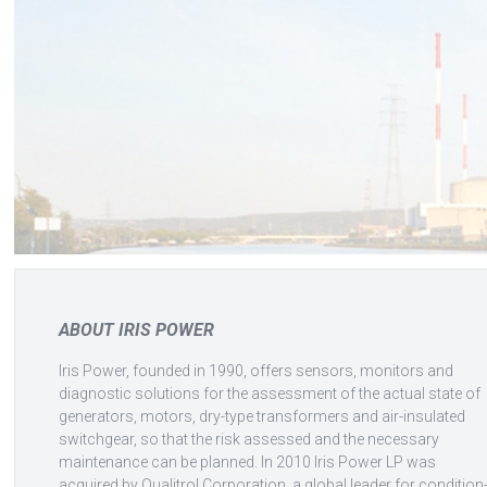
ABOUT IRIS POWER
Iris Power, founded in 1990, offers sensors, monitors and
diagnostic solutions for the assessment of the actual state of
generators, motors, dry-type transformers and air-insulated
switchgear, so that the risk assessed and the necessary
maintenance can be planned. In 2010 Iris Power LP was
acquired by Qualitrol Corporation, a global leader for condition