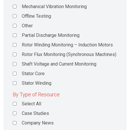
Mechanical Vibration Monitoring
Offline Testing
Other
Partial Discharge Monitoring
Rotor Winding Monitoring – Induction Motors
Rotor Flux Monitoring (Synchronous Machines)
Shaft Voltage and Current Monitoring
Stator Core
Stator Winding
By Type of Resource
Select All
Case Studies
Company News