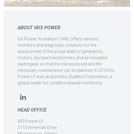
ABOUT IRIS POWER
Iris Power, founded in 1990, offers sensors,
monitors and diagnostic solutions for the
assessment of the actual state of generators,
motors, dry-type transformers and air-insulated
switchgear, so that the risk assessed and the
necessary maintenance can be planned. In 2010 Iris
Power LP was acquired by Qualitrol Corporation, a
global leader for condition-based monitoring.
HEAD OFFICE
IRIS Power LP
3110 American Drive
Mississauga, Ontario