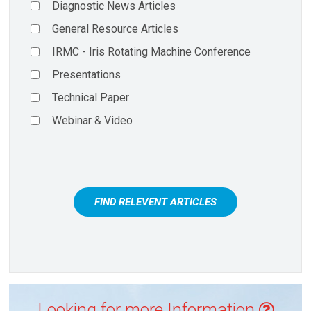
Diagnostic News Articles
General Resource Articles
IRMC - Iris Rotating Machine Conference
Presentations
Technical Paper
Webinar & Video
FIND RELEVENT ARTICLES
Looking for more Information