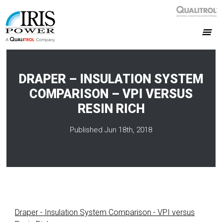
DRAPER – INSULATION SYSTEM
COMPARISON – VPI VERSUS
RESIN RICH
Published Jun 18th, 2018
Draper - Insulation System Comparison - VPI versus