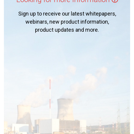
Sign up to receive our latest whitepapers,
webinars, new product information,
product updates and more.