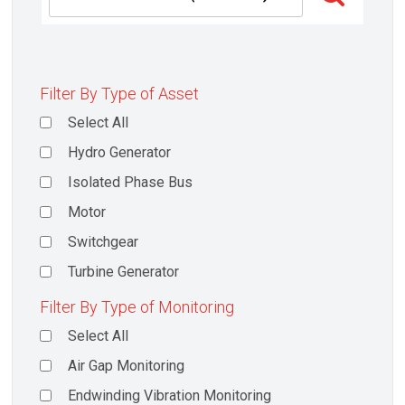
Filter By Type of Asset
Select All
Hydro Generator
Isolated Phase Bus
Motor
Switchgear
Turbine Generator
Filter By Type of Monitoring
Select All
Air Gap Monitoring
Endwinding Vibration Monitoring