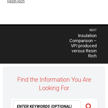
Resin Rich
Post
NEXT
Previous
Insulation
navigation
post:
Comparison –
VPI produced
versus Resin
Rich
Find the Information You Are
Looking For