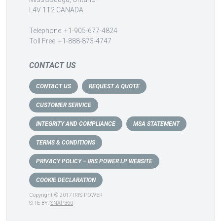
L4V 1T2 CANADA
Telephone: +1-905-677-4824
Toll Free: +1-888-873-4747
CONTACT US
CONTACT US
REQUEST A QUOTE
CUSTOMER SERVICE
INTEGRITY AND COMPLIANCE
MSA STATEMENT
TERMS & CONDITIONS
PRIVACY POLICY – IRIS POWER LP WEBSITE
COOKIE DECLARATION
Copyright © 2017 IRIS POWER
SITE BY:
SNAP360