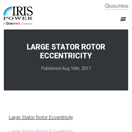
LARGE STATOR ROTOR
ECCENTRICITY
Published Aug 16th, 2017
Large Stator Rotor Eccentricity
Large Stator Rotor Eccentricity