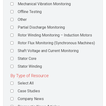
Mechanical Vibration Monitoring
Offline Testing
Other
Partial Discharge Monitoring
Rotor Winding Monitoring – Induction Motors
Rotor Flux Monitoring (Synchronous Machines)
Shaft Voltage and Current Monitoring
Stator Core
Stator Winding
By Type of Resource
Select All
Case Studies
Company News