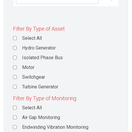
Filter By Type of Asset
Select All
Hydro Generator
Isolated Phase Bus
Motor
Switchgear
Turbine Generator
Filter By Type of Monitoring
Select All
Air Gap Monitoring
Endwinding Vibration Monitoring