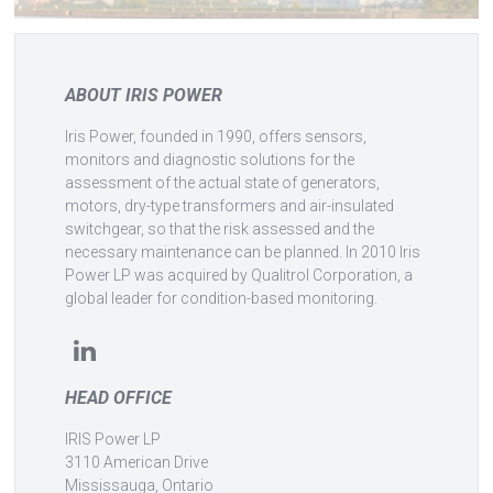
ABOUT IRIS POWER
Iris Power, founded in 1990, offers sensors,
monitors and diagnostic solutions for the
assessment of the actual state of generators,
motors, dry-type transformers and air-insulated
switchgear, so that the risk assessed and the
necessary maintenance can be planned. In 2010 Iris
Power LP was acquired by Qualitrol Corporation, a
global leader for condition-based monitoring.
HEAD OFFICE
IRIS Power LP
3110 American Drive
Mississauga, Ontario