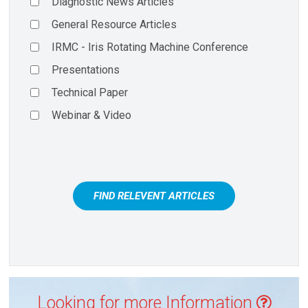
Diagnostic News Articles
General Resource Articles
IRMC - Iris Rotating Machine Conference
Presentations
Technical Paper
Webinar & Video
FIND RELEVENT ARTICLES
Looking for more Information