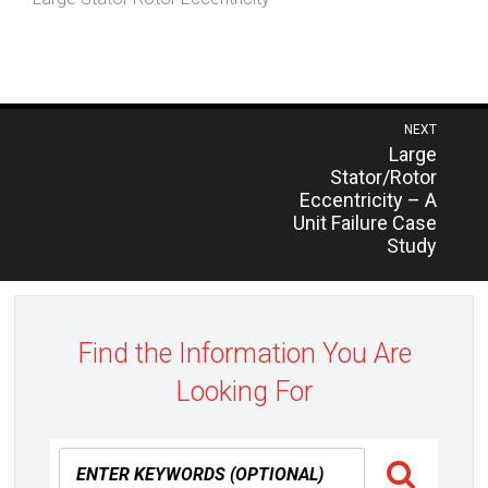
Post
NEXT
Previous
Large
navigation
post:
Stator/Rotor
Eccentricity – A
Unit Failure Case
Study
Find the Information You Are
Looking For