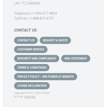
L4V 1T2 CANADA
Telephone: +1-905-677-4824
Toll Free: +1-888-873-4747
CONTACT US
CONTACT US
REQUEST A QUOTE
CUSTOMER SERVICE
INTEGRITY AND COMPLIANCE
MSA STATEMENT
TERMS & CONDITIONS
PRIVACY POLICY – IRIS POWER LP WEBSITE
COOKIE DECLARATION
Copyright © 2017 IRIS POWER
SITE BY:
SNAP360