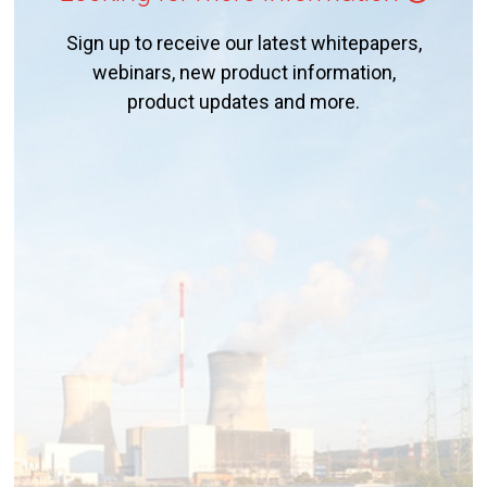
Sign up to receive our latest whitepapers,
webinars, new product information,
product updates and more.