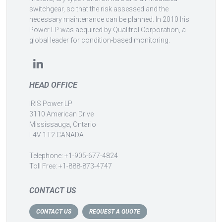
switchgear, so that the risk assessed and the
necessary maintenance can be planned. In 2010 Iris
Power LP was acquired by Qualitrol Corporation, a
global leader for condition-based monitoring.
HEAD OFFICE
IRIS Power LP
3110 American Drive
Mississauga, Ontario
L4V 1T2 CANADA
Telephone: +1-905-677-4824
Toll Free: +1-888-873-4747
CONTACT US
CONTACT US
REQUEST A QUOTE