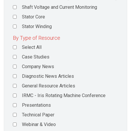
Shaft Voltage and Current Monitoring
Stator Core
Stator Winding
By Type of Resource
Select All
Case Studies
Company News
Diagnostic News Articles
General Resource Articles
IRMC - Iris Rotating Machine Conference
Presentations
Technical Paper
Webinar & Video