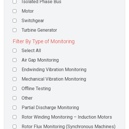
Isolated Phase Bus
Motor
Switchgear
Turbine Generator
Filter By Type of Monitoring
Select All
Air Gap Monitoring
Endwinding Vibration Monitoring
Mechanical Vibration Monitoring
Offline Testing
Other
Partial Discharge Monitoring
Rotor Winding Monitoring – Induction Motors
Rotor Flux Monitoring (Synchronous Machines)