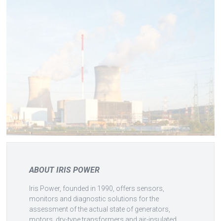
ABOUT IRIS POWER
Iris Power, founded in 1990, offers sensors,
monitors and diagnostic solutions for the
assessment of the actual state of generators,
motors, dry-type transformers and air-insulated