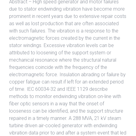
Abstract – High speed generator and motor failures
due to stator endwinding vibration have become more
prominent in recent years due to extensive repair costs
as well as lost production that are often associated
with such failures. The vibration is a response to the
electromagnetic forces created by the current in the
stator windings. Excessive vibration levels can be
attributed to loosening of the support system or
mechanical resonance where the structural natural
frequencies coincide with the frequency of the
electromagnetic force. Insulation abrading or failure by
copper fatigue can result if left for an extended period
of time. IEC 60034-32 and IEEE 1129 describe
methods to monitor endwinding vibration on-line with
fiber optic sensors in a way that the onset of
looseness can be identified, and the support structure
repaired in a timely manner. A 288 MVA, 21 kV steam
turbine driven air-cooled generator with endwinding
vibration data prior to and after a system event that led