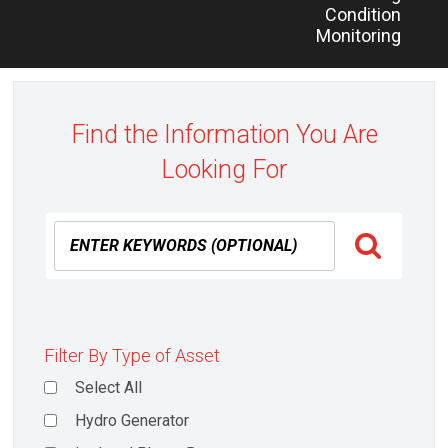
Condition
Monitoring
Find the Information You Are
Looking For
Filter By Type of Asset
Select All
Hydro Generator