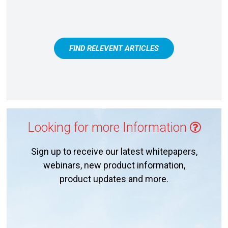
FIND RELEVENT ARTICLES
Looking for more Information
Sign up to receive our latest whitepapers,
webinars, new product information,
product updates and more.