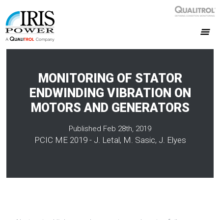
MONITORING OF STATOR
ENDWINDING VIBRATION ON
MOTORS AND GENERATORS
Published Feb 28th, 2019
PCIC ME 2019 - J. Letal, M. Sasic, J. Elyes