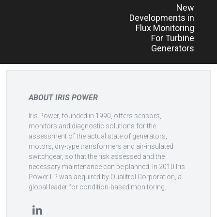
New
navigation
Developments in
Flux Monitoring
For Turbine
Generators
ABOUT IRIS POWER
Iris Power, founded in 1990, offers sensors,
monitors and diagnostic solutions for the
assessment of the actual state of generators,
motors, dry-type transformers and air-insulated
switchgear, so that the risk assessed and the
necessary maintenance can be planned. In 2010 Iris
Power LP was acquired by Qualitrol Corporation, a
global leader for condition-based monitoring.