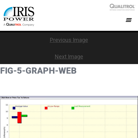
Previous Image
Next Image
FIG-5-GRAPH-WEB