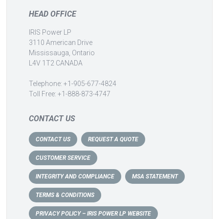
HEAD OFFICE
IRIS Power LP
3110 American Drive
Mississauga, Ontario
L4V 1T2 CANADA
Telephone: +1-905-677-4824
Toll Free: +1-888-873-4747
CONTACT US
CONTACT US
REQUEST A QUOTE
CUSTOMER SERVICE
INTEGRITY AND COMPLIANCE
MSA STATEMENT
TERMS & CONDITIONS
PRIVACY POLICY – IRIS POWER LP WEBSITE