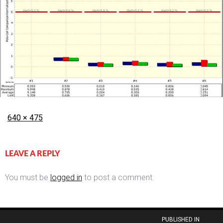
Posted
Full
640 × 475
on
size
LEAVE A REPLY
You must be
logged in
to post a comment.
Post
PUBLISHED IN