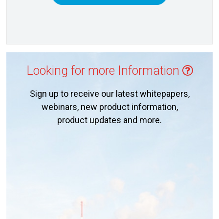
Looking for more Information
Sign up to receive our latest whitepapers,
webinars, new product information,
product updates and more.