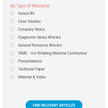
By Type of Resource
Select All
Case Studies
Company News
Diagnostic News Articles
General Resource Articles
IRMC - Iris Rotating Machine Conference
Presentations
Technical Paper
Webinar & Video
FIND RELEVENT ARTICLES