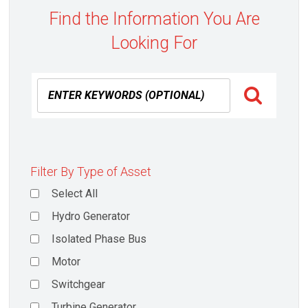
Find the Information You Are
Looking For
Filter By Type of Asset
Select All
Hydro Generator
Isolated Phase Bus
Motor
Switchgear
Turbine Generator