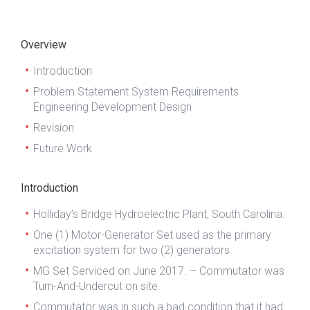
Overview
Introduction
Problem Statement System Requirements
Engineering Development Design
Revision
Future Work
Introduction
Holliday’s Bridge Hydroelectric Plant, South Carolina.
One (1) Motor-Generator Set used as the primary
excitation system for two (2) generators
MG Set Serviced on June 2017. – Commutator was
Turn-And-Undercut on site.
Commutator was in such a bad condition that it had