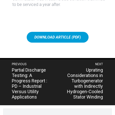
to be serviced a year after.
DOWNLOAD ARTICLE (PDF)
Post
PREVIOUS
NEXT
Next
Previous
Partial Discharge
Uprating
navigation
post:
post:
Testing: A
Considerations in
Progress Report :
Turbogenerator
PD – Industrial
with Indirectly
Versus Utility
Hydrogen-Cooled
Applications
Stator Winding