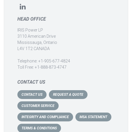
HEAD OFFICE
IRIS Power LP
3110 American Drive
Mississauga, Ontario
L4V 1T2 CANADA
Telephone: +1-905-677-4824
Toll Free: +1-888-873-4747
CONTACT US
CONTACT US
REQUEST A QUOTE
CUSTOMER SERVICE
INTEGRITY AND COMPLIANCE
MSA STATEMENT
TERMS & CONDITIONS