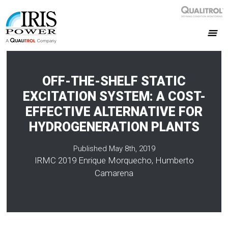
OFF-THE-SHELF STATIC
EXCITATION SYSTEM: A COST-
EFFECTIVE ALTERNATIVE FOR
HYDROGENERATION PLANTS
Published May 8th, 2019
IRMC 2019 Enrique Morquecho, Humberto
Camarena