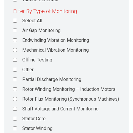
Filter By Type of Monitoring
Select All
Air Gap Monitoring
Endwinding Vibration Monitoring
Mechanical Vibration Monitoring
Offline Testing
Other
Partial Discharge Monitoring
Rotor Winding Monitoring – Induction Motors
Rotor Flux Monitoring (Synchronous Machines)
Shaft Voltage and Current Monitoring
Stator Core
Stator Winding