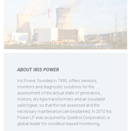
ABOUT IRIS POWER
Iris Power, founded in 1990, offers sensors,
monitors and diagnostic solutions for the
assessment of the actual state of generators,
motors, dry-type transformers and air-insulated
switchgear, so that the risk assessed and the
necessary maintenance can be planned. In 2010 Iris
Power LP was acquired by Qualitrol Corporation, a
global leader for condition-based monitoring.