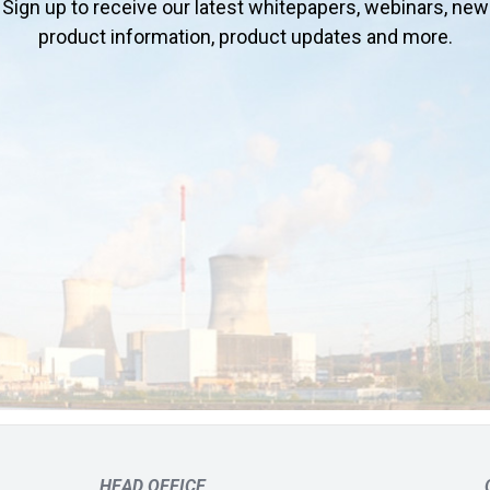
Sign up to receive our latest whitepapers, webinars, new
product information, product updates and more.
HEAD OFFICE