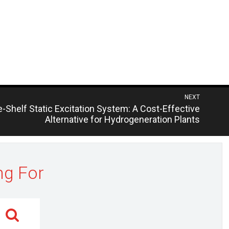
NEXT
us
-Shelf Static Excitation System: A Cost-Effective
Alternative for Hydrogeneration Plants
ng For