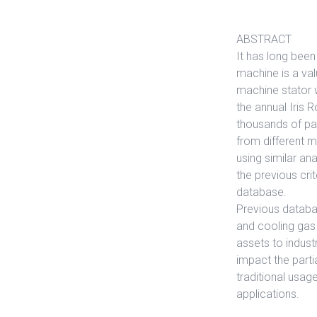
ABSTRACT
It has long been
machine is a val
machine stator w
the annual Iris
thousands of part
from different m
using similar a
the previous crit
database.
Previous databa
and cooling gas 
assets to indust
impact the parti
traditional usage
applications.