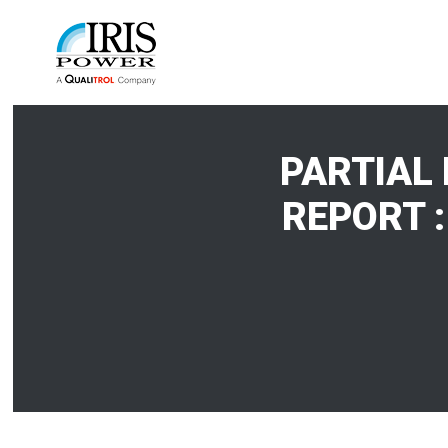
PARTIAL
REPORT :