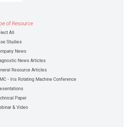
pe of Resource
lect All
se Studies
ompany News
agnostic News Articles
neral Resource Articles
MC - Iris Rotating Machine Conference
esentations
chnical Paper
binar & Video