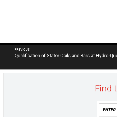
Post
PREVIOUS
Next
Qualification of Stator Coils and Bars at Hydro-Q
navigation
post:
Find 