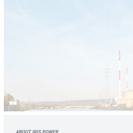
ABOUT IRIS POWER