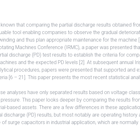
 known that comparing the partial discharge results obtained fro
uable tool enabling companies to observe the gradual deteriorat
inding and thus plan appropriate maintenance for the machine [1
 Rotating Machines Conference (IRMC), a paper was presented t
ial discharge (PD) test results to establish the criteria for comp
achines and the expected PD levels [2]. At subsequent annual Ir
nalytical procedures, papers were presented that supported and
eria [6 – 21]. This paper presents the most recent statistical anal
se analyses have only separated results based on voltage class
pressure. This paper looks deeper by comparing the results from
rial-based assets. There are a few differences in these applicati
al discharge (PD) results, but most notably are operating history 
 of surge capacitors in industrial application, which are normally n