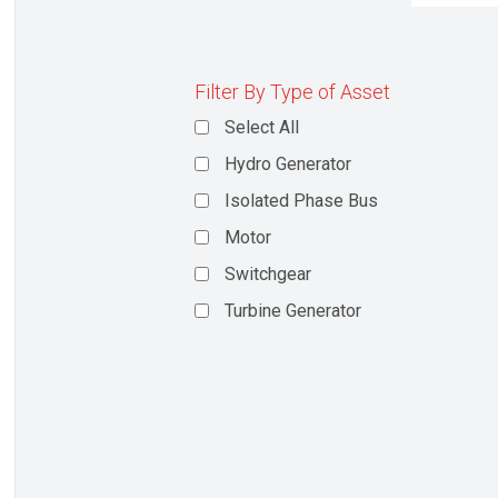
Filter By Type of Asset
Select All
Hydro Generator
Isolated Phase Bus
Motor
Switchgear
Turbine Generator