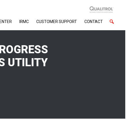
CENTER
IRMC
CUSTOMER SUPPORT
CONTACT
PROGRESS
S UTILITY