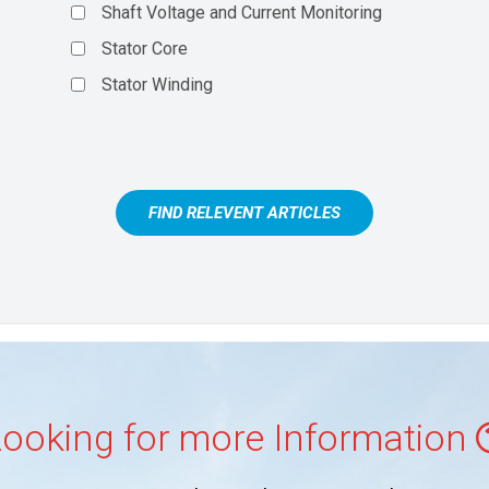
Shaft Voltage and Current Monitoring
Stator Core
Stator Winding
FIND RELEVENT ARTICLES
ooking for more Information