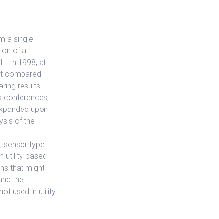
m a single
ion of a
]. In 1998, at
hat compared
aring results
is conferences,
 expanded upon
ysis of the
, sensor type
 utility-based
ons that might
and the
ot used in utility