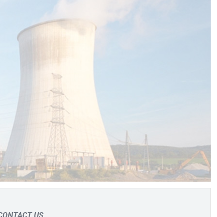
CONTACT US