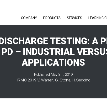
COMPANY
PRODUCTS
SERVICES
LEARNING 
 DISCHARGE TESTING: A 
 PD – INDUSTRIAL VERSU
APPLICATIONS
Published May 8th, 2019
IRMC 2019 V. Warren, G. Stone, H.Sedding