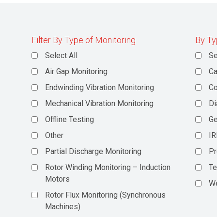
Filter By Type of Monitoring
By Ty
Select All
Se
Air Gap Monitoring
Ca
Endwinding Vibration Monitoring
C
Mechanical Vibration Monitoring
Di
Offline Testing
Ge
Other
IR
Partial Discharge Monitoring
Pr
Rotor Winding Monitoring – Induction
Te
Motors
We
Rotor Flux Monitoring (Synchronous
Machines)