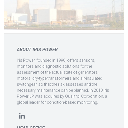
ABOUT IRIS POWER
Iris Power, founded in 1990, offers sensors,
monitors and diagnostic solutions for the
assessment of the actual state of generators,
motors, dry-type transformers and air-insulated
switchgear, so that the risk assessed and the
necessary maintenance can be planned. In 2010 Iris
Power LP was acquired by Qualitrol Corporation, a
global leader for condition-based monitoring.