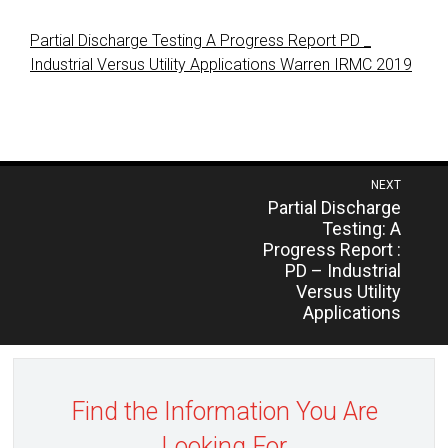
Partial Discharge Testing A Progress Report PD _
Industrial Versus Utility Applications Warren IRMC 2019
Post
NEXT
Previous
Partial Discharge
navigation
post:
Testing: A
Progress Report :
PD – Industrial
Versus Utility
Applications
Find the Information You Are
Looking For