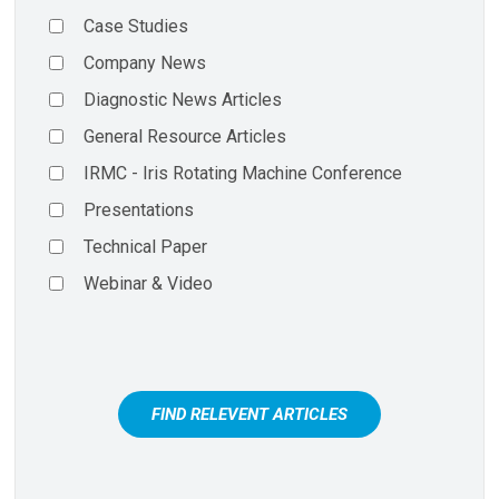
Case Studies
Company News
Diagnostic News Articles
General Resource Articles
IRMC - Iris Rotating Machine Conference
Presentations
Technical Paper
Webinar & Video
FIND RELEVENT ARTICLES