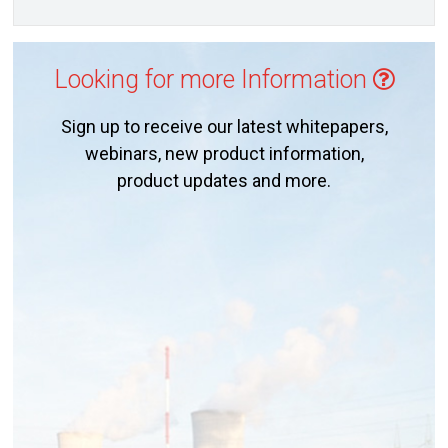
Looking for more Information
Sign up to receive our latest whitepapers,
webinars, new product information,
product updates and more.