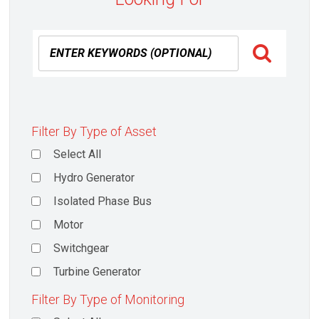
Filter By Type of Asset
Select All
Hydro Generator
Isolated Phase Bus
Motor
Switchgear
Turbine Generator
Filter By Type of Monitoring