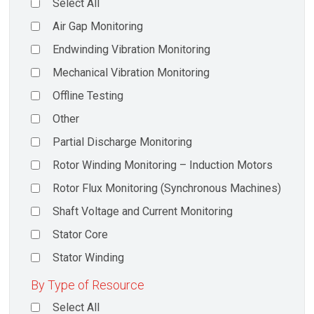
Select All
Air Gap Monitoring
Endwinding Vibration Monitoring
Mechanical Vibration Monitoring
Offline Testing
Other
Partial Discharge Monitoring
Rotor Winding Monitoring – Induction Motors
Rotor Flux Monitoring (Synchronous Machines)
Shaft Voltage and Current Monitoring
Stator Core
Stator Winding
By Type of Resource
Select All