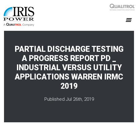
PARTIAL DISCHARGE TESTING
A PROGRESS REPORT PD _
INDUSTRIAL VERSUS UTILITY
APPLICATIONS WARREN IRMC
2019
Published Jul 26th, 2019