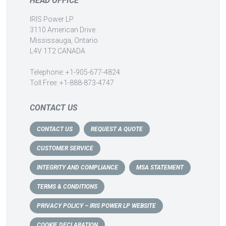
HEAD OFFICE
IRIS Power LP
3110 American Drive
Mississauga, Ontario
L4V 1T2 CANADA
Telephone: +1-905-677-4824
Toll Free: +1-888-873-4747
CONTACT US
CONTACT US
REQUEST A QUOTE
CUSTOMER SERVICE
INTEGRITY AND COMPLIANCE
MSA STATEMENT
TERMS & CONDITIONS
PRIVACY POLICY – IRIS POWER LP WEBSITE
COOKIE DECLARATION