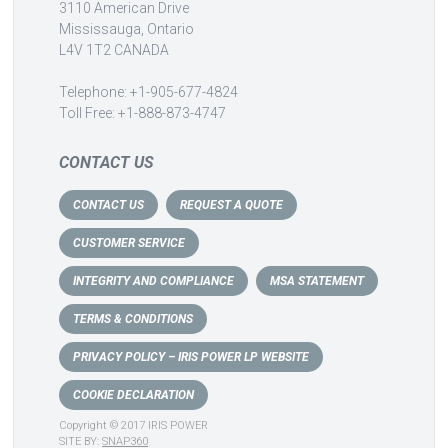
3110 American Drive
Mississauga, Ontario
L4V 1T2 CANADA
Telephone: +1-905-677-4824
Toll Free: +1-888-873-4747
CONTACT US
CONTACT US
REQUEST A QUOTE
CUSTOMER SERVICE
INTEGRITY AND COMPLIANCE
MSA STATEMENT
TERMS & CONDITIONS
PRIVACY POLICY – IRIS POWER LP WEBSITE
COOKIE DECLARATION
Copyright © 2017 IRIS POWER
SITE BY:
SNAP360