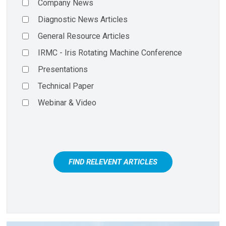
Company News
Diagnostic News Articles
General Resource Articles
IRMC - Iris Rotating Machine Conference
Presentations
Technical Paper
Webinar & Video
FIND RELEVENT ARTICLES