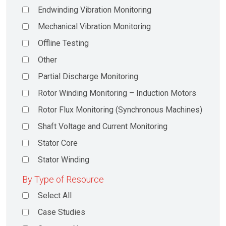
Endwinding Vibration Monitoring
Mechanical Vibration Monitoring
Offline Testing
Other
Partial Discharge Monitoring
Rotor Winding Monitoring – Induction Motors
Rotor Flux Monitoring (Synchronous Machines)
Shaft Voltage and Current Monitoring
Stator Core
Stator Winding
By Type of Resource
Select All
Case Studies