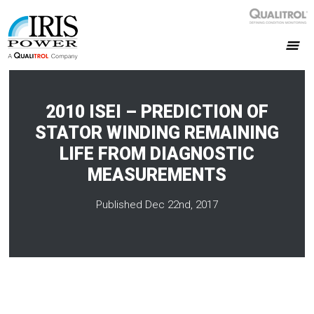
2010 ISEI – PREDICTION OF
STATOR WINDING REMAINING
LIFE FROM DIAGNOSTIC
MEASUREMENTS
Published Dec 22nd, 2017