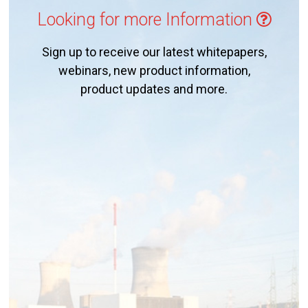
Looking for more Information
Sign up to receive our latest whitepapers,
webinars, new product information,
product updates and more.