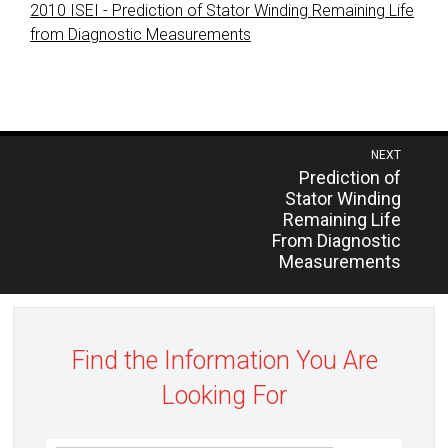
2010 ISEI - Prediction of Stator Winding Remaining Life
from Diagnostic Measurements
Post
NEXT
Previous
Prediction of
navigation
post:
Stator Winding
Remaining Life
From Diagnostic
Measurements
Find the Information You Are
Looking For