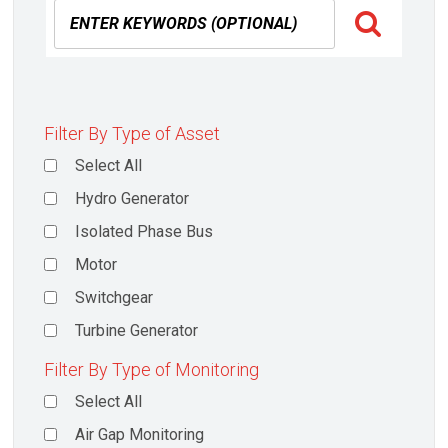
Filter By Type of Asset
Select All
Hydro Generator
Isolated Phase Bus
Motor
Switchgear
Turbine Generator
Filter By Type of Monitoring
Select All
Air Gap Monitoring