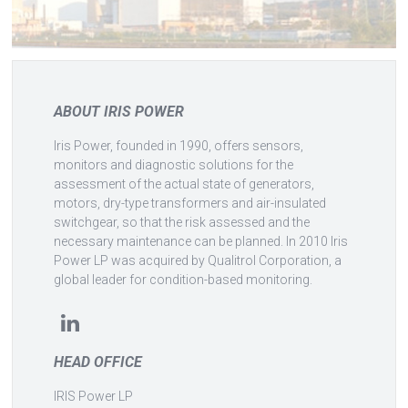
ABOUT IRIS POWER
Iris Power, founded in 1990, offers sensors,
monitors and diagnostic solutions for the
assessment of the actual state of generators,
motors, dry-type transformers and air-insulated
switchgear, so that the risk assessed and the
necessary maintenance can be planned. In 2010 Iris
Power LP was acquired by Qualitrol Corporation, a
global leader for condition-based monitoring.
HEAD OFFICE
IRIS Power LP