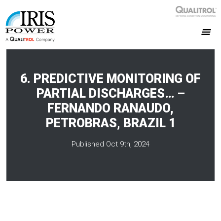
6. PREDICTIVE MONITORING OF
PARTIAL DISCHARGES… –
FERNANDO RANAUDO,
PETROBRAS, BRAZIL 1
Published Oct 9th, 2024