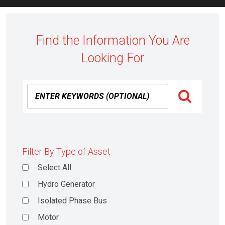
Find the Information You Are
Looking For
Filter By Type of Asset
Select All
Hydro Generator
Isolated Phase Bus
Motor