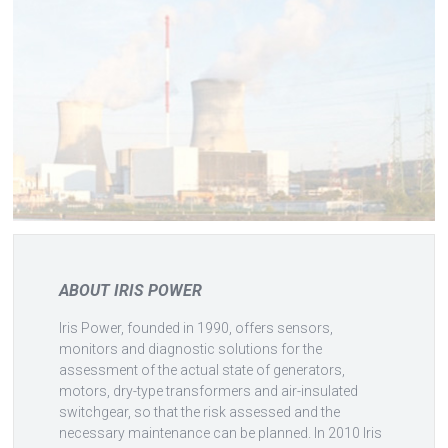
ABOUT IRIS POWER
Iris Power, founded in 1990, offers sensors,
monitors and diagnostic solutions for the
assessment of the actual state of generators,
motors, dry-type transformers and air-insulated
switchgear, so that the risk assessed and the
necessary maintenance can be planned. In 2010 Iris