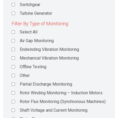
Switchgear
Turbine Generator
Filter By Type of Monitoring
Select All
Air Gap Monitoring
Endwinding Vibration Monitoring
Mechanical Vibration Monitoring
Offline Testing
Other
Partial Discharge Monitoring
Rotor Winding Monitoring – Induction Motors
Rotor Flux Monitoring (Synchronous Machines)
Shaft Voltage and Current Monitoring