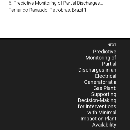
6. Predictive Monitoring of Partial Discharges... -
Fernando Ranaudo, Petrobras, Brazil 1
Post
NEXT
Previous
Predictive
navigation
post:
Monitoring of
Partial
Discharges in an
Electrical
Generator at a
Gas Plant:
Supporting
Decision-Making
for Interventions
with Minimal
Impact on Plant
Availability