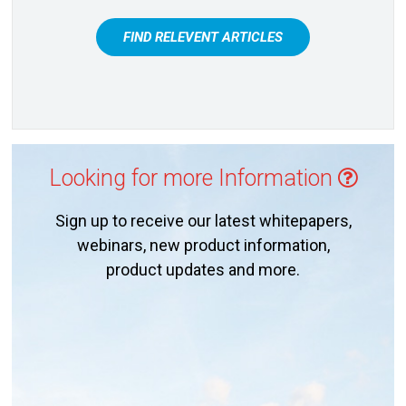
FIND RELEVENT ARTICLES
Looking for more Information
Sign up to receive our latest whitepapers,
webinars, new product information,
product updates and more.