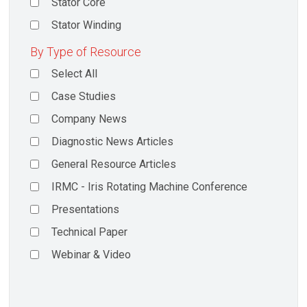
Stator Core
Stator Winding
By Type of Resource
Select All
Case Studies
Company News
Diagnostic News Articles
General Resource Articles
IRMC - Iris Rotating Machine Conference
Presentations
Technical Paper
Webinar & Video