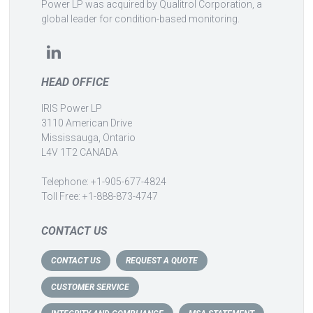
Power LP was acquired by Qualitrol Corporation, a
global leader for condition-based monitoring.
HEAD OFFICE
IRIS Power LP
3110 American Drive
Mississauga, Ontario
L4V 1T2 CANADA
Telephone: +1-905-677-4824
Toll Free: +1-888-873-4747
CONTACT US
CONTACT US
REQUEST A QUOTE
CUSTOMER SERVICE