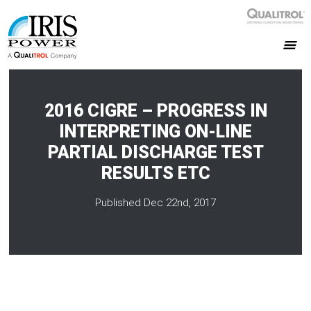
2016 CIGRE – PROGRESS IN
INTERPRETING ON-LINE
PARTIAL DISCHARGE TEST
RESULTS ETC
Published Dec 22nd, 2017