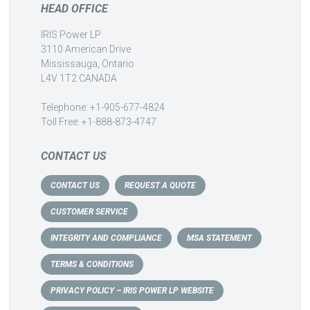
HEAD OFFICE
IRIS Power LP
3110 American Drive
Mississauga, Ontario
L4V 1T2 CANADA
Telephone: +1-905-677-4824
Toll Free: +1-888-873-4747
CONTACT US
CONTACT US
REQUEST A QUOTE
CUSTOMER SERVICE
INTEGRITY AND COMPLIANCE
MSA STATEMENT
TERMS & CONDITIONS
PRIVACY POLICY – IRIS POWER LP WEBSITE