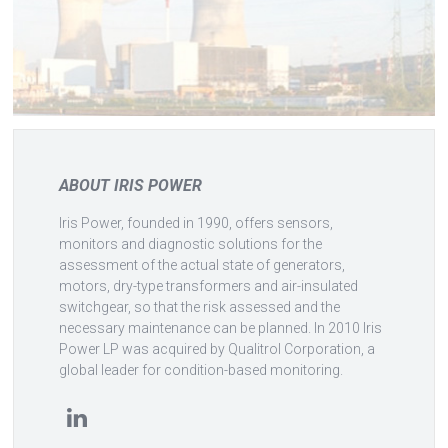
ABOUT IRIS POWER
Iris Power, founded in 1990, offers sensors,
monitors and diagnostic solutions for the
assessment of the actual state of generators,
motors, dry-type transformers and air-insulated
switchgear, so that the risk assessed and the
necessary maintenance can be planned. In 2010 Iris
Power LP was acquired by Qualitrol Corporation, a
global leader for condition-based monitoring.