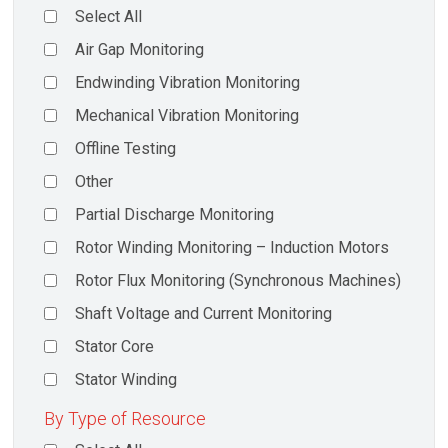
Select All
Air Gap Monitoring
Endwinding Vibration Monitoring
Mechanical Vibration Monitoring
Offline Testing
Other
Partial Discharge Monitoring
Rotor Winding Monitoring – Induction Motors
Rotor Flux Monitoring (Synchronous Machines)
Shaft Voltage and Current Monitoring
Stator Core
Stator Winding
By Type of Resource