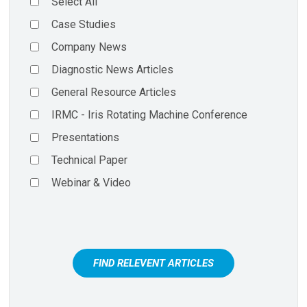
Select All
Case Studies
Company News
Diagnostic News Articles
General Resource Articles
IRMC - Iris Rotating Machine Conference
Presentations
Technical Paper
Webinar & Video
FIND RELEVENT ARTICLES