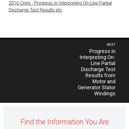
2016 Cigre - Progress In Interpreting On-Line Partial
Discharge Test Results etc
Post
NEXT
Previous
Progress in
navigation
post:
Interpreting On-
Line Partial
Discharge Test
Results from
Motor and
Generator Stator
Windings
Find the Information You Are