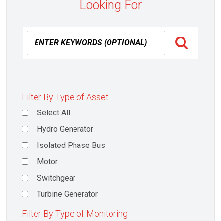
Looking For
Filter By Type of Asset
Select All
Hydro Generator
Isolated Phase Bus
Motor
Switchgear
Turbine Generator
Filter By Type of Monitoring