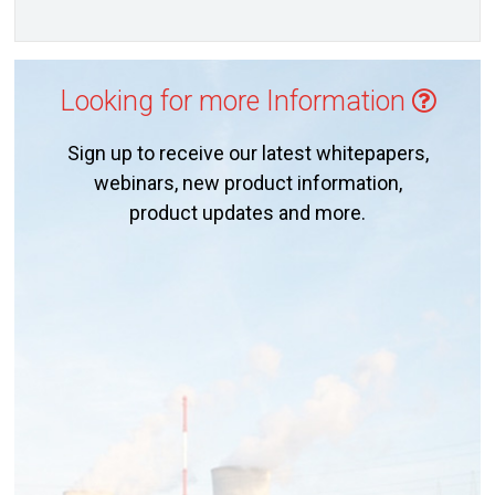
Looking for more Information
Sign up to receive our latest whitepapers,
webinars, new product information,
product updates and more.