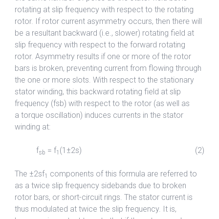
rotating at slip frequency with respect to the rotating
rotor. If rotor current asymmetry occurs, then there will
be a resultant backward (i.e., slower) rotating field at
slip frequency with respect to the forward rotating
rotor. Asymmetry results if one or more of the rotor
bars is broken, preventing current from flowing through
the one or more slots. With respect to the stationary
stator winding, this backward rotating field at slip
frequency (fsb) with respect to the rotor (as well as
a torque oscillation) induces currents in the stator
winding at:
f
= f
(1±2s) (2)
sb
1
The ±2sf
components of this formula are referred to
1
as a twice slip frequency sidebands due to broken
rotor bars, or short-circuit rings. The stator current is
thus modulated at twice the slip frequency. It is,