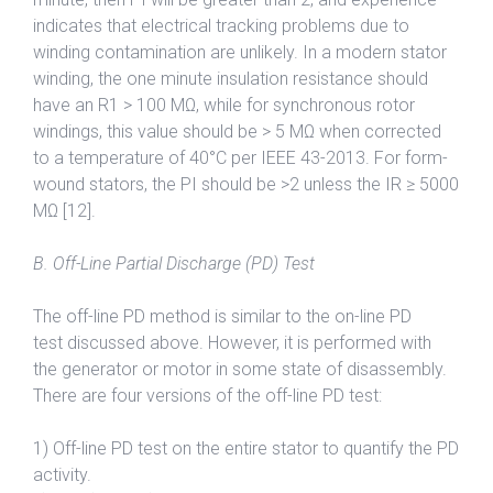
indicates that electrical tracking problems due to
winding contamination are unlikely. In a modern stator
winding, the one minute insulation resistance should
have an R1 > 100 MΩ, while for synchronous rotor
windings, this value should be > 5 MΩ when corrected
to a temperature of 40°C per IEEE 43-2013. For form-
wound stators, the PI should be >2 unless the IR ≥ 5000
MΩ [12].
B. Off-Line Partial Discharge (PD) Test
The off-line PD method is similar to the on-line PD
test discussed above. However, it is performed with
the generator or motor in some state of disassembly.
There are four versions of the off-line PD test:
1) Off-line PD test on the entire stator to quantify the PD
activity.