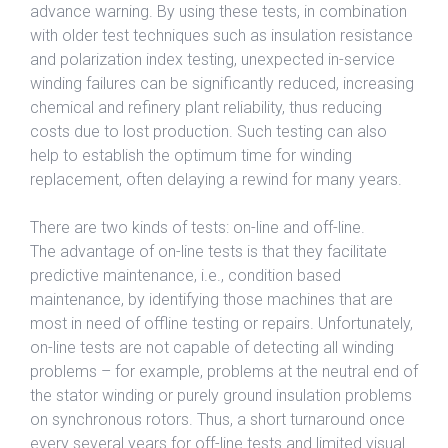
advance warning. By using these tests, in combination
with older test techniques such as insulation resistance
and polarization index testing, unexpected in-service
winding failures can be significantly reduced, increasing
chemical and refinery plant reliability, thus reducing
costs due to lost production. Such testing can also
help to establish the optimum time for winding
replacement, often delaying a rewind for many years.
There are two kinds of tests: on-line and off-line.
The advantage of on-line tests is that they facilitate
predictive maintenance, i.e., condition based
maintenance, by identifying those machines that are
most in need of offline testing or repairs. Unfortunately,
on-line tests are not capable of detecting all winding
problems – for example, problems at the neutral end of
the stator winding or purely ground insulation problems
on synchronous rotors. Thus, a short turnaround once
every several years for off-line tests and limited visual