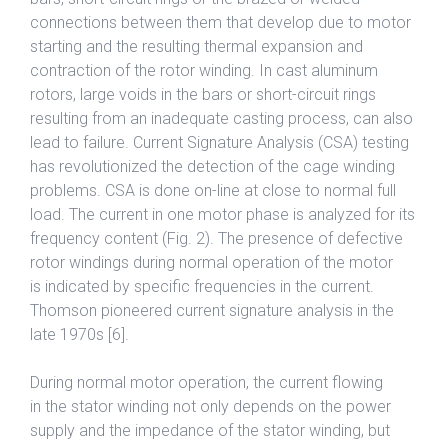
connections between them that develop due to motor
starting and the resulting thermal expansion and
contraction of the rotor winding. In cast aluminum
rotors, large voids in the bars or short-circuit rings
resulting from an inadequate casting process, can also
lead to failure. Current Signature Analysis (CSA) testing
has revolutionized the detection of the cage winding
problems. CSA is done on-line at close to normal full
load. The current in one motor phase is analyzed for its
frequency content (Fig. 2). The presence of defective
rotor windings during normal operation of the motor
is indicated by specific frequencies in the current.
Thomson pioneered current signature analysis in the
late 1970s [6].
During normal motor operation, the current flowing
in the stator winding not only depends on the power
supply and the impedance of the stator winding, but