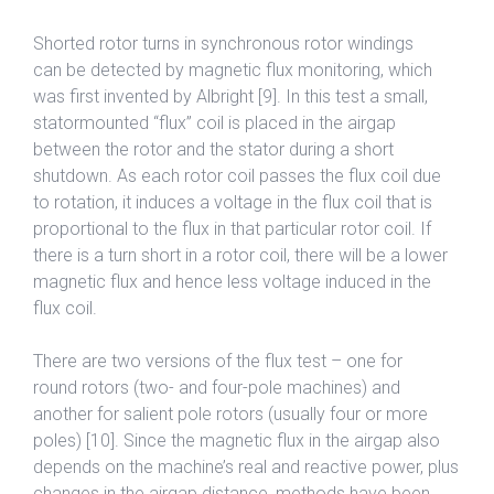
Shorted rotor turns in synchronous rotor windings
can be detected by magnetic flux monitoring, which
was first invented by Albright [9]. In this test a small,
statormounted “flux” coil is placed in the airgap
between the rotor and the stator during a short
shutdown. As each rotor coil passes the flux coil due
to rotation, it induces a voltage in the flux coil that is
proportional to the flux in that particular rotor coil. If
there is a turn short in a rotor coil, there will be a lower
magnetic flux and hence less voltage induced in the
flux coil.
There are two versions of the flux test – one for
round rotors (two- and four-pole machines) and
another for salient pole rotors (usually four or more
poles) [10]. Since the magnetic flux in the airgap also
depends on the machine’s real and reactive power, plus
changes in the airgap distance, methods have been