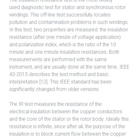
used diagnostic test for stator and synchronous rotor
windings. This off-line test successfully locates
pollution and contamination problems in such windings.
In this test, two properties are measured: the insulation
resistance (after one minute of voltage application)
and polarization index, which is the ratio of the 10
minute and one minute insulation resistances. Both
measurements are performed with the same
instrument, and are usually done at the same time. IEEE
43-2013 describes the test method and basic
interpretation [12]. This IEEE standard has been
significantly changed from older versions.
The IR test measures the resistance of the
electrical insulation between the copper conductors
and the core of the stator or the rotor body. Ideally this
resistance is infinite, since after all, the purpose of the
insulation is to block current flow between the copper