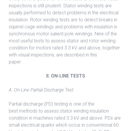
inspections is still prudent. Stator winding tests are
usually performed to detect problems in the electrical
insulation. Rotor winding tests are to detect breaks in
squirrel cage windings and problems with insulation in
synchronous motor salient pole windings. Nine of the
most useful tests to assess stator and rotor winding
condition for motors rated 3.3 kV and above, together
with visual inspections, are described in this
paper.
II. ON-LINE TESTS
A. On-Line Partial Discharge Test
Partial discharge (PD) testing is one of the
best methods to assess stator winding insulation
condition in machines rated 3.3 kV and above. PDs are
small electrical sparks which occur in conventional 60