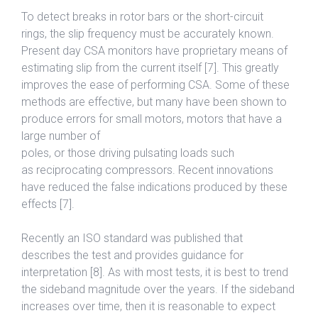
To detect breaks in rotor bars or the short-circuit
rings, the slip frequency must be accurately known.
Present day CSA monitors have proprietary means of
estimating slip from the current itself [7]. This greatly
improves the ease of performing CSA. Some of these
methods are effective, but many have been shown to
produce errors for small motors, motors that have a
large number of
poles, or those driving pulsating loads such
as reciprocating compressors. Recent innovations
have reduced the false indications produced by these
effects [7].
Recently an ISO standard was published that
describes the test and provides guidance for
interpretation [8]. As with most tests, it is best to trend
the sideband magnitude over the years. If the sideband
increases over time, then it is reasonable to expect