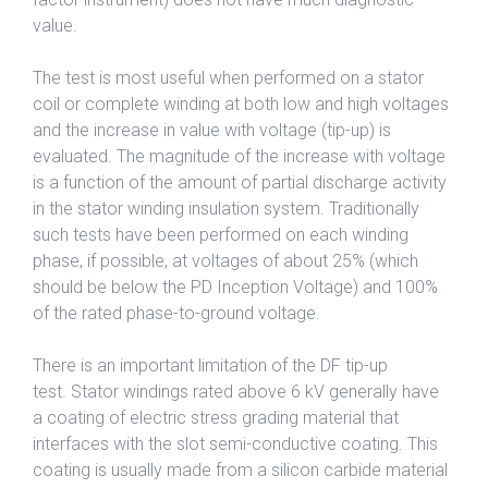
value.
The test is most useful when performed on a stator
coil or complete winding at both low and high voltages
and the increase in value with voltage (tip-up) is
evaluated. The magnitude of the increase with voltage
is a function of the amount of partial discharge activity
in the stator winding insulation system. Traditionally
such tests have been performed on each winding
phase, if possible, at voltages of about 25% (which
should be below the PD Inception Voltage) and 100%
of the rated phase-to-ground voltage.
There is an important limitation of the DF tip-up
test. Stator windings rated above 6 kV generally have
a coating of electric stress grading material that
interfaces with the slot semi-conductive coating. This
coating is usually made from a silicon carbide material