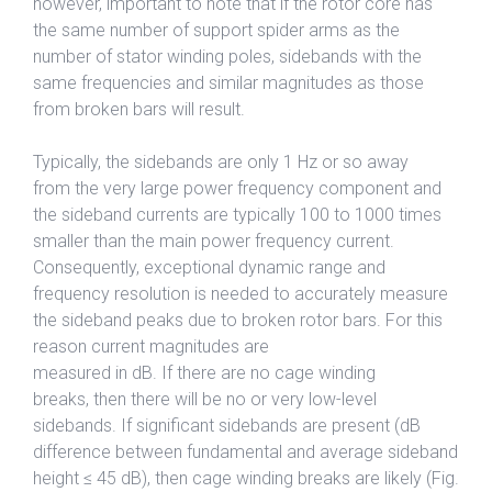
however, important to note that if the rotor core has
the same number of support spider arms as the
number of stator winding poles, sidebands with the
same frequencies and similar magnitudes as those
from broken bars will result.
Typically, the sidebands are only 1 Hz or so away
from the very large power frequency component and
the sideband currents are typically 100 to 1000 times
smaller than the main power frequency current.
Consequently, exceptional dynamic range and
frequency resolution is needed to accurately measure
the sideband peaks due to broken rotor bars. For this
reason current magnitudes are
measured in dB. If there are no cage winding
breaks, then there will be no or very low-level
sidebands. If significant sidebands are present (dB
difference between fundamental and average sideband
height ≤ 45 dB), then cage winding breaks are likely (Fig.