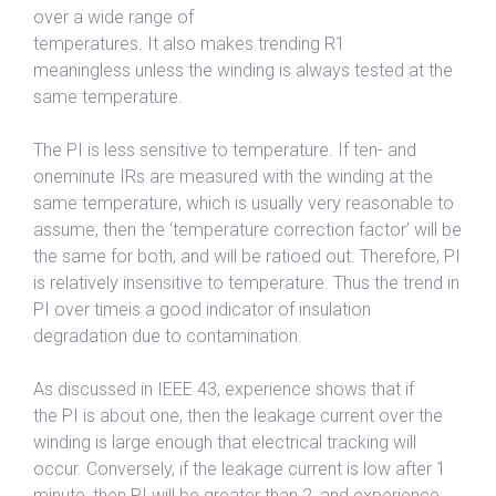
over a wide range of
temperatures. It also makes trending R1
meaningless unless the winding is always tested at the
same temperature.
The PI is less sensitive to temperature. If ten- and
oneminute IRs are measured with the winding at the
same temperature, which is usually very reasonable to
assume, then the ‘temperature correction factor’ will be
the same for both, and will be ratioed out. Therefore, PI
is relatively insensitive to temperature. Thus the trend in
PI over timeis a good indicator of insulation
degradation due to contamination.
As discussed in IEEE 43, experience shows that if
the PI is about one, then the leakage current over the
winding is large enough that electrical tracking will
occur. Conversely, if the leakage current is low after 1
minute, then PI will be greater than 2, and experience