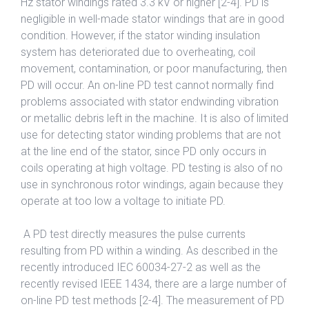
Hz stator windings rated 3.3 kV or higher [2-4]. PD is
negligible in well-made stator windings that are in good
condition. However, if the stator winding insulation
system has deteriorated due to overheating, coil
movement, contamination, or poor manufacturing, then
PD will occur. An on-line PD test cannot normally find
problems associated with stator endwinding vibration
or metallic debris left in the machine. It is also of limited
use for detecting stator winding problems that are not
at the line end of the stator, since PD only occurs in
coils operating at high voltage. PD testing is also of no
use in synchronous rotor windings, again because they
operate at too low a voltage to initiate PD.
A PD test directly measures the pulse currents
resulting from PD within a winding. As described in the
recently introduced IEC 60034-27-2 as well as the
recently revised IEEE 1434, there are a large number of
on-line PD test methods [2-4]. The measurement of PD