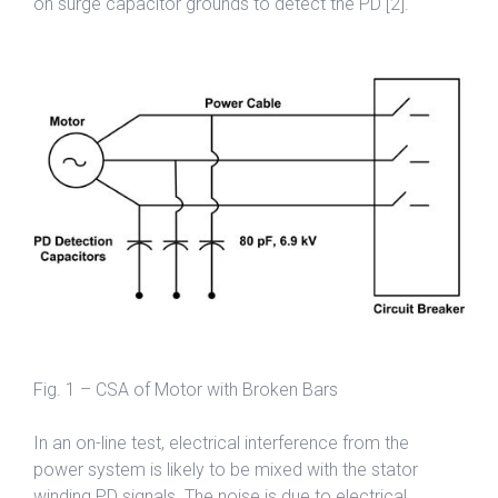
on surge capacitor grounds to detect the PD [2].
Fig. 1 – CSA of Motor with Broken Bars
In an on-line test, electrical interference from the
power system is likely to be mixed with the stator
winding PD signals. The noise is due to electrical