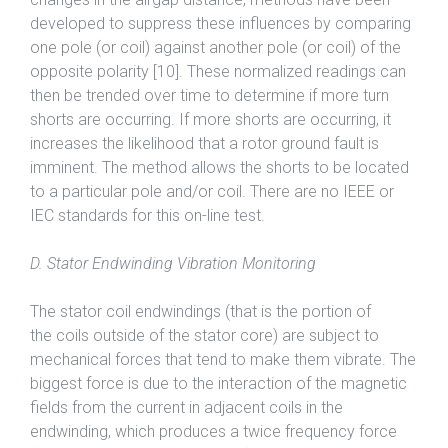
developed to suppress these influences by comparing
one pole (or coil) against another pole (or coil) of the
opposite polarity [10]. These normalized readings can
then be trended over time to determine if more turn
shorts are occurring. If more shorts are occurring, it
increases the likelihood that a rotor ground fault is
imminent. The method allows the shorts to be located
to a particular pole and/or coil. There are no IEEE or
IEC standards for this on-line test.
D. Stator Endwinding Vibration Monitoring
The stator coil endwindings (that is the portion of
the coils outside of the stator core) are subject to
mechanical forces that tend to make them vibrate. The
biggest force is due to the interaction of the magnetic
fields from the current in adjacent coils in the
endwinding, which produces a twice frequency force