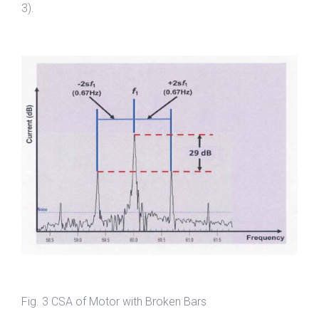
3).
Fig. 3 CSA of Motor with Broken Bars