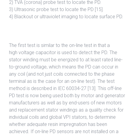
2) TVA (corona) probe test to locate the PD.
3) Ultrasonic probe test to locate the PD [15].
4) Blackout or ultraviolet imaging to locate surface PD.
The first test is similar to the on-line test in that a
high voltage capacitor is used to detect the PD. The
stator winding must be energized to at least rated line-
to-ground voltage, which means the PD can occur in
any coil (and not just coils connected to the phase
terminal as is the case for an on-line test). The test
method is described in IEC 60034-27 [13]. This off-line
PD test is now being used both by motor and generator
manufacturers as well as by end-users of new motors
and replacement stator windings as a quality check for
individual coils and global VPI stators, to determine
whether adequate resin impregnation has been
achieved. If on-line PD sensors are not installed on a