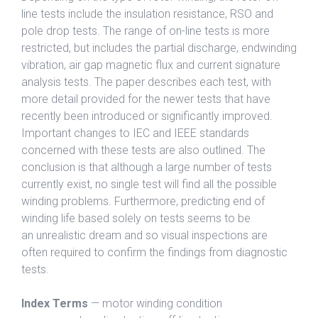
line tests include the insulation resistance, RSO and
pole drop tests. The range of on-line tests is more
restricted, but includes the partial discharge, endwinding
vibration, air gap magnetic flux and current signature
analysis tests. The paper describes each test, with
more detail provided for the newer tests that have
recently been introduced or significantly improved.
Important changes to IEC and IEEE standards
concerned with these tests are also outlined. The
conclusion is that although a large number of tests
currently exist, no single test will find all the possible
winding problems. Furthermore, predicting end of
winding life based solely on tests seems to be
an unrealistic dream and so visual inspections are
often required to confirm the findings from diagnostic
tests.
Index Terms
— motor winding condition