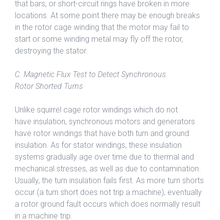
that bars, or short-circuit rings have broken in more
locations. At some point there may be enough breaks
in the rotor cage winding that the motor may fail to
start or some winding metal may fly off the rotor,
destroying the stator.
C. Magnetic Flux Test to Detect Synchronous
Rotor Shorted Turns
Unlike squirrel cage rotor windings which do not
have insulation, synchronous motors and generators
have rotor windings that have both turn and ground
insulation. As for stator windings, these insulation
systems gradually age over time due to thermal and
mechanical stresses, as well as due to contamination.
Usually, the turn insulation fails first. As more turn shorts
occur (a turn short does not trip a machine), eventually
a rotor ground fault occurs which does normally result
in a machine trip.