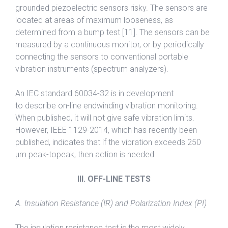
grounded piezoelectric sensors risky. The sensors are
located at areas of maximum looseness, as
determined from a bump test [11]. The sensors can be
measured by a continuous monitor, or by periodically
connecting the sensors to conventional portable
vibration instruments (spectrum analyzers).
An IEC standard 60034-32 is in development
to describe on-line endwinding vibration monitoring.
When published, it will not give safe vibration limits.
However, IEEE 1129-2014, which has recently been
published, indicates that if the vibration exceeds 250
μm peak-topeak, then action is needed.
III. OFF-LINE TESTS
A. Insulation Resistance (IR) and Polarization Index (PI)
The insulation resistance test is the most widely