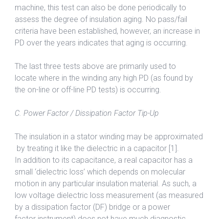
machine, this test can also be done periodically to
assess the degree of insulation aging. No pass/fail
criteria have been established, however, an increase in
PD over the years indicates that aging is occurring.
The last three tests above are primarily used to
locate where in the winding any high PD (as found by
the on-line or off-line PD tests) is occurring.
C. Power Factor / Dissipation Factor Tip-Up
The insulation in a stator winding may be approximated
by treating it like the dielectric in a capacitor [1].
In addition to its capacitance, a real capacitor has a
small ‘dielectric loss’ which depends on molecular
motion in any particular insulation material. As such, a
low voltage dielectric loss measurement (as measured
by a dissipation factor (DF) bridge or a power
factor instrument) does not have much diagnostic