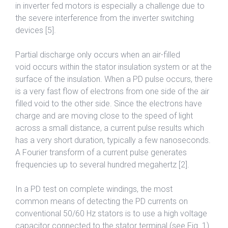
in inverter fed motors is especially a challenge due to
the severe interference from the inverter switching
devices [5].
Partial discharge only occurs when an air-filled
void occurs within the stator insulation system or at the
surface of the insulation. When a PD pulse occurs, there
is a very fast flow of electrons from one side of the air
filled void to the other side. Since the electrons have
charge and are moving close to the speed of light
across a small distance, a current pulse results which
has a very short duration, typically a few nanoseconds.
A Fourier transform of a current pulse generates
frequencies up to several hundred megahertz [2].
In a PD test on complete windings, the most
common means of detecting the PD currents on
conventional 50/60 Hz stators is to use a high voltage
capacitor connected to the stator terminal (see Fig. 1).