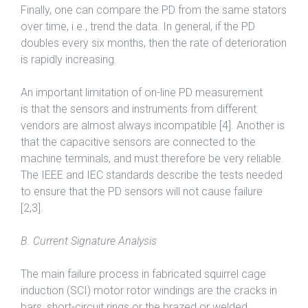
Finally, one can compare the PD from the same stators
over time, i.e., trend the data. In general, if the PD
doubles every six months, then the rate of deterioration
is rapidly increasing.
An important limitation of on-line PD measurement
is that the sensors and instruments from different
vendors are almost always incompatible [4]. Another is
that the capacitive sensors are connected to the
machine terminals, and must therefore be very reliable.
The IEEE and IEC standards describe the tests needed
to ensure that the PD sensors will not cause failure
[2,3].
B. Current Signature Analysis
The main failure process in fabricated squirrel cage
induction (SCI) motor rotor windings are the cracks in
bars, short-circuit rings or the brazed or welded