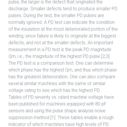
pulse, the larger is the defect that originated the
discharge. Smaller defects tend to produce smaller PD
pulses. During the test, the smaller PD pulses are
normally ignored. A PD test can indicate the condition
of the insulation at the most deteriorated portion of the
winding, since failure is likely to originate at the biggest
defects, and not at the smaller defects. An important
measurement in a PD test is the peak PD magnitude
Qm, i.e., the magnitude of the highest PD pulse [2,3].
The PD test is a comparison test. One can determine
which phase has the highest Qm, and thus which phase
has the greatest deterioration. One can also compare
several similar machines with the same or similar
voltage rating to see which has the highest PD.
Tables of PD severity vs. rated machine voltage have
been published for machines equipped with 80 pF
sensors and using the pulse shape analysis noise
suppression method [1]. These tables enable a rough
indicator of which machines have high levels of PD.