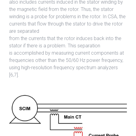
also includes currents induced in the stator winding by
the magnetic field from the rotor. Thus, the stator
winding is a probe for problems in the rotor. In CSA, the
currents that flow through the stator to drive the rotor
are separated
from the currents that the rotor induces back into the
stator if there is a problem. This separation
is accomplished by measuring current components at
frequencies other than the 50/60 Hz power frequency,
using high-resolution frequency spectrum analyzers
[6,7].