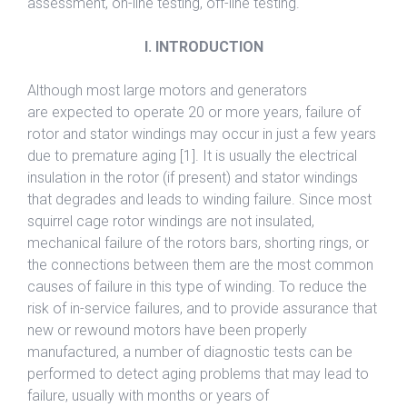
assessment, on-line testing, off-line testing.
I. INTRODUCTION
Although most large motors and generators
are expected to operate 20 or more years, failure of
rotor and stator windings may occur in just a few years
due to premature aging [1]. It is usually the electrical
insulation in the rotor (if present) and stator windings
that degrades and leads to winding failure. Since most
squirrel cage rotor windings are not insulated,
mechanical failure of the rotors bars, shorting rings, or
the connections between them are the most common
causes of failure in this type of winding. To reduce the
risk of in-service failures, and to provide assurance that
new or rewound motors have been properly
manufactured, a number of diagnostic tests can be
performed to detect aging problems that may lead to
failure, usually with months or years of