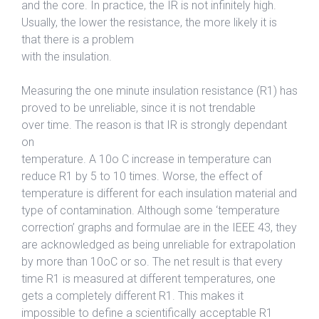
and the core. In practice, the IR is not infinitely high.
Usually, the lower the resistance, the more likely it is
that there is a problem
with the insulation.
Measuring the one minute insulation resistance (R1) has
proved to be unreliable, since it is not trendable
over time. The reason is that IR is strongly dependant
on
temperature. A 10o C increase in temperature can
reduce R1 by 5 to 10 times. Worse, the effect of
temperature is different for each insulation material and
type of contamination. Although some ‘temperature
correction’ graphs and formulae are in the IEEE 43, they
are acknowledged as being unreliable for extrapolation
by more than 10oC or so. The net result is that every
time R1 is measured at different temperatures, one
gets a completely different R1. This makes it
impossible to define a scientifically acceptable R1