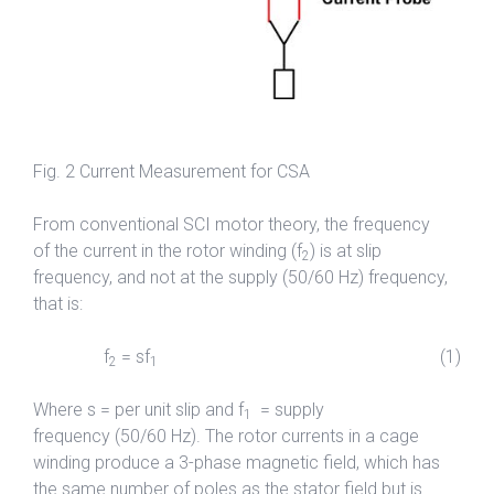
Fig. 2 Current Measurement for CSA
From conventional SCI motor theory, the frequency
of the current in the rotor winding (f
) is at slip
2
frequency, and not at the supply (50/60 Hz) frequency,
that is:
f
= sf
(1)
2
1
Where s = per unit slip and f
= supply
1
frequency (50/60 Hz). The rotor currents in a cage
winding produce a 3-phase magnetic field, which has
the same number of poles as the stator field but is