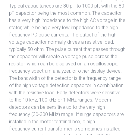
Typical capacitances are 80 pF to 1000 pF, with the 80
pF capacitor being the most common. The capacitor
has a very high impedance to the high AC voltage in the
stator, while being a very low impedance to the high
frequency PD pulse currents. The output of the high
voltage capacitor normally drives a resistive load,
typically 50 ohm. The pulse current that passes through
the capacitor will create a voltage pulse across the
resistor, which can be displayed on an oscilloscope,
frequency spectrum analyzer, or other display device.
The bandwidth of the detector is the frequency range
of the high voltage detection capacitor in combination
with the resistive load. Early detectors were sensitive
to the 10 kHz, 100 kHz or 1 MHz ranges. Modern
detectors can be sensitive up to the very high
frequency (30-300 MHz) range. If surge capacitors are
installed in the motor terminal box, a high
frequency current transformer is sometimes installed