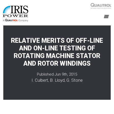
RELATIVE MERITS OF OFF-LINE
AND ON-LINE TESTING OF
ROTATING MACHINE STATOR
AND ROTOR WINDINGS
Published Jun 9th, 2015
I. Culbert, B. Lloyd, G. Stone