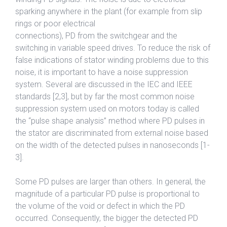
sparking anywhere in the plant (for example from slip
rings or poor electrical
connections), PD from the switchgear and the
switching in variable speed drives. To reduce the risk of
false indications of stator winding problems due to this
noise, it is important to have a noise suppression
system. Several are discussed in the IEC and IEEE
standards [2,3], but by far the most common noise
suppression system used on motors today is called
the “pulse shape analysis” method where PD pulses in
the stator are discriminated from external noise based
on the width of the detected pulses in nanoseconds [1-
3].
Some PD pulses are larger than others. In general, the
magnitude of a particular PD pulse is proportional to
the volume of the void or defect in which the PD
occurred. Consequently, the bigger the detected PD