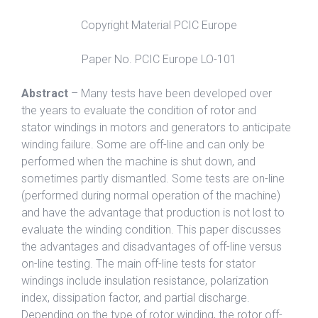
Copyright Material PCIC Europe
Paper No. PCIC Europe LO-101
Abstract
– Many tests have been developed over
the years to evaluate the condition of rotor and
stator windings in motors and generators to anticipate
winding failure. Some are off-line and can only be
performed when the machine is shut down, and
sometimes partly dismantled. Some tests are on-line
(performed during normal operation of the machine)
and have the advantage that production is not lost to
evaluate the winding condition. This paper discusses
the advantages and disadvantages of off-line versus
on-line testing. The main off-line tests for stator
windings include insulation resistance, polarization
index, dissipation factor, and partial discharge.
Depending on the type of rotor winding, the rotor off-