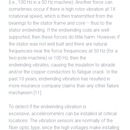
(i.e., 100 Hz in a 50 Hz machine). Another force can
sometimes occur if there is high rotor vibration at 1X
rotational speed, which is then transmitted from the
bearings to the stator frame and core – thus to the
stator endwinding. If the endwinding coils are well-
supported, then these forces do little harm. However, if
the stator was not well built and there are natural
frequencies near the force frequencies at 50 Hz (for a
two-pole machine) or 100 Hz, then the
endwinding vibrates, causing the insulation to abrade
and/or the copper conductors to fatigue crack. In the
past 10 years, endwinding vibration has resulted in
more insurance company claims than any other failure
mechanism [11].
To detect if the endwinding vibration is
excessive, accelerometers can be installed at critical
locations. The vibration sensors are normally of the
fiber optic type, since the high voltages make installing