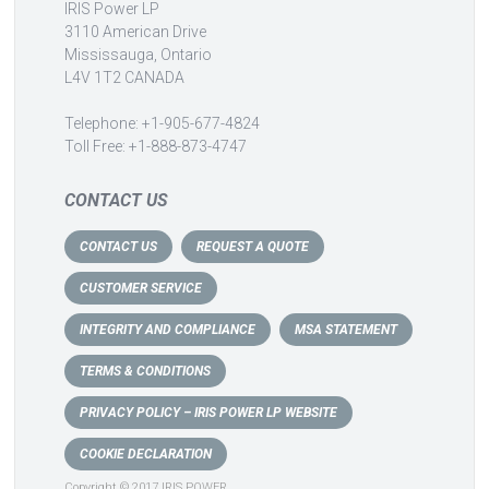
IRIS Power LP
3110 American Drive
Mississauga, Ontario
L4V 1T2 CANADA
Telephone: +1-905-677-4824
Toll Free: +1-888-873-4747
CONTACT US
CONTACT US
REQUEST A QUOTE
CUSTOMER SERVICE
INTEGRITY AND COMPLIANCE
MSA STATEMENT
TERMS & CONDITIONS
PRIVACY POLICY – IRIS POWER LP WEBSITE
COOKIE DECLARATION
Copyright © 2017 IRIS POWER