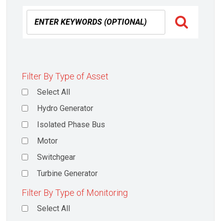
Filter By Type of Asset
Select All
Hydro Generator
Isolated Phase Bus
Motor
Switchgear
Turbine Generator
Filter By Type of Monitoring
Select All