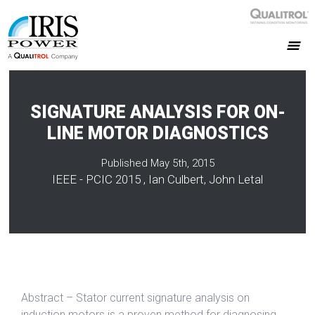
SIGNATURE ANALYSIS FOR ON-
LINE MOTOR DIAGNOSTICS
Published May 5th, 2015
IEEE - PCIC 2015 , Ian Culbert, John Letal
Abstract – Stator current signature analysis on
induction motors is a proven method for diagnosing