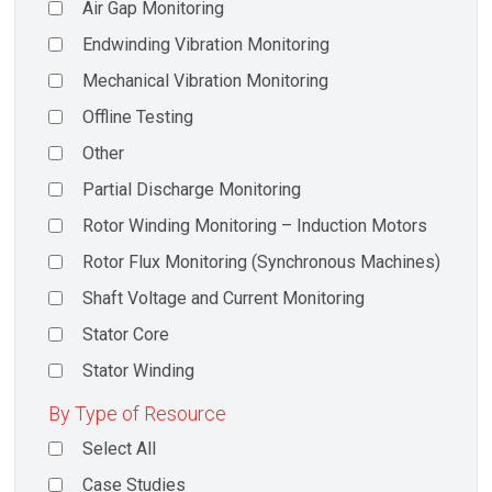
Air Gap Monitoring
Endwinding Vibration Monitoring
Mechanical Vibration Monitoring
Offline Testing
Other
Partial Discharge Monitoring
Rotor Winding Monitoring – Induction Motors
Rotor Flux Monitoring (Synchronous Machines)
Shaft Voltage and Current Monitoring
Stator Core
Stator Winding
By Type of Resource
Select All
Case Studies