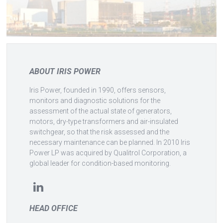
ABOUT IRIS POWER
Iris Power, founded in 1990, offers sensors,
monitors and diagnostic solutions for the
assessment of the actual state of generators,
motors, dry-type transformers and air-insulated
switchgear, so that the risk assessed and the
necessary maintenance can be planned. In 2010 Iris
Power LP was acquired by Qualitrol Corporation, a
global leader for condition-based monitoring.
HEAD OFFICE