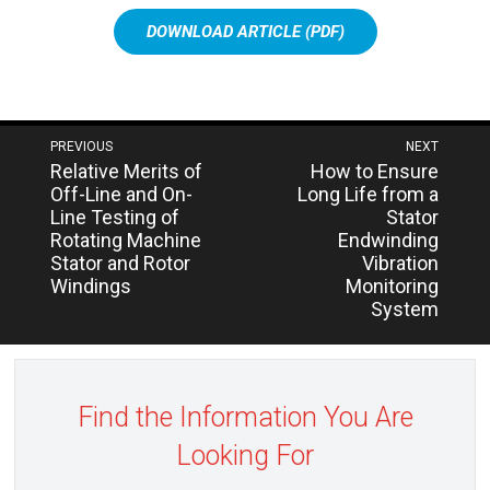
DOWNLOAD ARTICLE (PDF)
Post
PREVIOUS
NEXT
Next
Previous
Relative Merits of
How to Ensure
navigation
post:
post:
Off-Line and On-
Long Life from a
Line Testing of
Stator
Rotating Machine
Endwinding
Stator and Rotor
Vibration
Windings
Monitoring
System
Find the Information You Are
Looking For