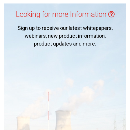
Looking for more Information
Sign up to receive our latest whitepapers,
webinars, new product information,
product updates and more.