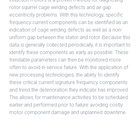
rotor squirrel cage winding defects and air gap
eccentricity problems. With this technology, specific
frequency current components can be identified as an
indication of cage winding defects as well as a non-
uniform gap between the stator and rotor. Because this
data is generally collected periodically, it is important to
identify these components as early as possible. These
trendable parameters can then be monitored more
often to avoid in-service failure. With the application of
new processing technologies, the ability to identify
these critical current signature frequency components
and trend the deterioration they indicate has improved.
This allows for maintenance activities to be scheduled
earlier and performed prior to failure avoiding costly
motor component damage and unplanned downtime.