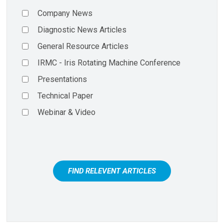
Company News
Diagnostic News Articles
General Resource Articles
IRMC - Iris Rotating Machine Conference
Presentations
Technical Paper
Webinar & Video
FIND RELEVENT ARTICLES