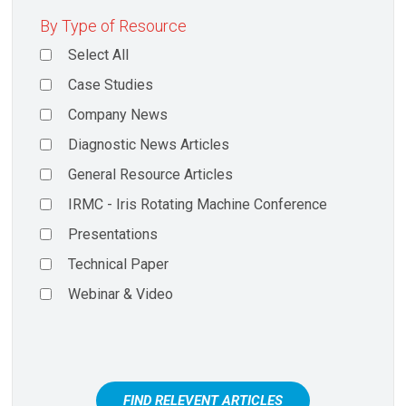
By Type of Resource
Select All
Case Studies
Company News
Diagnostic News Articles
General Resource Articles
IRMC - Iris Rotating Machine Conference
Presentations
Technical Paper
Webinar & Video
FIND RELEVENT ARTICLES