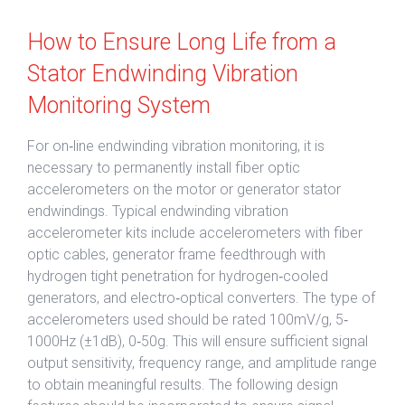
How to Ensure Long Life from a
Stator Endwinding Vibration
Monitoring System
For on‐line endwinding vibration monitoring, it is
necessary to permanently install fiber optic
accelerometers on the motor or generator stator
endwindings. Typical endwinding vibration
accelerometer kits include accelerometers with fiber
optic cables, generator frame feedthrough with
hydrogen tight penetration for hydrogen‐cooled
generators, and electro‐optical converters. The type of
accelerometers used should be rated 100mV/g, 5‐
1000Hz (±1dB), 0‐50g. This will ensure sufficient signal
output sensitivity, frequency range, and amplitude range
to obtain meaningful results. The following design