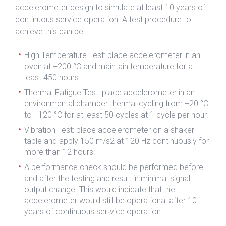
accelerometer design to simulate at least 10 years of
continuous service operation. A test procedure to
achieve this can be:
High Temperature Test: place accelerometer in an
oven at +200 °C and maintain temperature for at
least 450 hours.
Thermal Fatigue Test: place accelerometer in an
environmental chamber thermal cycling from +20 °C
to +120 °C for at least 50 cycles at 1 cycle per hour.
Vibration Test: place accelerometer on a shaker
table and apply 150 m/s2 at 120 Hz continuously for
more than 12 hours.
A performance check should be performed before
and after the testing and result in minimal signal
output change. This would indicate that the
accelerometer would still be operational after 10
years of continuous ser‐vice operation.