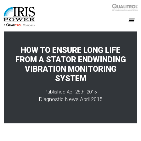
HOW TO ENSURE LONG LIFE
FROM A STATOR ENDWINDING
VIBRATION MONITORING
SYSTEM
Published Apr 28th, 2015
Diagnostic News April 2015