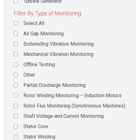
Turbine Generator
Filter By Type of Monitoring
Select All
Air Gap Monitoring
Endwinding Vibration Monitoring
Mechanical Vibration Monitoring
Offline Testing
Other
Partial Discharge Monitoring
Rotor Winding Monitoring – Induction Motors
Rotor Flux Monitoring (Synchronous Machines)
Shaft Voltage and Current Monitoring
Stator Core
Stator Winding