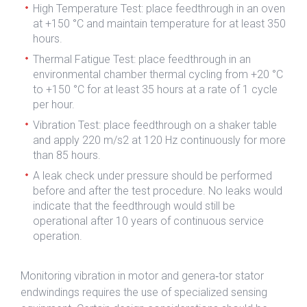
High Temperature Test: place feedthrough in an oven
at +150 °C and maintain temperature for at least 350
hours.
Thermal Fatigue Test: place feedthrough in an
environmental chamber thermal cycling from +20 °C
to +150 °C for at least 35 hours at a rate of 1 cycle
per hour.
Vibration Test: place feedthrough on a shaker table
and apply 220 m/s2 at 120 Hz continuously for more
than 85 hours.
A leak check under pressure should be performed
before and after the test procedure. No leaks would
indicate that the feedthrough would still be
operational after 10 years of continuous service
operation.
Monitoring vibration in motor and genera‐tor stator
endwindings requires the use of specialized sensing