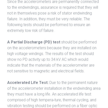
Since the accelerometers are permanently connected
to the endwindings, assurance is required that they will
not in themselves pose a risk of stator endwinding
failure. In addition, they must be very reliable. The
following tests should be performed to ensure an
extremely low risk of failure.
A Partial Discharge (PD) test
should be performed
on the accelerometers because they are installed on
high voltage windings. The results of the test should
show no PD activity up to 34 kV AC which would
indicate that the materials of the accelerometer are
not sensitive to magnetic and electrical fields.
Accelerated Life Test:
Due to the permanent nature
of the accelerometer installation in the endwinding area
they must have a long life. An accelerated life test
comprised of high tempera‐ture, thermal cycling, and
vibration testing should be performed on a fiber optic