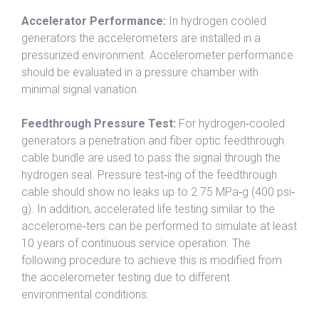
Accelerator Performance:
In hydrogen cooled
generators the accelerometers are installed in a
pressurized environment. Accelerometer performance
should be evaluated in a pressure chamber with
minimal signal variation.
Feedthrough Pressure Test:
For hydrogen‐cooled
generators a penetration and fiber optic feedthrough
cable bundle are used to pass the signal through the
hydrogen seal. Pressure test‐ing of the feedthrough
cable should show no leaks up to 2.75 MPa‐g (400 psi‐
g). In addition, accelerated life testing similar to the
accelerome‐ters can be performed to simulate at least
10 years of continuous service operation. The
following procedure to achieve this is modified from
the accelerometer testing due to different
environmental conditions: