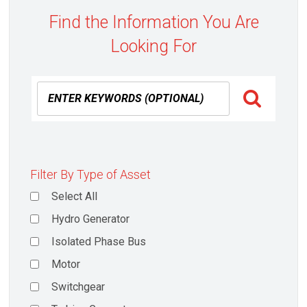
Find the Information You Are
Looking For
Filter By Type of Asset
Select All
Hydro Generator
Isolated Phase Bus
Motor
Switchgear