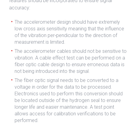
features should be incorporated to ensure signal
accuracy:
The accelerometer design should have extremely
low cross axis sensitivity meaning that the influence
of the vibration per‐pendicular to the direction of
measurement is limited.
The accelerometer cables should not be sensitive to
vibration. A cable effect test can be performed on a
fiber optic cable design to ensure erroneous data is
not being introduced into the signal.
The fiber optic signal needs to be converted to a
voltage in order for the data to be processed.
Electronics used to perform this conversion should
be located outside of the hydrogen seal to ensure
longer life and easier maintenance. A test point
allows access for calibration verifications to be
performed.