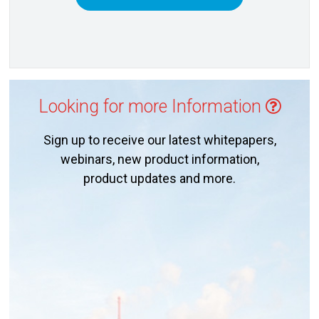
Looking for more Information
Sign up to receive our latest whitepapers,
webinars, new product information,
product updates and more.