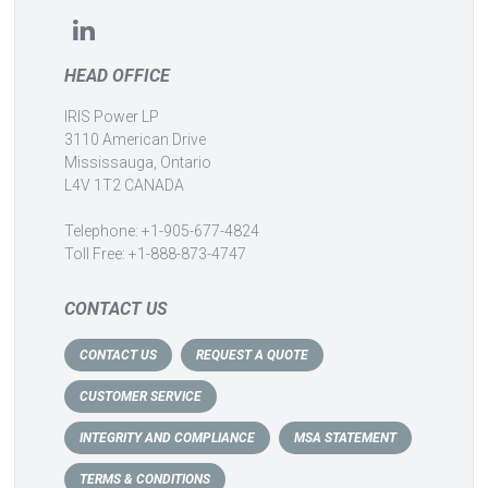
HEAD OFFICE
IRIS Power LP
3110 American Drive
Mississauga, Ontario
L4V 1T2 CANADA
Telephone: +1-905-677-4824
Toll Free: +1-888-873-4747
CONTACT US
CONTACT US
REQUEST A QUOTE
CUSTOMER SERVICE
INTEGRITY AND COMPLIANCE
MSA STATEMENT
TERMS & CONDITIONS