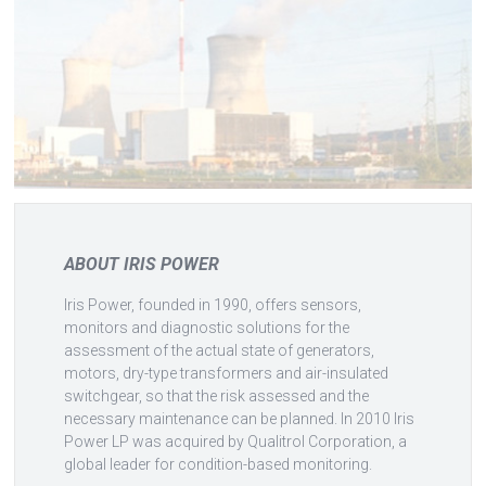
ABOUT IRIS POWER
Iris Power, founded in 1990, offers sensors,
monitors and diagnostic solutions for the
assessment of the actual state of generators,
motors, dry-type transformers and air-insulated
switchgear, so that the risk assessed and the
necessary maintenance can be planned. In 2010 Iris
Power LP was acquired by Qualitrol Corporation, a
global leader for condition-based monitoring.