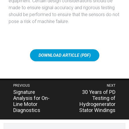
equipment. Certain design considerations should be
made to ensure signal accuracy and rigorous testing
should be performed to ensure that the sensors do not
pose a risk of machine failure.
DOWNLOAD ARTICLE (PDF)
Post
PREVIOUS
NEXT
Next
Previous
Signature
30 Years of PD
navigation
post:
post:
Analysis for On-
Testing of
Line Motor
Hydrogenerator
Diagnostics
Stator Windings