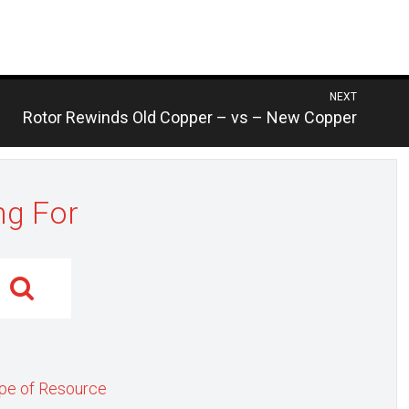
NEXT
Previous
Rotor Rewinds Old Copper – vs – New Copper
post:
ng For
pe of Resource