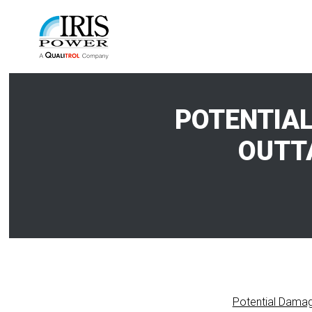
POTENTIAL
OUTT
Potential Damag