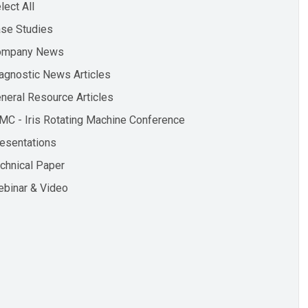
lect All
se Studies
ompany News
agnostic News Articles
neral Resource Articles
MC - Iris Rotating Machine Conference
esentations
chnical Paper
binar & Video