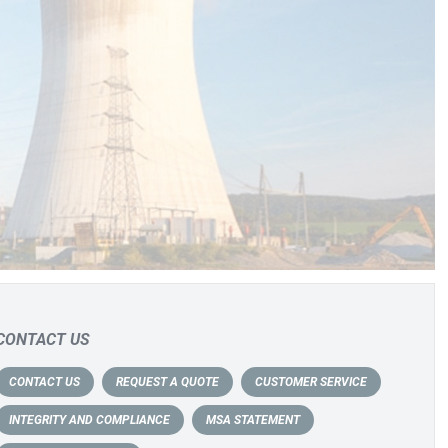
CONTACT US
CONTACT US
REQUEST A QUOTE
CUSTOMER SERVICE
INTEGRITY AND COMPLIANCE
MSA STATEMENT