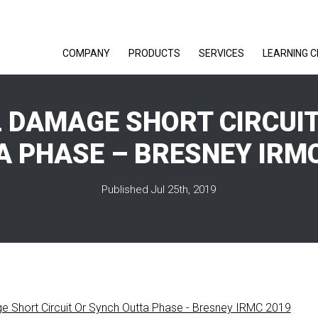
COMPANY
PRODUCTS
SERVICES
LEARNING 
 DAMAGE SHORT CIRCUI
A PHASE – BRESNEY IRMC
Published Jul 25th, 2019
e Short Circuit Or Synch Outta Phase - Bresney IRMC 2019