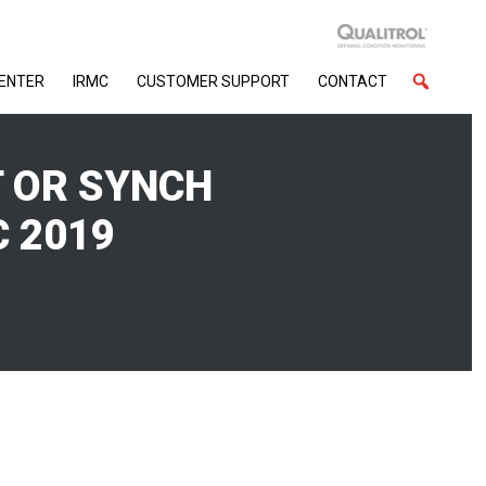
CENTER
IRMC
CUSTOMER SUPPORT
CONTACT
T OR SYNCH
 2019