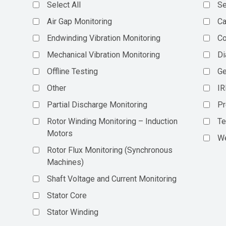
Select All
Se
Air Gap Monitoring
Ca
Endwinding Vibration Monitoring
C
Mechanical Vibration Monitoring
Di
Offline Testing
Ge
Other
IR
Partial Discharge Monitoring
Pr
Rotor Winding Monitoring – Induction
Te
Motors
We
Rotor Flux Monitoring (Synchronous
Machines)
Shaft Voltage and Current Monitoring
Stator Core
Stator Winding