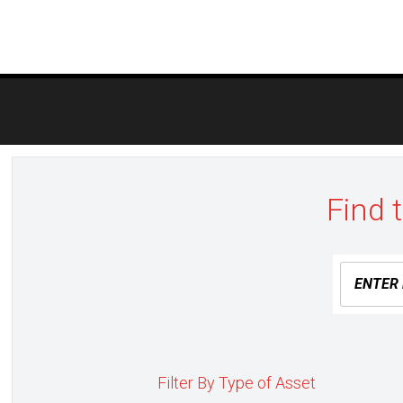
Post
navigation
Find 
Filter By Type of Asset