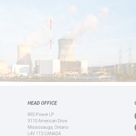
HEAD OFFICE
IRIS Power LP
3110 American Drive
Mississauga, Ontario
L4V 1T2 CANADA