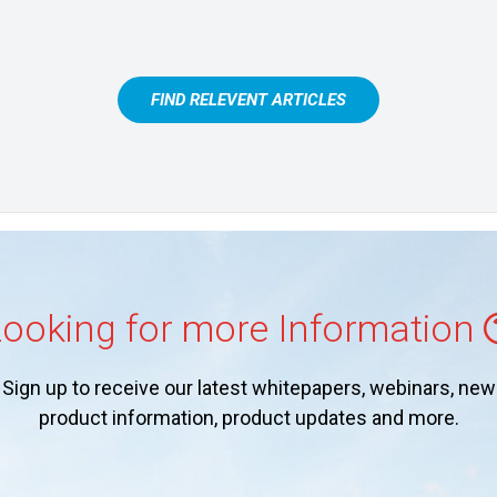
FIND RELEVENT ARTICLES
ooking for more Information
Sign up to receive our latest whitepapers, webinars, new
product information, product updates and more.