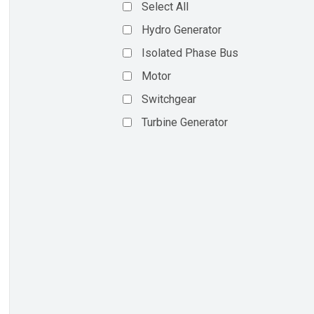
Select All
Hydro Generator
Isolated Phase Bus
Motor
Switchgear
Turbine Generator