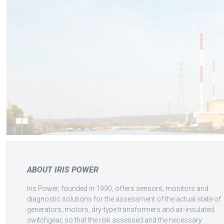
ABOUT IRIS POWER
Iris Power, founded in 1990, offers sensors, monitors and
diagnostic solutions for the assessment of the actual state of
generators, motors, dry-type transformers and air-insulated
switchgear, so that the risk assessed and the necessary