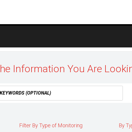
the Information You Are Looki
Filter By Type of Monitoring
By Ty