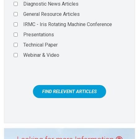
Diagnostic News Articles
General Resource Articles
IRMC - Iris Rotating Machine Conference
Presentations
Technical Paper
Webinar & Video
FIND RELEVENT ARTICLES