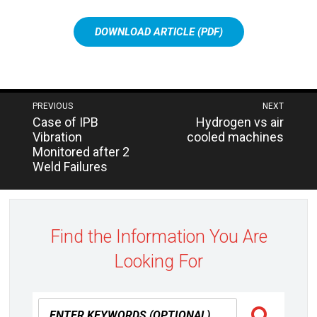
DOWNLOAD ARTICLE (PDF)
Post
PREVIOUS
NEXT
Next
Previous
Case of IPB
Hydrogen vs air
navigation
post:
post:
Vibration
cooled machines
Monitored after 2
Weld Failures
Find the Information You Are
Looking For