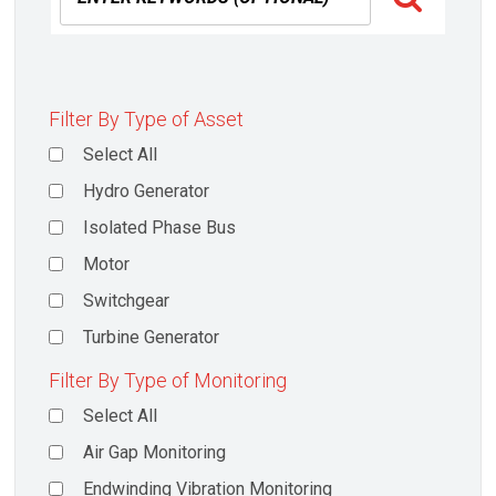
Filter By Type of Asset
Select All
Hydro Generator
Isolated Phase Bus
Motor
Switchgear
Turbine Generator
Filter By Type of Monitoring
Select All
Air Gap Monitoring
Endwinding Vibration Monitoring