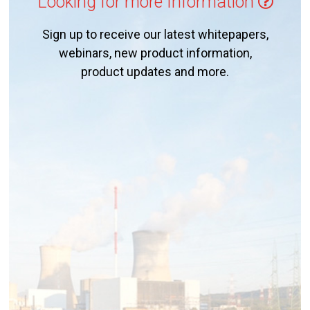
Looking for more Information
Sign up to receive our latest whitepapers,
webinars, new product information,
product updates and more.