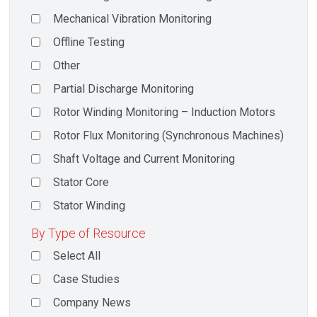
Mechanical Vibration Monitoring
Offline Testing
Other
Partial Discharge Monitoring
Rotor Winding Monitoring – Induction Motors
Rotor Flux Monitoring (Synchronous Machines)
Shaft Voltage and Current Monitoring
Stator Core
Stator Winding
By Type of Resource
Select All
Case Studies
Company News