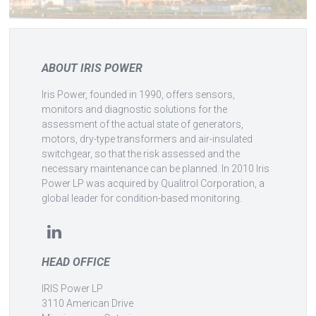
ABOUT IRIS POWER
Iris Power, founded in 1990, offers sensors,
monitors and diagnostic solutions for the
assessment of the actual state of generators,
motors, dry-type transformers and air-insulated
switchgear, so that the risk assessed and the
necessary maintenance can be planned. In 2010 Iris
Power LP was acquired by Qualitrol Corporation, a
global leader for condition-based monitoring.
HEAD OFFICE
IRIS Power LP
3110 American Drive