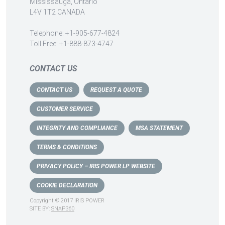
Mississauga, Ontario
L4V 1T2 CANADA
Telephone: +1-905-677-4824
Toll Free: +1-888-873-4747
CONTACT US
CONTACT US
REQUEST A QUOTE
CUSTOMER SERVICE
INTEGRITY AND COMPLIANCE
MSA STATEMENT
TERMS & CONDITIONS
PRIVACY POLICY – IRIS POWER LP WEBSITE
COOKIE DECLARATION
Copyright © 2017 IRIS POWER
SITE BY:
SNAP360