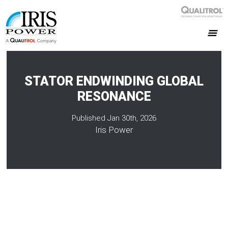
STATOR ENDWINDING GLOBAL
RESONANCE
Published Jan 30th, 2026
Iris Power