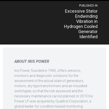
Post
PUBLISHED IN
Excessive Stator
navigation
Endwinding
Vibration in
Hydrogen Cooled
Generator
Identified
ABOUT IRIS POWER
Iris Power, founded in 1990, offers sensors,
monitors and diagnostic solutions for the
assessment of the actual state of generators,
motors, dry-type transformers and air-insulated
switchgear, so that the risk assessed and the
necessary maintenance can be planned. In 2010 Iris
Power LP was acquired by Qualitrol Corporation, a
global leader for condition-based monitoring.