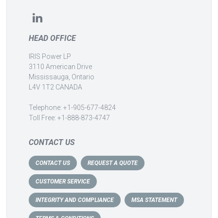
HEAD OFFICE
IRIS Power LP
3110 American Drive
Mississauga, Ontario
L4V 1T2 CANADA
Telephone: +1-905-677-4824
Toll Free: +1-888-873-4747
CONTACT US
CONTACT US
REQUEST A QUOTE
CUSTOMER SERVICE
INTEGRITY AND COMPLIANCE
MSA STATEMENT