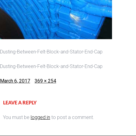
Dusting-Between-Felt-Block-and-Stator-End-Cap
Dusting-Between-Felt-Block-and-Stator-End-Cap
Posted
Full
March 6, 2017
369 × 254
on
size
LEAVE A REPLY
You must be
logged in
to post a comment.