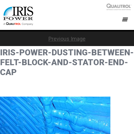
Previous Image
IRIS-POWER-DUSTING-BETWEEN-
FELT-BLOCK-AND-STATOR-END-
CAP