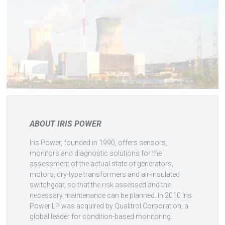
ABOUT IRIS POWER
Iris Power, founded in 1990, offers sensors,
monitors and diagnostic solutions for the
assessment of the actual state of generators,
motors, dry-type transformers and air-insulated
switchgear, so that the risk assessed and the
necessary maintenance can be planned. In 2010 Iris
Power LP was acquired by Qualitrol Corporation, a
global leader for condition-based monitoring.