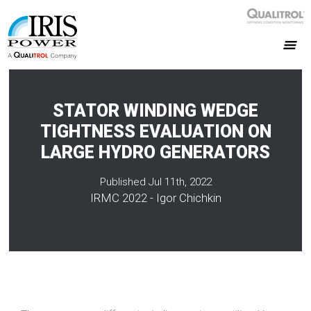
STATOR WINDING WEDGE
TIGHTNESS EVALUATION ON
LARGE HYDRO GENERATORS
Published Jul 11th, 2022
IRMC 2022 - Igor Chichkin