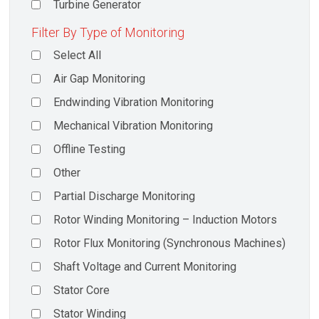
Turbine Generator
Filter By Type of Monitoring
Select All
Air Gap Monitoring
Endwinding Vibration Monitoring
Mechanical Vibration Monitoring
Offline Testing
Other
Partial Discharge Monitoring
Rotor Winding Monitoring – Induction Motors
Rotor Flux Monitoring (Synchronous Machines)
Shaft Voltage and Current Monitoring
Stator Core
Stator Winding