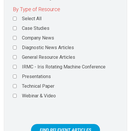
By Type of Resource
Select All
Case Studies
Company News
Diagnostic News Articles
General Resource Articles
IRMC - Iris Rotating Machine Conference
Presentations
Technical Paper
Webinar & Video
FIND RELEVENT ARTICLES