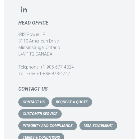
HEAD OFFICE
IRIS Power LP
3110 American Drive
Mississauga, Ontario
L4V 1T2 CANADA
Telephone: +1-905-677-4824
Toll Free: +1-888-873-4747
CONTACT US
CONTACT US
REQUEST A QUOTE
CUSTOMER SERVICE
INTEGRITY AND COMPLIANCE
MSA STATEMENT
TERMS & CONDITIONS