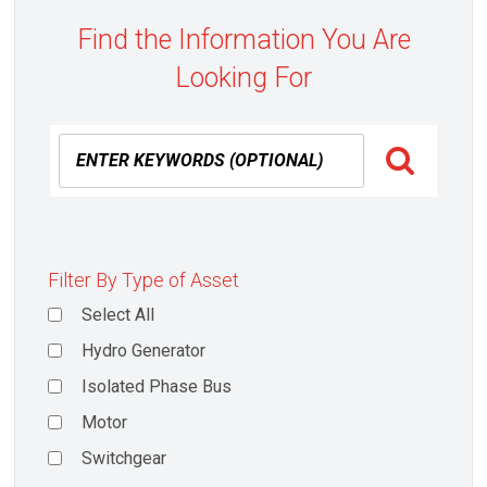
Find the Information You Are
Looking For
Filter By Type of Asset
Select All
Hydro Generator
Isolated Phase Bus
Motor
Switchgear