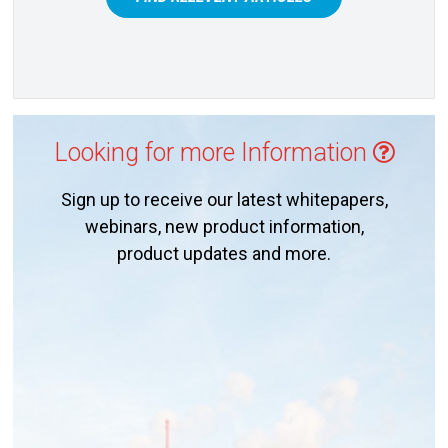
Looking for more Information
Sign up to receive our latest whitepapers,
webinars, new product information,
product updates and more.