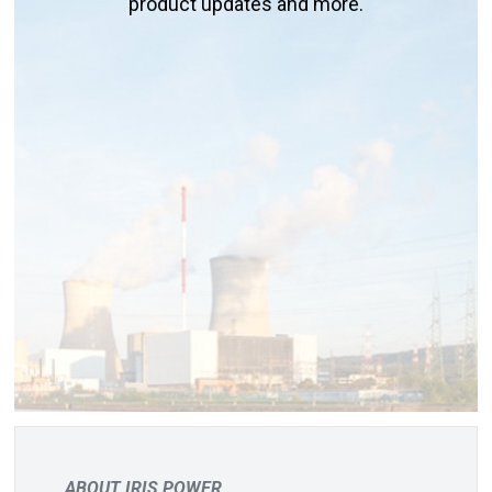
product updates and more.
ABOUT IRIS POWER