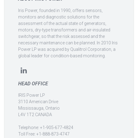
Iris Power, founded in 1990, offers sensors,
monitors and diagnostic solutions for the
assessment of the actual state of generators,
motors, dry-type transformers and air-insulated
switchgear, so that the risk assessed and the
necessary maintenance can be planned. In 2010 Iris
Power LP was acquired by Qualitrol Corporation, a
global leader for condition-based monitoring.
HEAD OFFICE
IRIS Power LP
3110 American Drive
Mississauga, Ontario
L4V 1T2 CANADA
Telephone: +1-905-677-4824
Toll Free: +1-888-873-4747