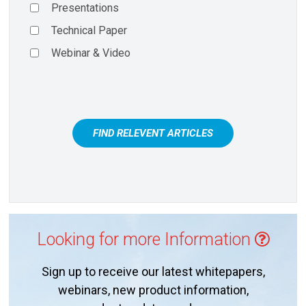
Presentations
Technical Paper
Webinar & Video
FIND RELEVENT ARTICLES
Looking for more Information
Sign up to receive our latest whitepapers,
webinars, new product information,