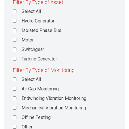
Filter By Type of Asset
Select All
Hydro Generator
Isolated Phase Bus
Motor
Switchgear
Turbine Generator
Filter By Type of Monitoring
Select All
Air Gap Monitoring
Endwinding Vibration Monitoring
Mechanical Vibration Monitoring
Offline Testing
Other