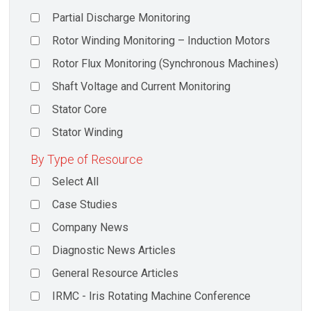
Partial Discharge Monitoring
Rotor Winding Monitoring – Induction Motors
Rotor Flux Monitoring (Synchronous Machines)
Shaft Voltage and Current Monitoring
Stator Core
Stator Winding
By Type of Resource
Select All
Case Studies
Company News
Diagnostic News Articles
General Resource Articles
IRMC - Iris Rotating Machine Conference