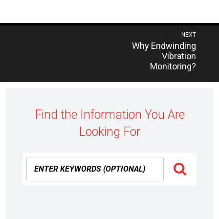
Post
NEXT
Previous
Why Endwinding
navigation
post:
Vibration
Monitoring?
Find the Information You Are
Looking For