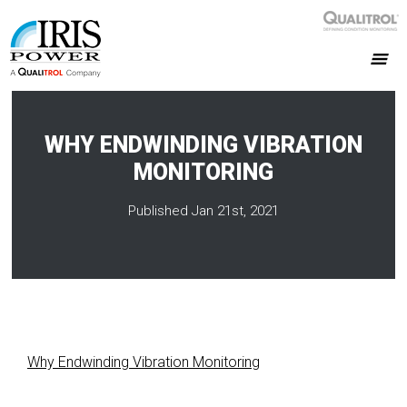
WHY ENDWINDING VIBRATION
MONITORING
Published Jan 21st, 2021
Why Endwinding Vibration Monitoring