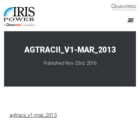
AGTRACII_V1-MAR_2013
Published Nov 23rd, 2016
agtracii_v1-mar_2013