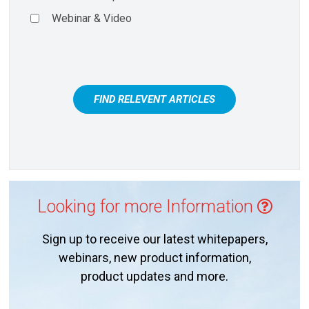
Webinar & Video
FIND RELEVENT ARTICLES
Looking for more Information
Sign up to receive our latest whitepapers,
webinars, new product information,
product updates and more.