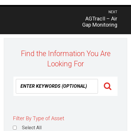
Post
NEXT
Previous
AGTracII – Air
navigation
post:
Gap Monitoring
Find the Information You Are
Looking For
Filter By Type of Asset
Select All