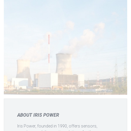
ABOUT IRIS POWER
Iris Power, founded in 1990, offers sensors,