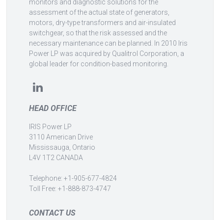
monitors and diagnostic solutions for the
assessment of the actual state of generators,
motors, dry-type transformers and air-insulated
switchgear, so that the risk assessed and the
necessary maintenance can be planned. In 2010 Iris
Power LP was acquired by Qualitrol Corporation, a
global leader for condition-based monitoring.
HEAD OFFICE
IRIS Power LP
3110 American Drive
Mississauga, Ontario
L4V 1T2 CANADA
Telephone: +1-905-677-4824
Toll Free: +1-888-873-4747
CONTACT US