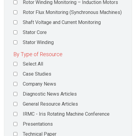
Rotor Winding Monitoring – Induction Motors
Rotor Flux Monitoring (Synchronous Machines)
Shaft Voltage and Current Monitoring
Stator Core
Stator Winding
By Type of Resource
Select All
Case Studies
Company News
Diagnostic News Articles
General Resource Articles
IRMC - Iris Rotating Machine Conference
Presentations
Technical Paper