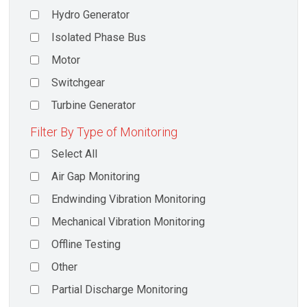
Hydro Generator
Isolated Phase Bus
Motor
Switchgear
Turbine Generator
Filter By Type of Monitoring
Select All
Air Gap Monitoring
Endwinding Vibration Monitoring
Mechanical Vibration Monitoring
Offline Testing
Other
Partial Discharge Monitoring