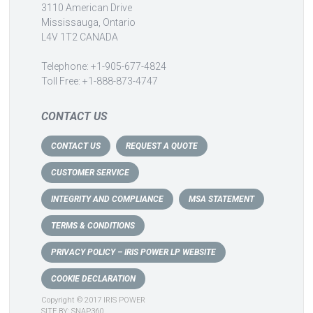
3110 American Drive
Mississauga, Ontario
L4V 1T2 CANADA
Telephone: +1-905-677-4824
Toll Free: +1-888-873-4747
CONTACT US
CONTACT US
REQUEST A QUOTE
CUSTOMER SERVICE
INTEGRITY AND COMPLIANCE
MSA STATEMENT
TERMS & CONDITIONS
PRIVACY POLICY – IRIS POWER LP WEBSITE
COOKIE DECLARATION
Copyright © 2017 IRIS POWER
SITE BY:
SNAP360