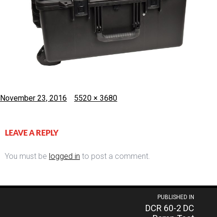
Posted
Full
November 23, 2016
5520 × 3680
on
size
LEAVE A REPLY
You must be
logged in
to post a comment.
Post
PUBLISHED IN
DCR 60-2 DC
navigation