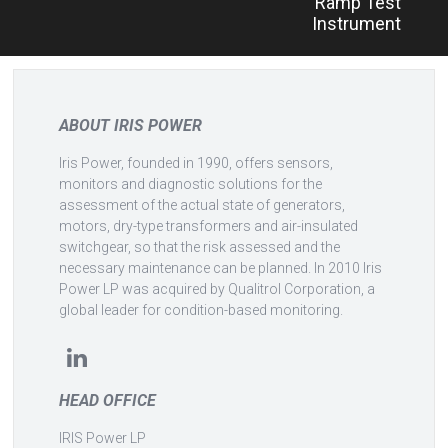
Ramp Test
Instrument
ABOUT IRIS POWER
Iris Power, founded in 1990, offers sensors,
monitors and diagnostic solutions for the
assessment of the actual state of generators,
motors, dry-type transformers and air-insulated
switchgear, so that the risk assessed and the
necessary maintenance can be planned. In 2010 Iris
Power LP was acquired by Qualitrol Corporation, a
global leader for condition-based monitoring.
HEAD OFFICE
IRIS Power LP