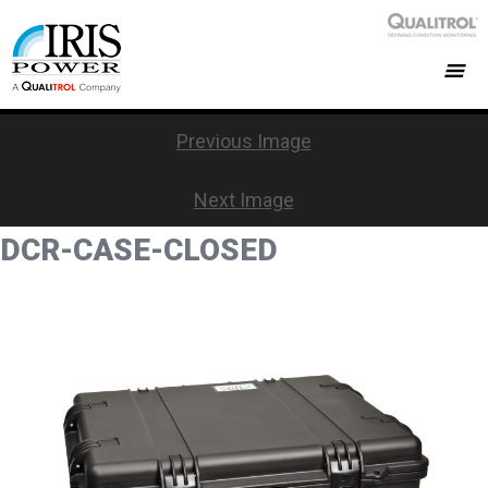
Previous Image
Next Image
DCR-CASE-CLOSED