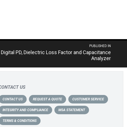
PUBLISHED IN
Digital PD, Dielectric Loss Factor and Capacitance
Analyzer
CONTACT US
CONTACT US
REQUEST A QUOTE
CUSTOMER SERVICE
INTEGRITY AND COMPLIANCE
MSA STATEMENT
TERMS & CONDITIONS