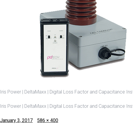
Iris Power | DeltaMaxx | Digital Loss Factor and Capacitance In
Iris Power | DeltaMaxx | Digital Loss Factor and Capacitance In
Posted
Full
January 3, 2017
586 × 400
on
size