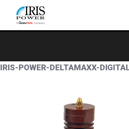
IRIS-POWER-DELTAMAXX-DIGIT