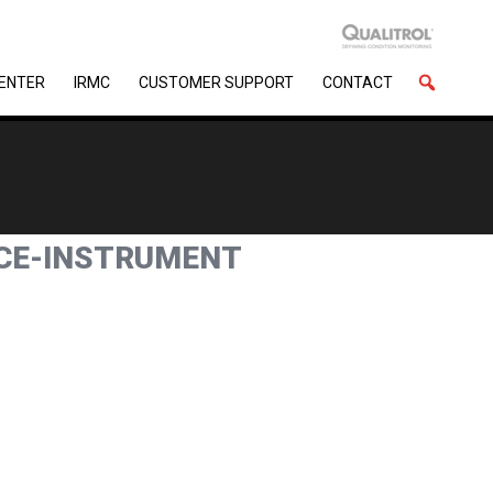
CENTER
IRMC
CUSTOMER SUPPORT
CONTACT
NCE-INSTRUMENT