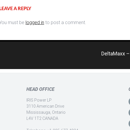
LEAVE A REPLY
You must be
logged in
to post a comment.
DeltaMaxx – 
HEAD OFFICE
IRIS Power LP
3110 American Drive
Mississauga, Ontario
L4V 1T2 CANADA