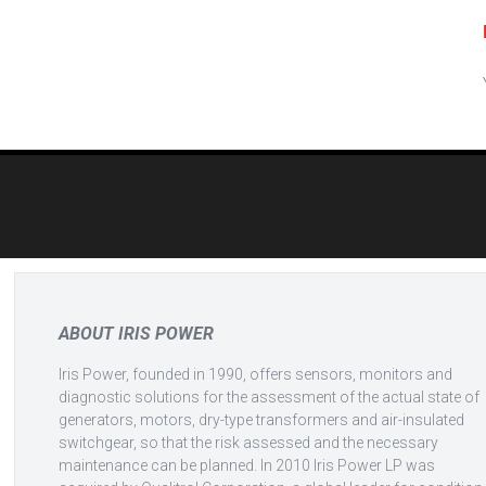
Post
navigation
ABOUT IRIS POWER
Iris Power, founded in 1990, offers sensors, monitors and
diagnostic solutions for the assessment of the actual state of
generators, motors, dry-type transformers and air-insulated
switchgear, so that the risk assessed and the necessary
maintenance can be planned. In 2010 Iris Power LP was