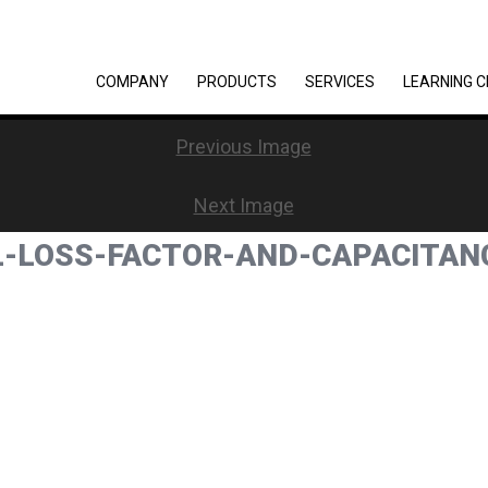
COMPANY
PRODUCTS
SERVICES
LEARNING 
Previous Image
Next Image
AL-LOSS-FACTOR-AND-CAPACITA