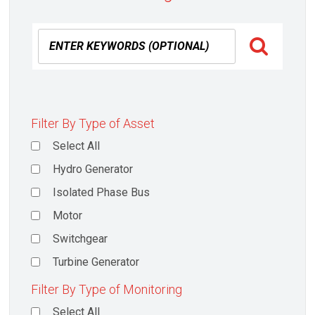
Filter By Type of Asset
Select All
Hydro Generator
Isolated Phase Bus
Motor
Switchgear
Turbine Generator
Filter By Type of Monitoring
Select All