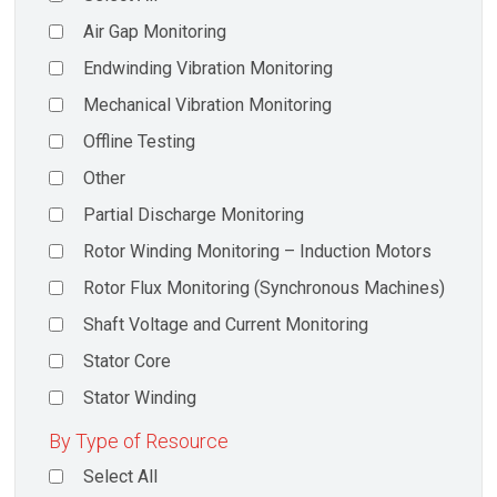
Air Gap Monitoring
Endwinding Vibration Monitoring
Mechanical Vibration Monitoring
Offline Testing
Other
Partial Discharge Monitoring
Rotor Winding Monitoring – Induction Motors
Rotor Flux Monitoring (Synchronous Machines)
Shaft Voltage and Current Monitoring
Stator Core
Stator Winding
By Type of Resource
Select All