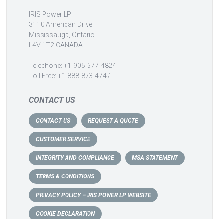
IRIS Power LP
3110 American Drive
Mississauga, Ontario
L4V 1T2 CANADA
Telephone: +1-905-677-4824
Toll Free: +1-888-873-4747
CONTACT US
CONTACT US
REQUEST A QUOTE
CUSTOMER SERVICE
INTEGRITY AND COMPLIANCE
MSA STATEMENT
TERMS & CONDITIONS
PRIVACY POLICY – IRIS POWER LP WEBSITE
COOKIE DECLARATION