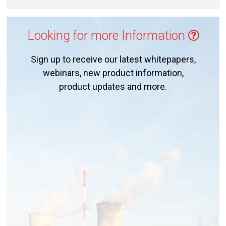
Looking for more Information
Sign up to receive our latest whitepapers,
webinars, new product information,
product updates and more.