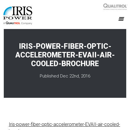
IRIS-POWER-FIBER-OPTIC-
ACCELEROMETER-EVAII-AIR-
COOLED-BROCHURE
Published Dec 22nd, 2016
Iris-power-fiber-optic-accelerometer-EVAII-air-cooled-