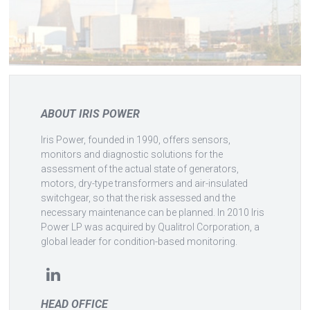
ABOUT IRIS POWER
Iris Power, founded in 1990, offers sensors,
monitors and diagnostic solutions for the
assessment of the actual state of generators,
motors, dry-type transformers and air-insulated
switchgear, so that the risk assessed and the
necessary maintenance can be planned. In 2010 Iris
Power LP was acquired by Qualitrol Corporation, a
global leader for condition-based monitoring.
HEAD OFFICE