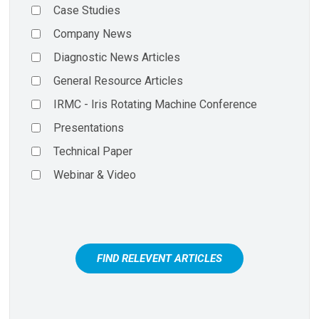
Case Studies
Company News
Diagnostic News Articles
General Resource Articles
IRMC - Iris Rotating Machine Conference
Presentations
Technical Paper
Webinar & Video
FIND RELEVENT ARTICLES