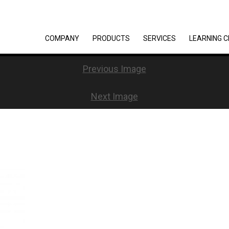
COMPANY
PRODUCTS
SERVICES
LEARNING 
Previous Image
Next Image