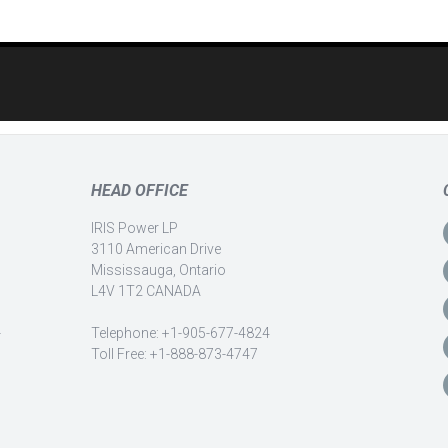
HEAD OFFICE
IRIS Power LP
3110 American Drive
Mississauga, Ontario
L4V 1T2 CANADA
-
Telephone: +1-905-677-4824
Toll Free: +1-888-873-4747