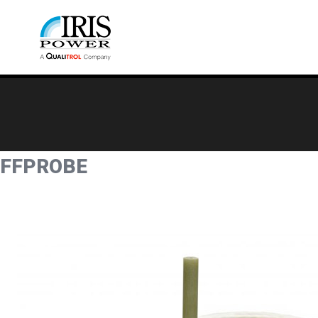
FFPROBE