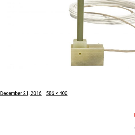
Posted
Full
December 21, 2016
586 × 400
on
size