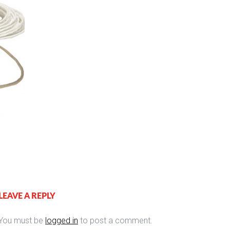
LEAVE A REPLY
You must be
logged in
to post a comment.