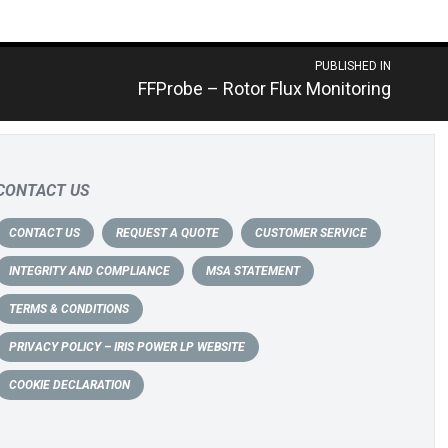
PUBLISHED IN
FFProbe – Rotor Flux Monitoring
CONTACT US
CONTACT US
REQUEST A QUOTE
CUSTOMER SERVICE
INTEGRITY AND COMPLIANCE
MSA STATEMENT
TERMS & CONDITIONS
PRIVACY POLICY – IRIS POWER LP WEBSITE
COOKIE DECLARATION