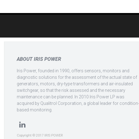
Post
navigation
ABOUT IRIS POWER
Iris Power, founded in 1990, offers sensors, monitors and
diagnostic solutions for the assessment of the actual state of
generators, motors, dry-type transformers and air-insulated
switchgear, so that the risk assessed and the necessary
maintenance can be planned. In 2010 Iris Power LP was
acquired by Qualitrol Corporation, a global leader for condition
based monitoring.
Copyright © 2017 IRIS POWER