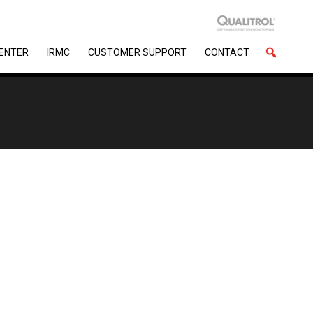
CENTER
IRMC
CUSTOMER SUPPORT
CONTACT