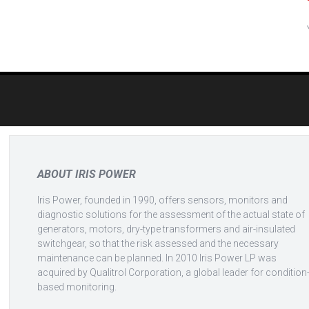
Post
navigation
ABOUT IRIS POWER
Iris Power, founded in 1990, offers sensors, monitors and
diagnostic solutions for the assessment of the actual state of
generators, motors, dry-type transformers and air-insulated
switchgear, so that the risk assessed and the necessary
maintenance can be planned. In 2010 Iris Power LP was
acquired by Qualitrol Corporation, a global leader for condition
based monitoring.