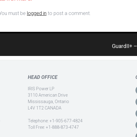
You must be
logged in
to post a comment.
GuardII+ 
HEAD OFFICE
IRIS Power LP
3110 American Drive
Mississauga, Ontario
L4V 1T2 CANADA
-
Telephone: +1-905-677-4824
Toll Free: +1-888-873-4747