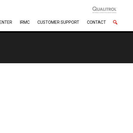
CENTER
IRMC
CUSTOMER SUPPORT
CONTACT