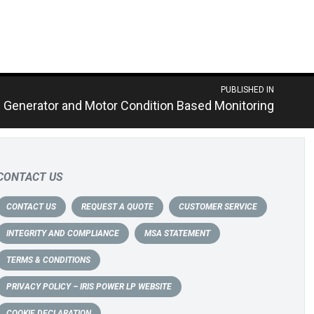
PUBLISHED IN
– Generator and Motor Condition Based Monitoring
CONTACT US
CONTACT US
REQUEST A QUOTE
CUSTOMER SERVICE
INTEGRITY AND COMPLIANCE
MSA STATEMENT
TERMS & CONDITIONS
PRIVACY POLICY – IRIS POWER LP WEBSITE
COOKIE DECLARATION