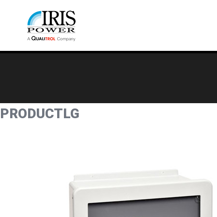
PRODUCTLG