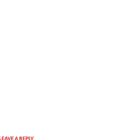
LEAVE A REPLY