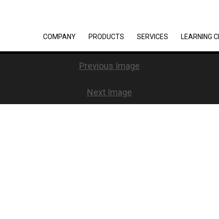
COMPANY
PRODUCTS
SERVICES
LEARNING 
Previous Image
Next Image