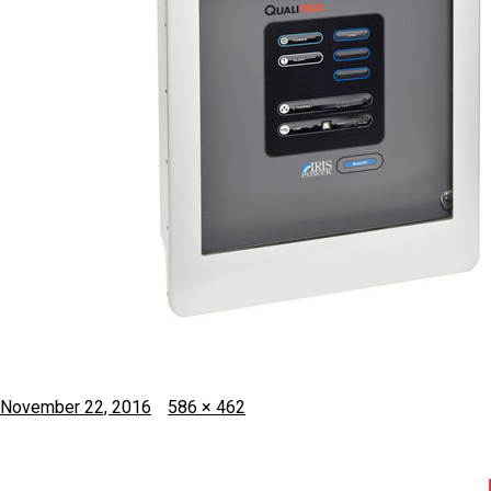
Posted
Full
November 22, 2016
586 × 462
on
size