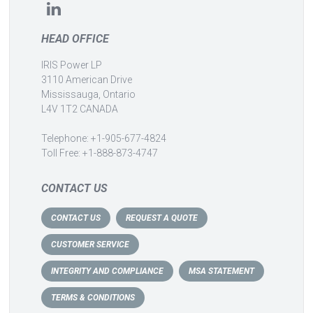
HEAD OFFICE
IRIS Power LP
3110 American Drive
Mississauga, Ontario
L4V 1T2 CANADA
Telephone: +1-905-677-4824
Toll Free: +1-888-873-4747
CONTACT US
CONTACT US
REQUEST A QUOTE
CUSTOMER SERVICE
INTEGRITY AND COMPLIANCE
MSA STATEMENT
TERMS & CONDITIONS