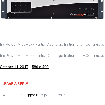
Iris Power MicaMaxx Partial Discharge Instrument – Continuous
Iris Power MicaMaxx Partial Discharge Instrument – Continuous
Posted
Full
October 11, 2017
586 × 400
on
size
LEAVE A REPLY
You must be
logged in
to post a comment.