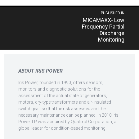
Post
PUBLISHED IN
MICAMAXX- Low
navigation
Frequency Partial
Discharge
Monitoring
ABOUT IRIS POWER
Iris Power, founded in 1990, offers sensors,
monitors and diagnostic solutions for the
assessment of the actual state of generators,
motors, dry-type transformers and air-insulated
switchgear, so that the risk assessed and the
necessary maintenance can be planned. In 2010 Iris
Power LP was acquired by Qualitrol Corporation, a
global leader for condition-based monitoring.