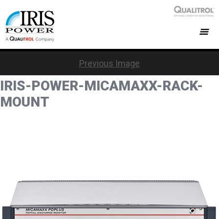
Previous Image
IRIS-POWER-MICAMAXX-RACK-
MOUNT