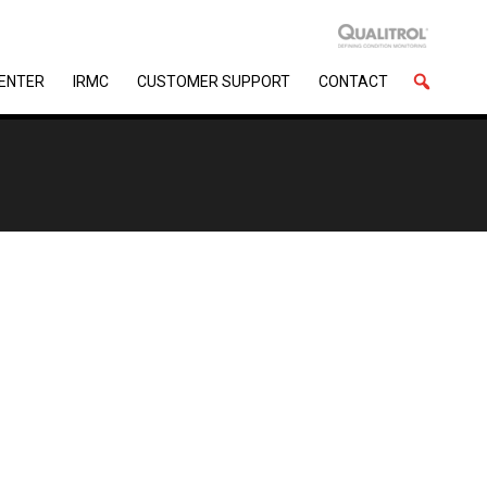
CENTER
IRMC
CUSTOMER SUPPORT
CONTACT