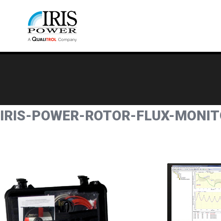
IRIS-POWER-ROTOR-FLUX-MONITO