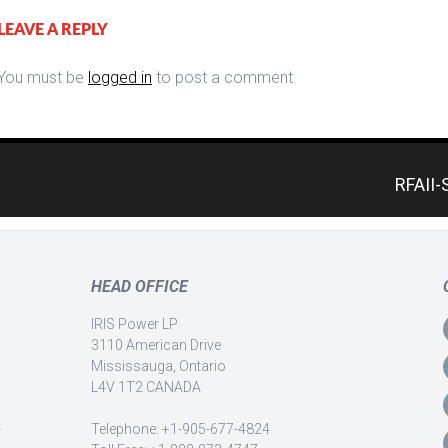
LEAVE A REPLY
You must be
logged in
to post a comment.
RFAII-
HEAD OFFICE
IRIS Power LP
3110 American Drive
Mississauga, Ontario
L4V 1T2 CANADA
-
Telephone: +1-905-677-4824