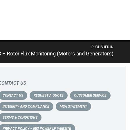
PUBLISHED IN
S – Rotor Flux Monitoring (Motors and Generators)
CONTACT US
CONTACT US
REQUEST A QUOTE
CUSTOMER SERVICE
INTEGRITY AND COMPLIANCE
MSA STATEMENT
TERMS & CONDITIONS
PRIVACY POLICY – IRIS POWER LP WEBSITE