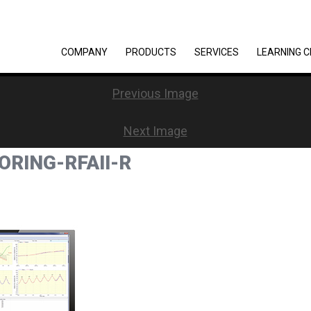
COMPANY
PRODUCTS
SERVICES
LEARNING 
Previous Image
Next Image
RING-RFAII-R