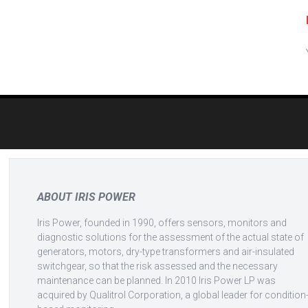
Post
navigation
ABOUT IRIS POWER
Iris Power, founded in 1990, offers sensors, monitors and
diagnostic solutions for the assessment of the actual state of
generators, motors, dry-type transformers and air-insulated
switchgear, so that the risk assessed and the necessary
maintenance can be planned. In 2010 Iris Power LP was
acquired by Qualitrol Corporation, a global leader for condition