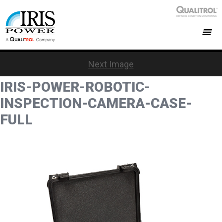
Next Image
IRIS-POWER-ROBOTIC-
INSPECTION-CAMERA-CASE-
FULL