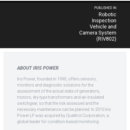
Post
PUBLISHED IN
Robotic
navigation
Inspection
Vehicle and
Camera System
(RIV802)
ABOUT IRIS POWER
Iris Power, founded in 1990, offers sensors,
monitors and diagnostic solutions for the
assessment of the actual state of generators,
motors, dry-type transformers and air-insulated
switchgear, so that the risk assessed and the
necessary maintenance can be planned. In 2010 Iris
Power LP was acquired by Qualitrol Corporation, a
global leader for condition-based monitoring.