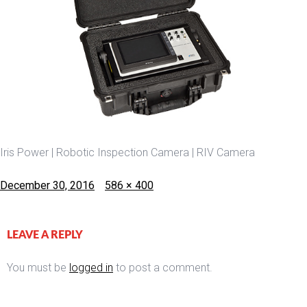
Iris Power | Robotic Inspection Camera | RIV Camera
Posted
Full
December 30, 2016
586 × 400
on
size
LEAVE A REPLY
You must be
logged in
to post a comment.