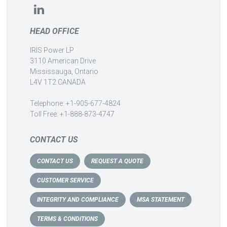
HEAD OFFICE
IRIS Power LP
3110 American Drive
Mississauga, Ontario
L4V 1T2 CANADA
Telephone: +1-905-677-4824
Toll Free: +1-888-873-4747
CONTACT US
CONTACT US
REQUEST A QUOTE
CUSTOMER SERVICE
INTEGRITY AND COMPLIANCE
MSA STATEMENT
TERMS & CONDITIONS