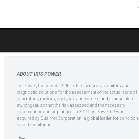
Post
navigation
ABOUT IRIS POWER
Iris Power, founded in 1990, offers sensors, monitors and
diagnostic solutions for the assessment of the actual state of
generators, motors, dry-type transformers and air-insulated
switchgear, so that the risk assessed and the necessary
maintenance can be planned. In 2010 Iris Power LP was
acquired by Qualitrol Corporation, a global leader for condition
based monitoring.