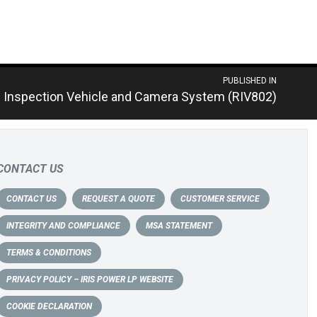
PUBLISHED IN
 Inspection Vehicle and Camera System (RIV802)
CONTACT US
CONTACT US
REQUEST A QUOTE
CUSTOMER SERVICE
INTEGRITY AND COMPLIANCE
MSA STATEMENT
TERMS & CONDITIONS
PRIVACY POLICY – IRIS POWER LP WEBSITE
COOKIE DECLARATION