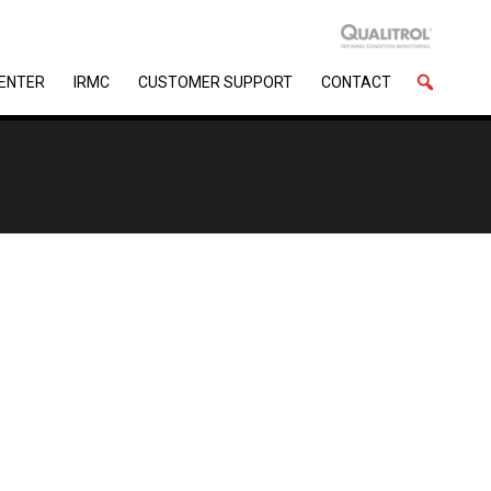
CENTER
IRMC
CUSTOMER SUPPORT
CONTACT