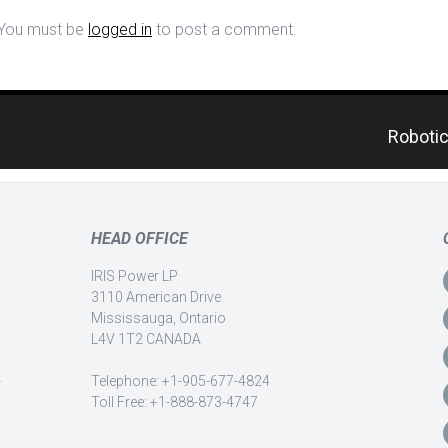
You must be
logged in
to post a comment.
Robotic
HEAD OFFICE
IRIS Power LP
3110 American Drive
Mississauga, Ontario
L4V 1T2 CANADA
-
Telephone: +1-905-677-4824
Toll Free: +1-888-873-4747