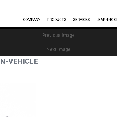
COMPANY
PRODUCTS
SERVICES
LEARNING 
Previous Image
Next Image
ON-VEHICLE