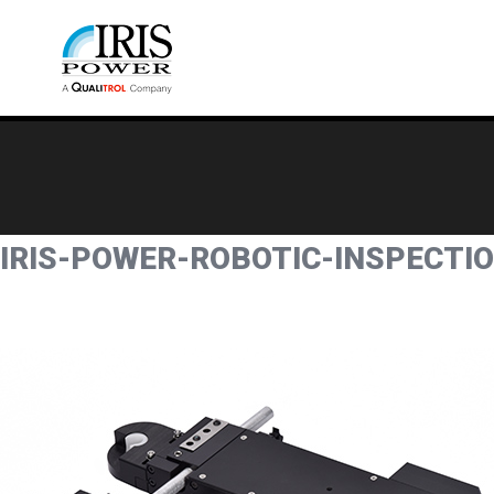
IRIS-POWER-ROBOTIC-INSPECTI