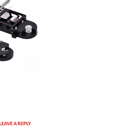
LEAVE A REPLY