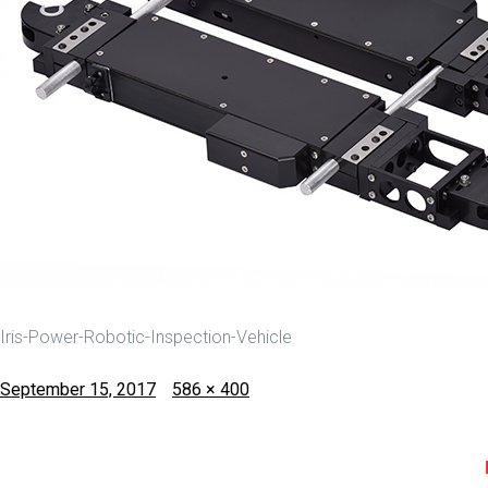
Iris-Power-Robotic-Inspection-Vehicle
Posted
Full
September 15, 2017
586 × 400
on
size