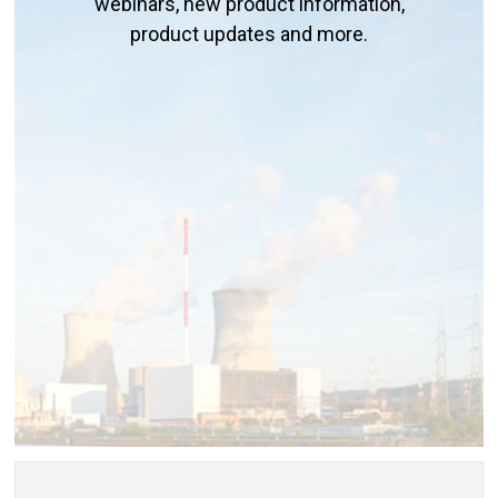
webinars, new product information,
product updates and more.