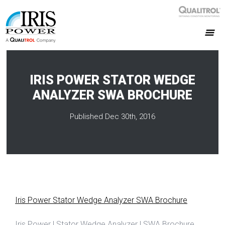
IRIS POWER STATOR WEDGE
ANALYZER SWA BROCHURE
Published Dec 30th, 2016
Iris Power Stator Wedge Analyzer SWA Brochure
Iris Power | Stator Wedge Analyzer | SWA Brochure