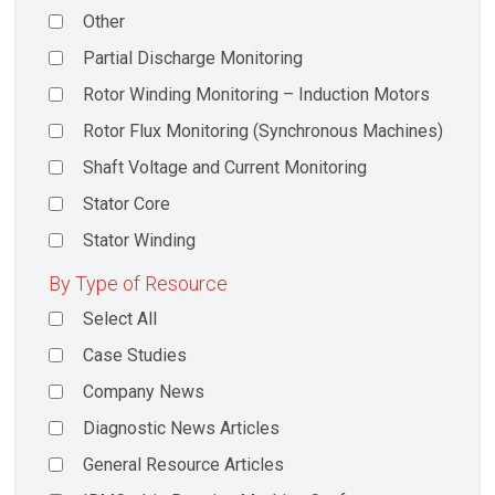
Other
Partial Discharge Monitoring
Rotor Winding Monitoring – Induction Motors
Rotor Flux Monitoring (Synchronous Machines)
Shaft Voltage and Current Monitoring
Stator Core
Stator Winding
By Type of Resource
Select All
Case Studies
Company News
Diagnostic News Articles
General Resource Articles