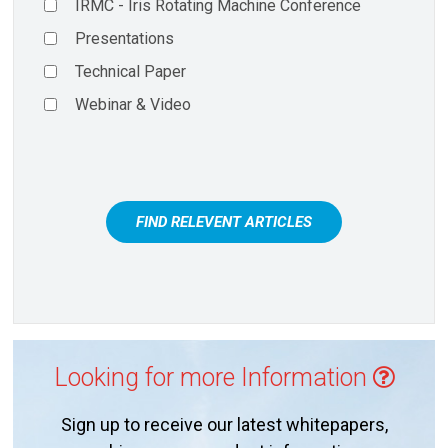
IRMC - Iris Rotating Machine Conference
Presentations
Technical Paper
Webinar & Video
FIND RELEVENT ARTICLES
Looking for more Information
Sign up to receive our latest whitepapers,