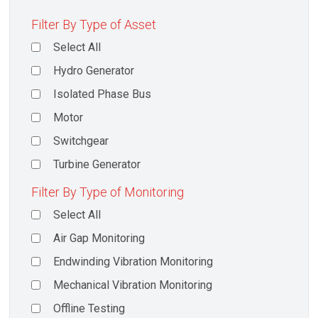
Filter By Type of Asset
Select All
Hydro Generator
Isolated Phase Bus
Motor
Switchgear
Turbine Generator
Filter By Type of Monitoring
Select All
Air Gap Monitoring
Endwinding Vibration Monitoring
Mechanical Vibration Monitoring
Offline Testing