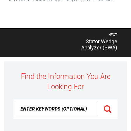
Post
NEXT
Previous
Stator Wedge
navigation
post:
Analyzer (SWA)
Find the Information You Are
Looking For