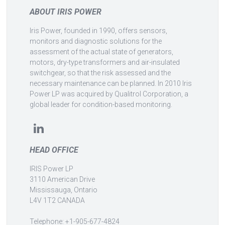
ABOUT IRIS POWER
Iris Power, founded in 1990, offers sensors,
monitors and diagnostic solutions for the
assessment of the actual state of generators,
motors, dry-type transformers and air-insulated
switchgear, so that the risk assessed and the
necessary maintenance can be planned. In 2010 Iris
Power LP was acquired by Qualitrol Corporation, a
global leader for condition-based monitoring.
HEAD OFFICE
IRIS Power LP
3110 American Drive
Mississauga, Ontario
L4V 1T2 CANADA
Telephone: +1-905-677-4824