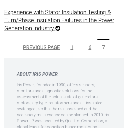
Experience with Stator Insulation Testing &
Turn/Phase Insulation Failures in the Power
Generation Industry
Posts
Page
Page
PAGE
PREVIOUS PAGE
1
…
6
7
pagination
ABOUT IRIS POWER
Iris Power, founded in 1990, offers sensors,
monitors and diagnostic solutions for the
assessment of the actual state of generators,
motors, dry-type transformers and air-insulated
switchgear, so that the risk assessed and the
necessary maintenance can be planned. In 2010 Iris
Power LP was acquired by Qualitrol Corporation, a
global leader for condition-based monitoring.