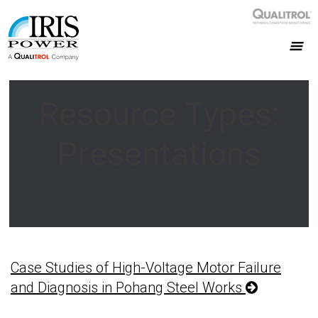
Resource Types:
Presentations
Case Studies of High-Voltage Motor Failure
and Diagnosis in Pohang Steel Works