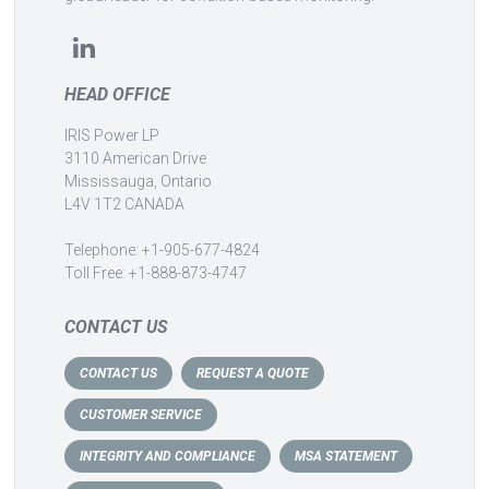
HEAD OFFICE
IRIS Power LP
3110 American Drive
Mississauga, Ontario
L4V 1T2 CANADA
Telephone: +1-905-677-4824
Toll Free: +1-888-873-4747
CONTACT US
CONTACT US
REQUEST A QUOTE
CUSTOMER SERVICE
INTEGRITY AND COMPLIANCE
MSA STATEMENT