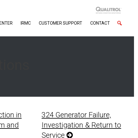
CENTER
IRMC
CUSTOMER SUPPORT
CONTACT
tions
tion in
324 Generator Failure,
em and
Investigation & Return to
Service