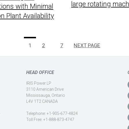
large rotating mac
tions with Minimal
 Plant Availability
PAGE
Page
Page
1
2
…
7
NEXT PAGE
HEAD OFFICE
IRIS Power LP
3110 American Drive
Mississauga, Ontario
L4V 1T2 CANADA
-
Telephone: +1-905-677-4824
Toll Free: +1-888-873-4747