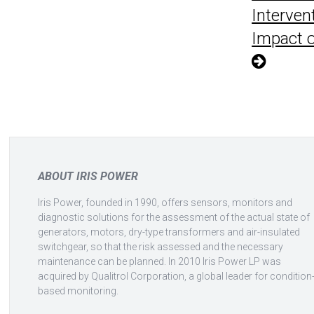
Interven
Impact on
Posts
pagination
ABOUT IRIS POWER
Iris Power, founded in 1990, offers sensors, monitors and
diagnostic solutions for the assessment of the actual state of
generators, motors, dry-type transformers and air-insulated
switchgear, so that the risk assessed and the necessary
maintenance can be planned. In 2010 Iris Power LP was
acquired by Qualitrol Corporation, a global leader for condition
based monitoring.