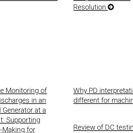
Resolution
ve Monitoring of
Why PD interpretati
Discharges in an
different for mach
l Generator at a
t: Supporting
Review of DC testin
-Making for