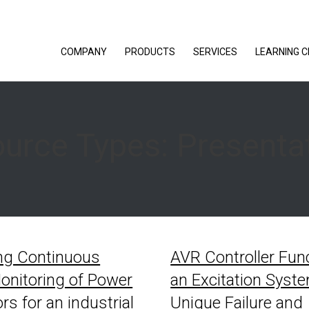
COMPANY
PRODUCTS
SERVICES
LEARNING 
urce Types:
Presenta
ng Continuous
AVR Controller Func
onitoring of Power
an Excitation Syst
rs for an industrial
Unique Failure and