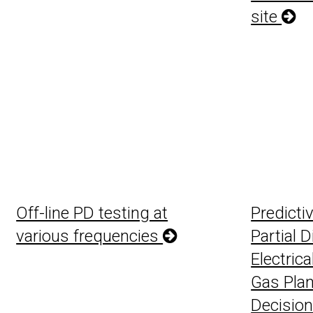
site
Off-line PD testing at
Predicti
various frequencies
Partial 
Electrica
Gas Plan
Decision