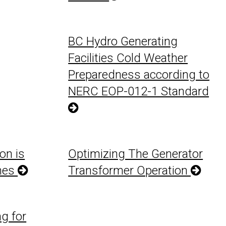
BC Hydro Generating
Facilities Cold Weather
Preparedness according to
NERC EOP-012-1 Standard
on is
Optimizing The Generator
ines
Transformer Operation
g for