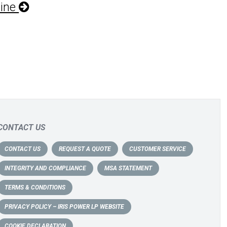
hine
CONTACT US
CONTACT US
REQUEST A QUOTE
CUSTOMER SERVICE
INTEGRITY AND COMPLIANCE
MSA STATEMENT
TERMS & CONDITIONS
PRIVACY POLICY – IRIS POWER LP WEBSITE
COOKIE DECLARATION