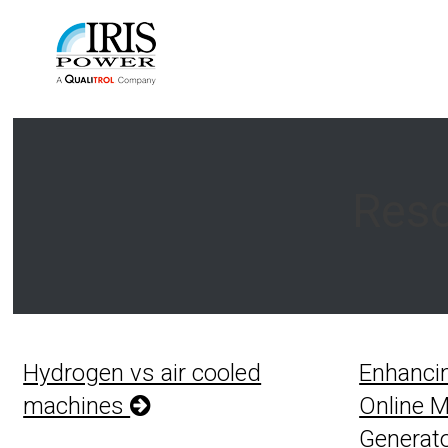
Reso
Hydrogen vs air cooled
Enhanci
machines
Online M
Generato