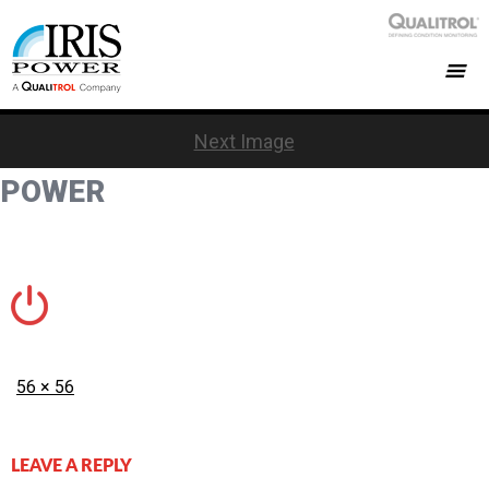
Next Image
POWER
Posted
Full
56 × 56
on
size
LEAVE A REPLY