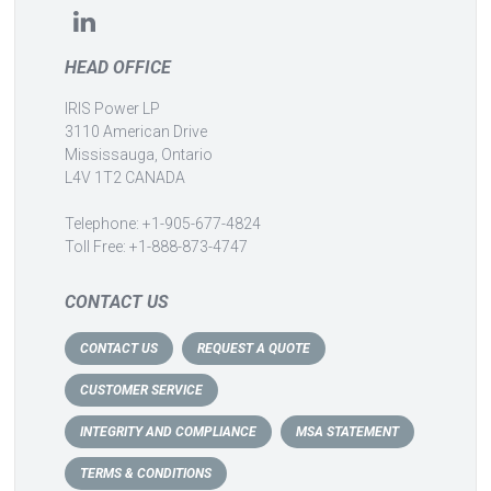
HEAD OFFICE
IRIS Power LP
3110 American Drive
Mississauga, Ontario
L4V 1T2 CANADA
Telephone: +1-905-677-4824
Toll Free: +1-888-873-4747
CONTACT US
CONTACT US
REQUEST A QUOTE
CUSTOMER SERVICE
INTEGRITY AND COMPLIANCE
MSA STATEMENT
TERMS & CONDITIONS