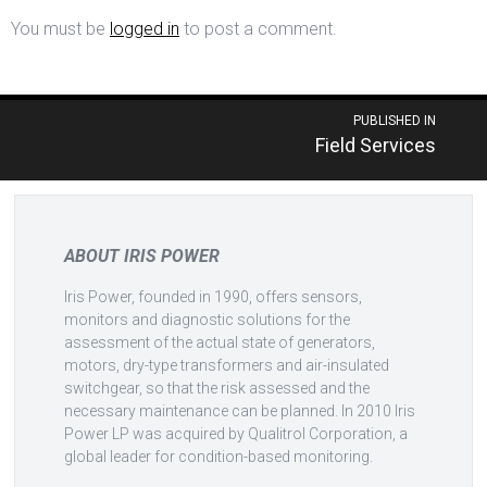
You must be
logged in
to post a comment.
Post
PUBLISHED IN
Field Services
navigation
ABOUT IRIS POWER
Iris Power, founded in 1990, offers sensors,
monitors and diagnostic solutions for the
assessment of the actual state of generators,
motors, dry-type transformers and air-insulated
switchgear, so that the risk assessed and the
necessary maintenance can be planned. In 2010 Iris
Power LP was acquired by Qualitrol Corporation, a
global leader for condition-based monitoring.