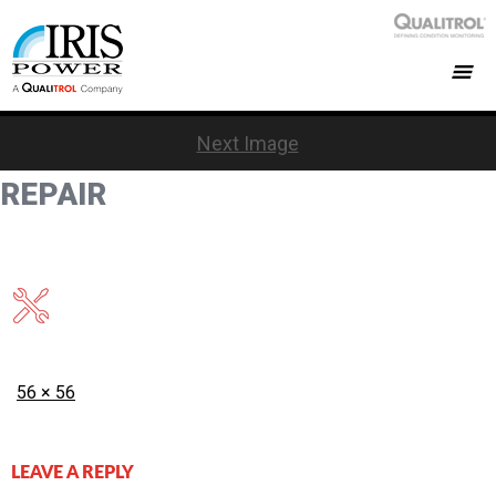
Next Image
REPAIR
Posted
Full
56 × 56
on
size
LEAVE A REPLY