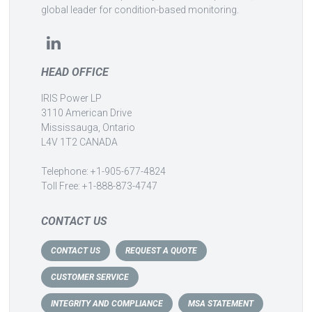
global leader for condition-based monitoring.
HEAD OFFICE
IRIS Power LP
3110 American Drive
Mississauga, Ontario
L4V 1T2 CANADA
Telephone: +1-905-677-4824
Toll Free: +1-888-873-4747
CONTACT US
CONTACT US
REQUEST A QUOTE
CUSTOMER SERVICE
INTEGRITY AND COMPLIANCE
MSA STATEMENT