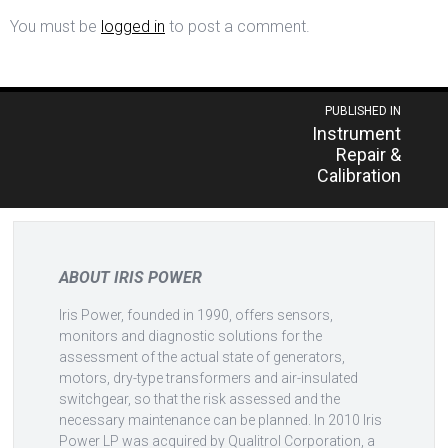
You must be
logged in
to post a comment.
Post
PUBLISHED IN
Instrument
navigation
Repair &
Calibration
ABOUT IRIS POWER
Iris Power, founded in 1990, offers sensors,
monitors and diagnostic solutions for the
assessment of the actual state of generators,
motors, dry-type transformers and air-insulated
switchgear, so that the risk assessed and the
necessary maintenance can be planned. In 2010 Iris
Power LP was acquired by Qualitrol Corporation, a