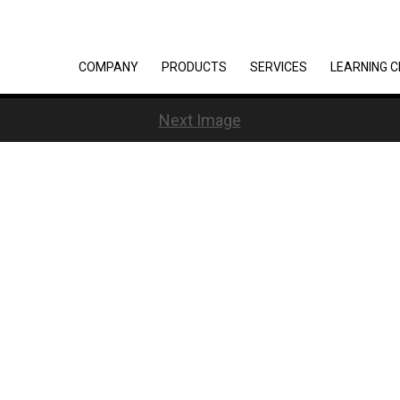
COMPANY
PRODUCTS
SERVICES
LEARNING 
Next Image