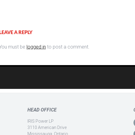
LEAVE A REPLY
You must be
logged in
to post a comment.
HEAD OFFICE
IRIS Power LP
3110 American Drive
Mississauga, Ontario