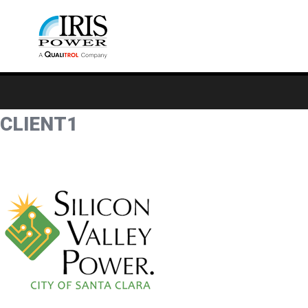
CLIENT1