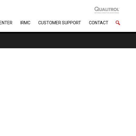
CENTER
IRMC
CUSTOMER SUPPORT
CONTACT