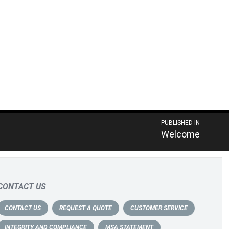
PUBLISHED IN
Welcome
CONTACT US
CONTACT US
REQUEST A QUOTE
CUSTOMER SERVICE
INTEGRITY AND COMPLIANCE
MSA STATEMENT