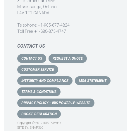
3110 American Drive
Mississauga, Ontario
L4V 1T2 CANADA
Telephone: +1-905-677-4824
Toll Free: +1-888-873-4747
CONTACT US
CONTACT US
REQUEST A QUOTE
CUSTOMER SERVICE
INTEGRITY AND COMPLIANCE
MSA STATEMENT
TERMS & CONDITIONS
PRIVACY POLICY – IRIS POWER LP WEBSITE
COOKIE DECLARATION
Copyright © 2017 IRIS POWER
SITE BY:
SNAP360