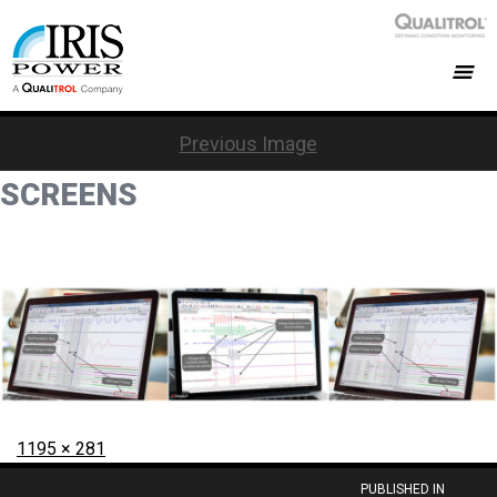
Previous Image
SCREENS
Posted
Full
1195 × 281
on
size
Post
PUBLISHED IN