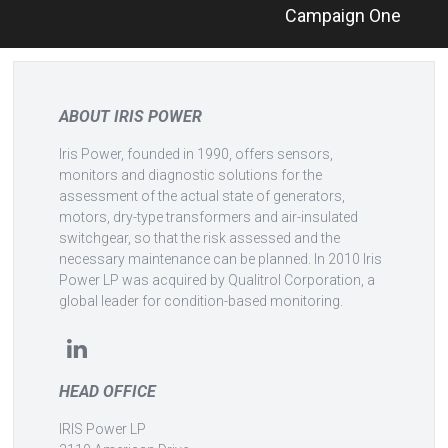
Campaign One
navigation
ABOUT IRIS POWER
Iris Power, founded in 1990, offers sensors,
monitors and diagnostic solutions for the
assessment of the actual state of generators,
motors, dry-type transformers and air-insulated
switchgear, so that the risk assessed and the
necessary maintenance can be planned. In 2010 Iris
Power LP was acquired by Qualitrol Corporation, a
global leader for condition-based monitoring.
HEAD OFFICE
IRIS Power LP