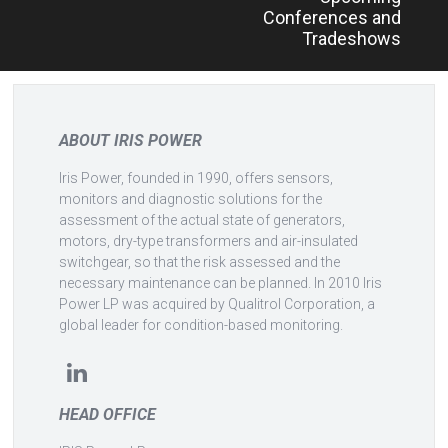
navigation
Conferences and
Tradeshows
ABOUT IRIS POWER
Iris Power, founded in 1990, offers sensors,
monitors and diagnostic solutions for the
assessment of the actual state of generators,
motors, dry-type transformers and air-insulated
switchgear, so that the risk assessed and the
necessary maintenance can be planned. In 2010 Iris
Power LP was acquired by Qualitrol Corporation, a
global leader for condition-based monitoring.
HEAD OFFICE