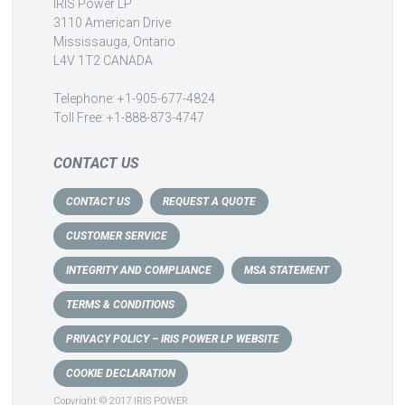
IRIS Power LP
3110 American Drive
Mississauga, Ontario
L4V 1T2 CANADA
Telephone: +1-905-677-4824
Toll Free: +1-888-873-4747
CONTACT US
CONTACT US
REQUEST A QUOTE
CUSTOMER SERVICE
INTEGRITY AND COMPLIANCE
MSA STATEMENT
TERMS & CONDITIONS
PRIVACY POLICY – IRIS POWER LP WEBSITE
COOKIE DECLARATION
Copyright © 2017 IRIS POWER