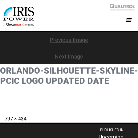
Previous Image
Next Image
ORLANDO-SILHOUETTE-SKYLINE-
PCIC LOGO UPDATED DATE
Posted
Full
797 × 434
on
size
Post
PUBLISHED IN
Upcoming