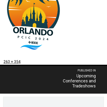
Posted
Full
263 × 354
on
size
Post
PUBLISHED IN
Upcoming
navigation
Conferences and
Tradeshows