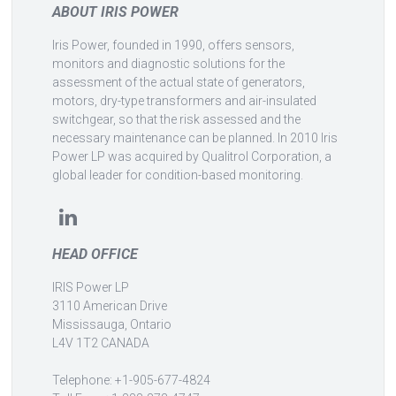
ABOUT IRIS POWER
Iris Power, founded in 1990, offers sensors,
monitors and diagnostic solutions for the
assessment of the actual state of generators,
motors, dry-type transformers and air-insulated
switchgear, so that the risk assessed and the
necessary maintenance can be planned. In 2010 Iris
Power LP was acquired by Qualitrol Corporation, a
global leader for condition-based monitoring.
HEAD OFFICE
IRIS Power LP
3110 American Drive
Mississauga, Ontario
L4V 1T2 CANADA
Telephone: +1-905-677-4824