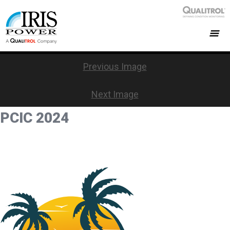
Previous Image
Next Image
PCIC 2024