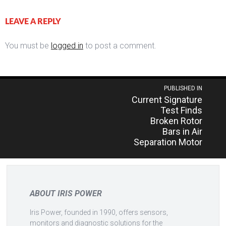
LEAVE A REPLY
You must be
logged in
to post a comment.
Post
PUBLISHED IN
Current Signature
navigation
Test Finds
Broken Rotor
Bars in Air
Separation Motor
ABOUT IRIS POWER
Iris Power, founded in 1990, offers sensors,
monitors and diagnostic solutions for the