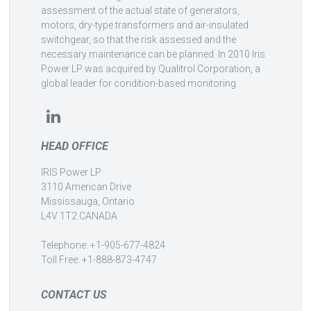
assessment of the actual state of generators,
motors, dry-type transformers and air-insulated
switchgear, so that the risk assessed and the
necessary maintenance can be planned. In 2010 Iris
Power LP was acquired by Qualitrol Corporation, a
global leader for condition-based monitoring.
HEAD OFFICE
IRIS Power LP
3110 American Drive
Mississauga, Ontario
L4V 1T2 CANADA
Telephone: +1-905-677-4824
Toll Free: +1-888-873-4747
CONTACT US