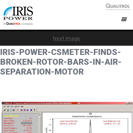
Next Image
IRIS-POWER-CSMETER-FINDS-
BROKEN-ROTOR-BARS-IN-AIR-
SEPARATION-MOTOR