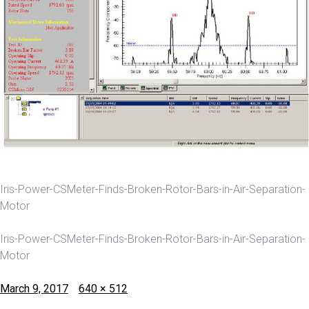
Iris-Power-CSMeter-Finds-Broken-Rotor-Bars-in-Air-Separation-
Motor
Iris-Power-CSMeter-Finds-Broken-Rotor-Bars-in-Air-Separation-
Motor
Posted
Full
March 9, 2017
640 × 512
on
size